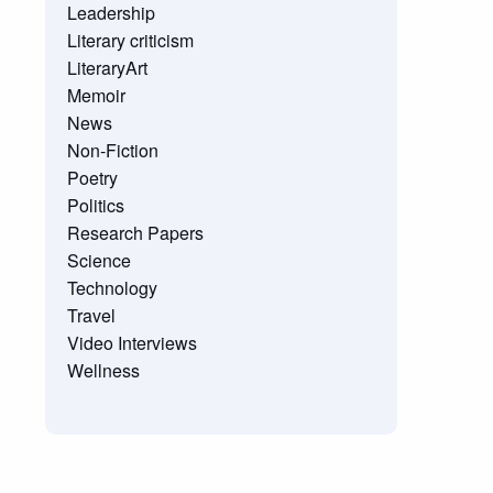
Leadership
Literary criticism
LiteraryArt
Memoir
News
Non-Fiction
Poetry
Politics
Research Papers
Science
Technology
Travel
Video Interviews
Wellness