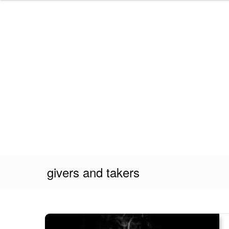
Skip
to
content
givers and takers