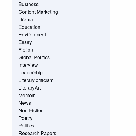
Business
Content Marketing
Drama
Education
Environment
Essay
Fiction
Global Politics
interview
Leadership
Literary criticism
LiteraryArt
Memoir
News
Non-Fiction
Poetry
Politics
Research Papers