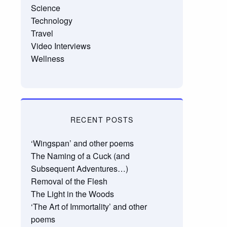
Science
Technology
Travel
Video Interviews
Wellness
RECENT POSTS
‘Wingspan’ and other poems
The Naming of a Cuck (and
Subsequent Adventures…)
Removal of the Flesh
The Light in the Woods
‘The Art of Immortality’ and other
poems