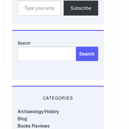
Type
Subscribe
your
email…
Search
Search
CATEGORIES
Archaeology/History
Blog
Books Reviews