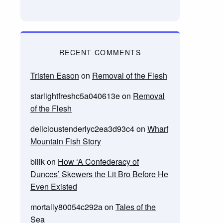
RECENT COMMENTS
Tristen Eason
on
Removal of the Flesh
starlightfreshc5a040613e
on
Removal
of the Flesh
delicioustenderlyc2ea3d93c4
on
Wharf
Mountain Fish Story
billk
on
How ‘A Confederacy of
Dunces’ Skewers the Lit Bro Before He
Even Existed
mortally80054c292a
on
Tales of the
Sea