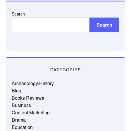
Search
Search
CATEGORIES
Archaeology/History
Blog
Books Reviews
Business
Content Marketing
Drama
Education