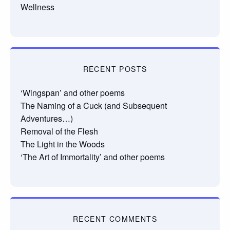
Wellness
RECENT POSTS
‘Wingspan’ and other poems
The Naming of a Cuck (and Subsequent
Adventures…)
Removal of the Flesh
The Light in the Woods
‘The Art of Immortality’ and other poems
RECENT COMMENTS