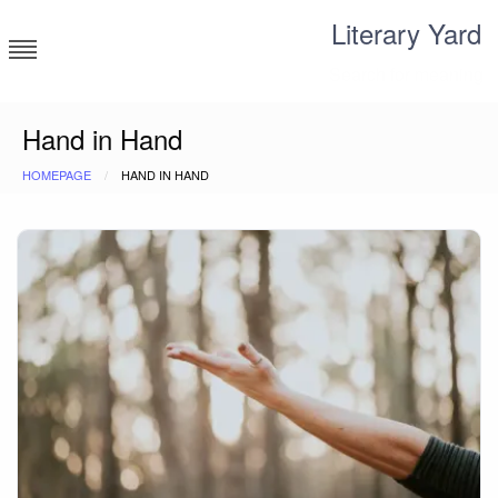
Skip
Literary Yard
to
content
Search for meaning
Hand in Hand
HOMEPAGE
HAND IN HAND