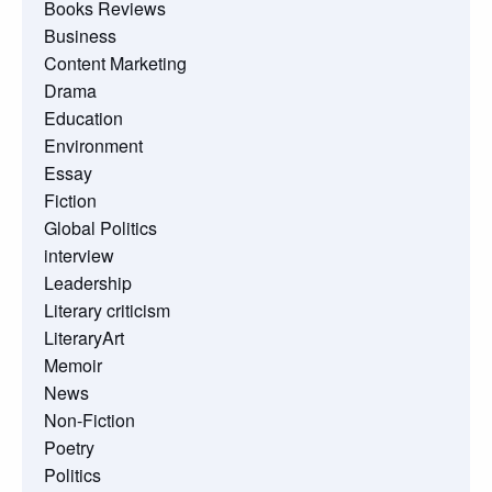
Books Reviews
Business
Content Marketing
Drama
Education
Environment
Essay
Fiction
Global Politics
interview
Leadership
Literary criticism
LiteraryArt
Memoir
News
Non-Fiction
Poetry
Politics