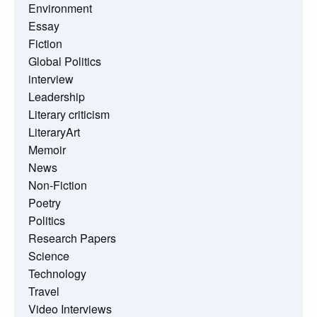
Environment
Essay
Fiction
Global Politics
interview
Leadership
Literary criticism
LiteraryArt
Memoir
News
Non-Fiction
Poetry
Politics
Research Papers
Science
Technology
Travel
Video Interviews