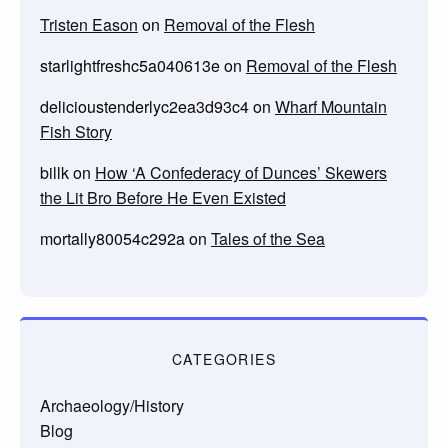
Tristen Eason
on
Removal of the Flesh
starlightfreshc5a040613e
on
Removal of the Flesh
delicioustenderlyc2ea3d93c4
on
Wharf Mountain
Fish Story
billk
on
How ‘A Confederacy of Dunces’ Skewers
the Lit Bro Before He Even Existed
mortally80054c292a
on
Tales of the Sea
CATEGORIES
Archaeology/History
Blog