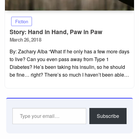
Fiction
Story: Hand in Hand, Paw in Paw
Posted
March 26, 2018
on
By: Zachary Alba “What if he only has a few more days
to live? Can you even pass away from Type 1
Diabetes? He’s been taking his insulin, so he should
be fine… right? There’s so much I haven’t been able…
Type
Subscribe
your
email…