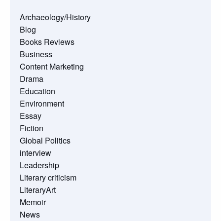
Archaeology/History
Blog
Books Reviews
Business
Content Marketing
Drama
Education
Environment
Essay
Fiction
Global Politics
interview
Leadership
Literary criticism
LiteraryArt
Memoir
News