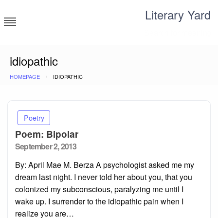
Skip
Literary Yard
to
content
Search for meaning
idiopathic
HOMEPAGE
IDIOPATHIC
Poetry
Poem: Bipolar
Posted
September 2, 2013
on
By: April Mae M. Berza A psychologist asked me my
dream last night. I never told her about you, that you
colonized my subconscious, paralyzing me until I
wake up. I surrender to the idiopathic pain when I
realize you are…