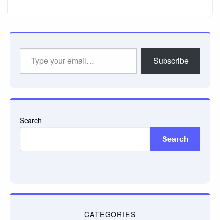
Type
Subscribe
your
email…
Search
Search
CATEGORIES