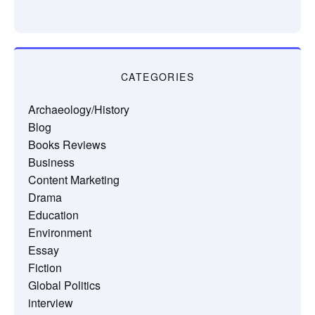
CATEGORIES
Archaeology/History
Blog
Books Reviews
Business
Content Marketing
Drama
Education
Environment
Essay
Fiction
Global Politics
interview