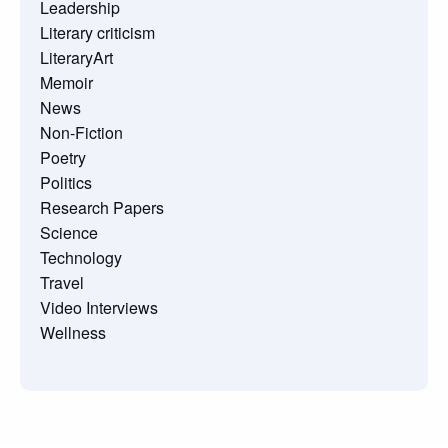
Leadership
Literary criticism
LiteraryArt
Memoir
News
Non-Fiction
Poetry
Politics
Research Papers
Science
Technology
Travel
Video Interviews
Wellness