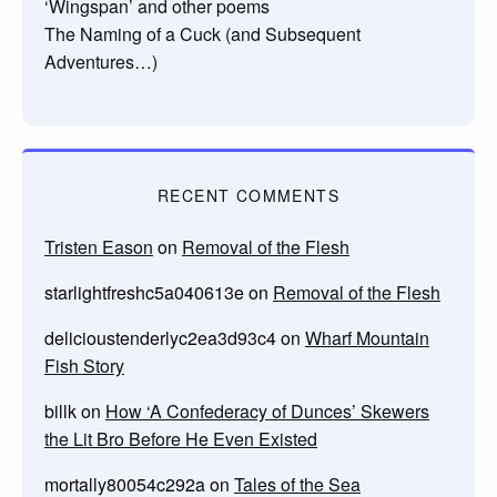
‘Wingspan’ and other poems
The Naming of a Cuck (and Subsequent
Adventures…)
RECENT COMMENTS
Tristen Eason
on
Removal of the Flesh
starlightfreshc5a040613e
on
Removal of the Flesh
delicioustenderlyc2ea3d93c4
on
Wharf Mountain
Fish Story
billk
on
How ‘A Confederacy of Dunces’ Skewers
the Lit Bro Before He Even Existed
mortally80054c292a
on
Tales of the Sea