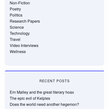
Non-Fiction
Poetry
Politics
Research Papers
Science
Technology
Travel
Video Interviews
Wellness
RECENT POSTS
Ern Malley and the great literary hoax
The epic evil of Kelpies
Does the world need another hegemon?