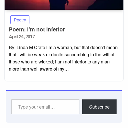
Poetry
Poem: i’m not inferior
Posted
April 24, 2017
on
By: Linda M Crate i’m a woman, but that doesn’t mean
that i will be weak or docile succumbing to the will of
those who are wicked; i am not inferior to any man
more than well aware of my…
Type
Subscribe
your
email…