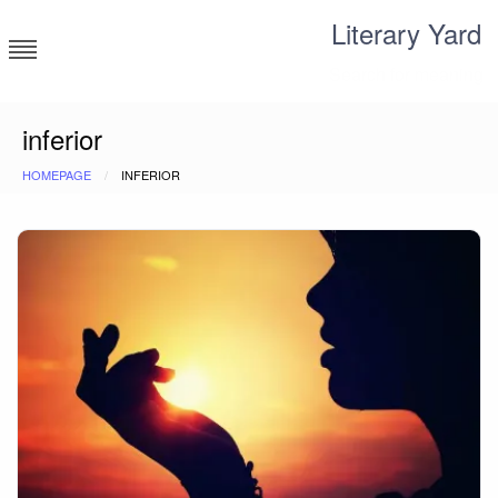
Skip
Literary Yard
to
content
Search for meaning
inferior
HOMEPAGE
INFERIOR