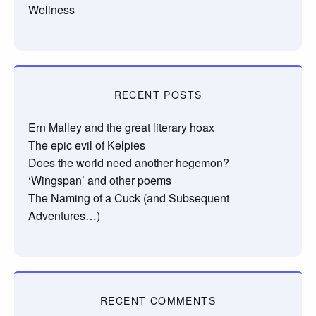
Wellness
RECENT POSTS
Ern Malley and the great literary hoax
The epic evil of Kelpies
Does the world need another hegemon?
‘Wingspan’ and other poems
The Naming of a Cuck (and Subsequent
Adventures…)
RECENT COMMENTS