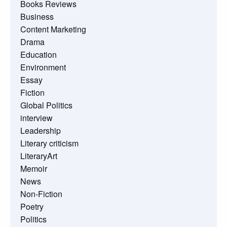
Books Reviews
Business
Content Marketing
Drama
Education
Environment
Essay
Fiction
Global Politics
interview
Leadership
Literary criticism
LiteraryArt
Memoir
News
Non-Fiction
Poetry
Politics