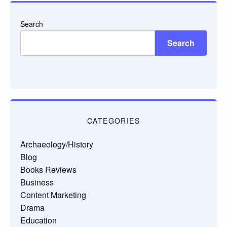
Search
Search
CATEGORIES
Archaeology/History
Blog
Books Reviews
Business
Content Marketing
Drama
Education