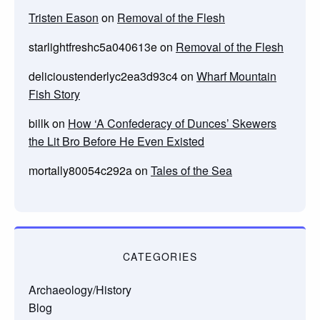
Tristen Eason
on
Removal of the Flesh
starlightfreshc5a040613e
on
Removal of the Flesh
delicioustenderlyc2ea3d93c4
on
Wharf Mountain
Fish Story
billk
on
How ‘A Confederacy of Dunces’ Skewers
the Lit Bro Before He Even Existed
mortally80054c292a
on
Tales of the Sea
CATEGORIES
Archaeology/History
Blog