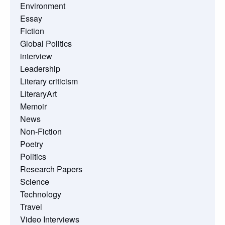
Environment
Essay
Fiction
Global Politics
interview
Leadership
Literary criticism
LiteraryArt
Memoir
News
Non-Fiction
Poetry
Politics
Research Papers
Science
Technology
Travel
Video Interviews