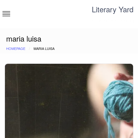
Skip
Literary Yard
to
content
Search for meaning
maria luisa
HOMEPAGE
MARIA LUISA