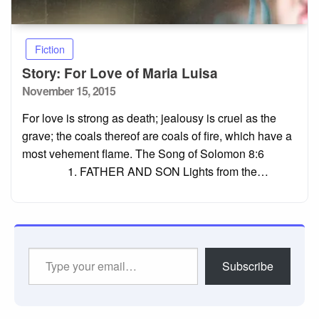
Fiction
Story: For Love of Maria Luisa
Posted
November 15, 2015
on
For love is strong as death; jealousy is cruel as the
grave; the coals thereof are coals of fire, which have a
most vehement flame. The Song of Solomon 8:6
1. FATHER AND SON Lights from the…
Type
Subscribe
your
email…