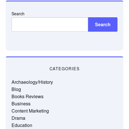
Search
Search
CATEGORIES
Archaeology/History
Blog
Books Reviews
Business
Content Marketing
Drama
Education