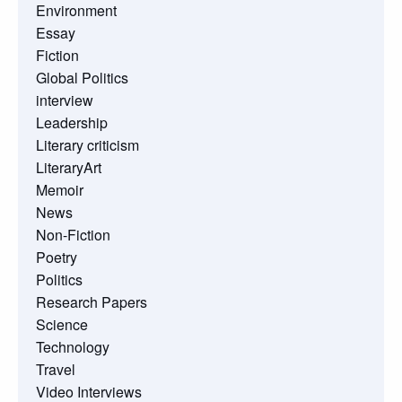
Environment
Essay
Fiction
Global Politics
interview
Leadership
Literary criticism
LiteraryArt
Memoir
News
Non-Fiction
Poetry
Politics
Research Papers
Science
Technology
Travel
Video Interviews