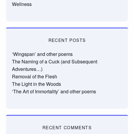
Wellness
RECENT POSTS
‘Wingspan’ and other poems
The Naming of a Cuck (and Subsequent
Adventures…)
Removal of the Flesh
The Light in the Woods
‘The Art of Immortality’ and other poems
RECENT COMMENTS