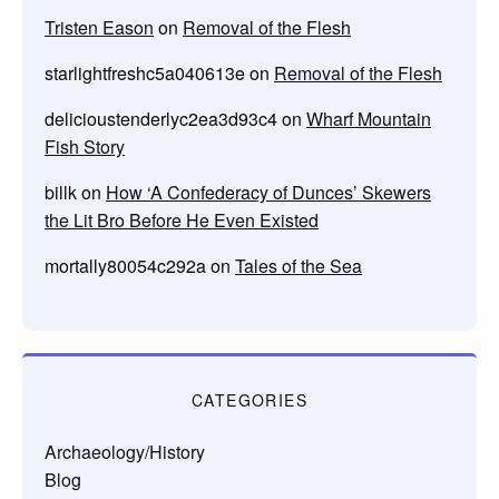
Tristen Eason
on
Removal of the Flesh
starlightfreshc5a040613e
on
Removal of the Flesh
delicioustenderlyc2ea3d93c4
on
Wharf Mountain
Fish Story
billk
on
How ‘A Confederacy of Dunces’ Skewers
the Lit Bro Before He Even Existed
mortally80054c292a
on
Tales of the Sea
CATEGORIES
Archaeology/History
Blog