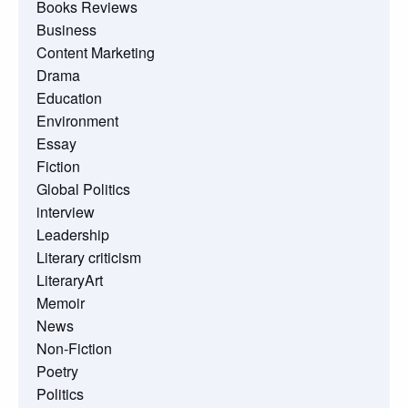
Books Reviews
Business
Content Marketing
Drama
Education
Environment
Essay
Fiction
Global Politics
interview
Leadership
Literary criticism
LiteraryArt
Memoir
News
Non-Fiction
Poetry
Politics