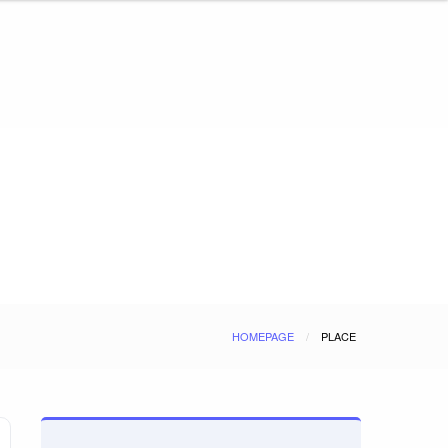
HOMEPAGE
PLACE