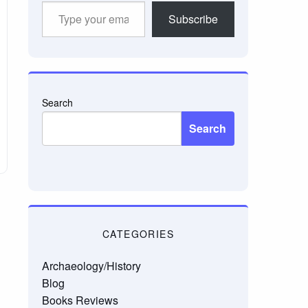
Type
Subscribe
your
email…
Search
Search
CATEGORIES
Archaeology/History
Blog
Books Reviews