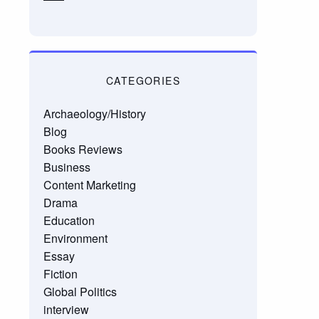
CATEGORIES
Archaeology/History
Blog
Books Reviews
Business
Content Marketing
Drama
Education
Environment
Essay
Fiction
Global Politics
interview