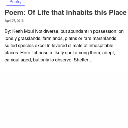
Poetry
Poem: Of Life that Inhabits this Place
Posted
April 27, 2018
on
By: Keith Moul Not diverse, but abundant in possession: on
lonely grasslands, farmlands, plains or rare marshlands,
suited species excel in fevered climate of inhospitable
places. Here I choose a likely spot among them, adept,
camouflaged, but only to observe. Shelter…