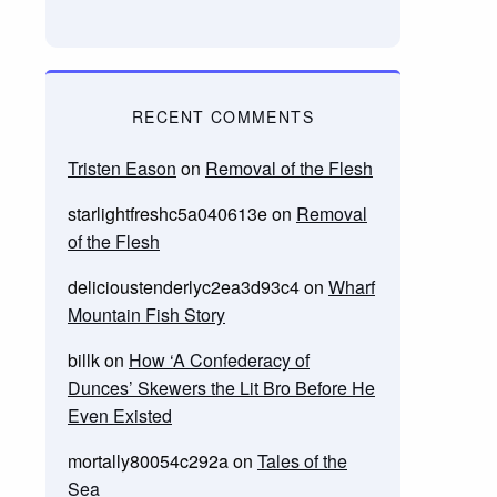
RECENT COMMENTS
Tristen Eason
on
Removal of the Flesh
starlightfreshc5a040613e
on
Removal
of the Flesh
delicioustenderlyc2ea3d93c4
on
Wharf
Mountain Fish Story
billk
on
How ‘A Confederacy of
Dunces’ Skewers the Lit Bro Before He
Even Existed
mortally80054c292a
on
Tales of the
Sea