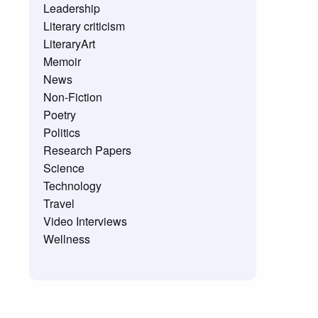
Leadership
Literary criticism
LiteraryArt
Memoir
News
Non-Fiction
Poetry
Politics
Research Papers
Science
Technology
Travel
Video Interviews
Wellness