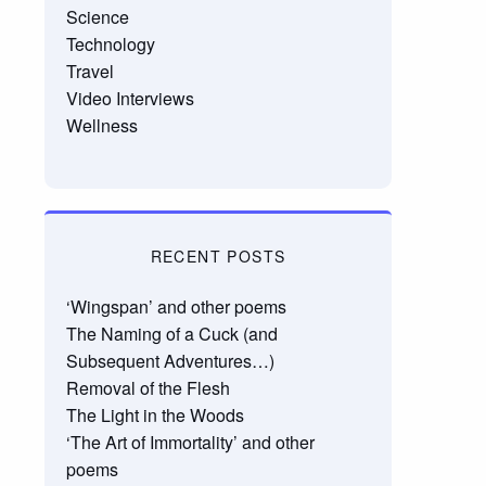
Science
Technology
Travel
Video Interviews
Wellness
RECENT POSTS
‘Wingspan’ and other poems
The Naming of a Cuck (and
Subsequent Adventures…)
Removal of the Flesh
The Light in the Woods
‘The Art of Immortality’ and other
poems