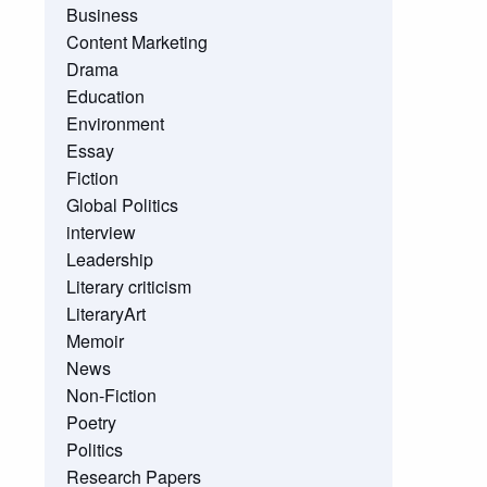
Business
Content Marketing
Drama
Education
Environment
Essay
Fiction
Global Politics
interview
Leadership
Literary criticism
LiteraryArt
Memoir
News
Non-Fiction
Poetry
Politics
Research Papers