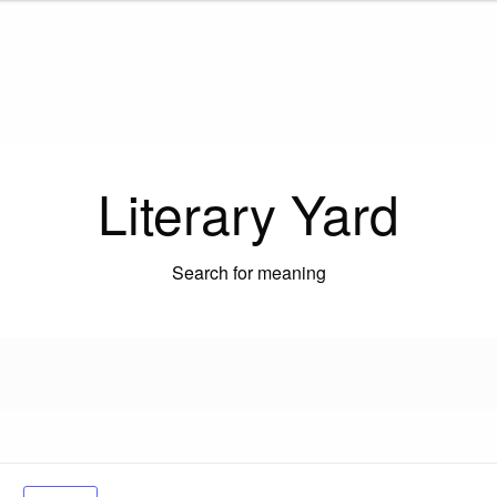
Literary Yard
Search for meaning