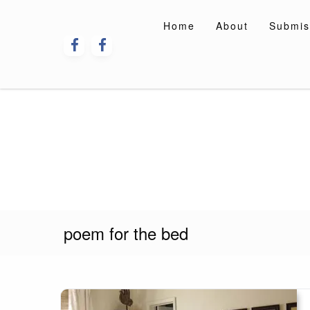
Skip
to
Home
About
Submis
content
poem for the bed