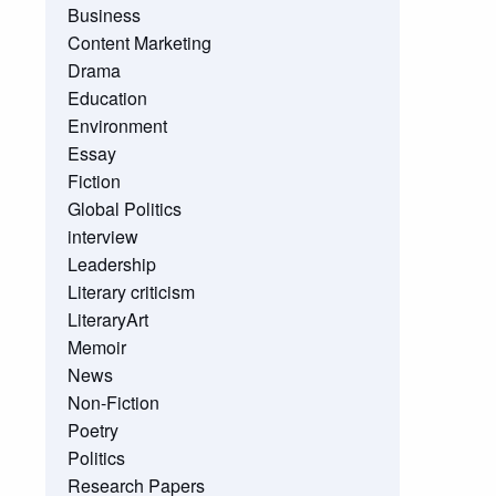
Business
Content Marketing
Drama
Education
Environment
Essay
Fiction
Global Politics
interview
Leadership
Literary criticism
LiteraryArt
Memoir
News
Non-Fiction
Poetry
Politics
Research Papers