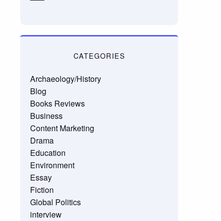
CATEGORIES
Archaeology/History
Blog
Books Reviews
Business
Content Marketing
Drama
Education
Environment
Essay
Fiction
Global Politics
interview