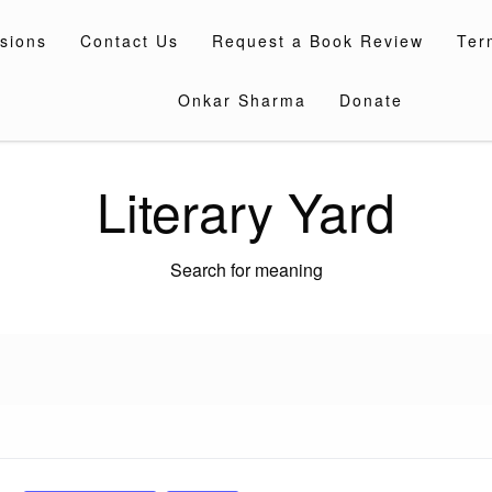
sions
Contact Us
Request a Book Review
Ter
Onkar Sharma
Donate
Literary Yard
Search for meaning