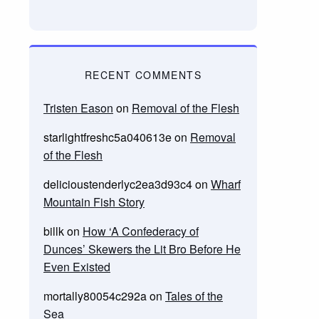
RECENT COMMENTS
Tristen Eason
on
Removal of the Flesh
starlightfreshc5a040613e
on
Removal
of the Flesh
delicioustenderlyc2ea3d93c4
on
Wharf
Mountain Fish Story
billk
on
How ‘A Confederacy of
Dunces’ Skewers the Lit Bro Before He
Even Existed
mortally80054c292a
on
Tales of the
Sea