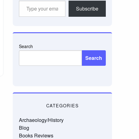
Type
Subscribe
your
email…
Search
Search
CATEGORIES
Archaeology/History
Blog
Books Reviews