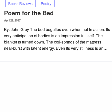
Books Reviews
Poetry
Poem for the Bed
Posted
April 29, 2017
on
By: John Grey The bed beguiles even when not in action. Its
very anticipation of bodies is an impression in itself. The
blanket is turned down. The coil-springs of the mattress
near-burst with latent energy. Even its very stillness is an…