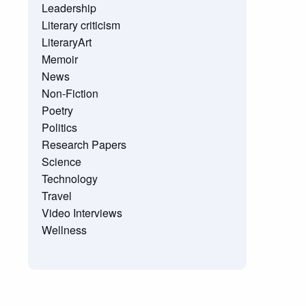
Leadership
Literary criticism
LiteraryArt
Memoir
News
Non-Fiction
Poetry
Politics
Research Papers
Science
Technology
Travel
Video Interviews
Wellness