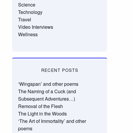
Science
Technology
Travel
Video Interviews
Wellness
RECENT POSTS
‘Wingspan’ and other poems
The Naming of a Cuck (and
Subsequent Adventures…)
Removal of the Flesh
The Light in the Woods
‘The Art of Immortality’ and other
poems