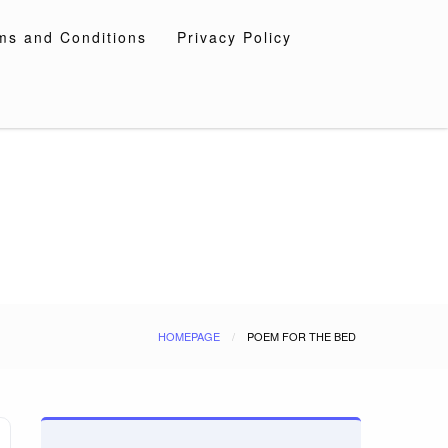
ms and Conditions
Privacy Policy
HOMEPAGE
POEM FOR THE BED