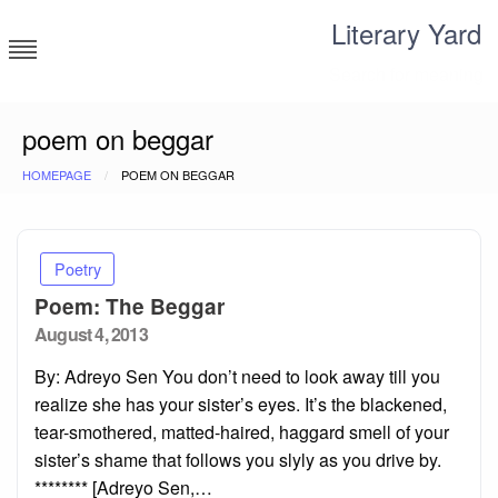
Skip
Literary Yard
to
content
Search for meaning
poem on beggar
HOMEPAGE
POEM ON BEGGAR
Poetry
Poem: The Beggar
Posted
August 4, 2013
on
By: Adreyo Sen You don’t need to look away till you
realize she has your sister’s eyes. It’s the blackened,
tear-smothered, matted-haired, haggard smell of your
sister’s shame that follows you slyly as you drive by.
******** [Adreyo Sen,…