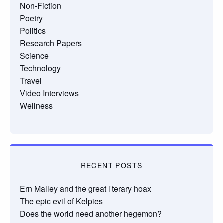
Non-Fiction
Poetry
Politics
Research Papers
Science
Technology
Travel
Video Interviews
Wellness
RECENT POSTS
Ern Malley and the great literary hoax
The epic evil of Kelpies
Does the world need another hegemon?