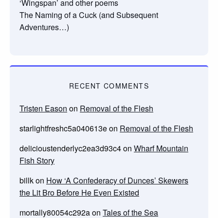
‘Wingspan’ and other poems
The Naming of a Cuck (and Subsequent
Adventures…)
RECENT COMMENTS
Tristen Eason
on
Removal of the Flesh
starlightfreshc5a040613e
on
Removal of the Flesh
delicioustenderlyc2ea3d93c4
on
Wharf Mountain
Fish Story
billk
on
How ‘A Confederacy of Dunces’ Skewers
the Lit Bro Before He Even Existed
mortally80054c292a
on
Tales of the Sea