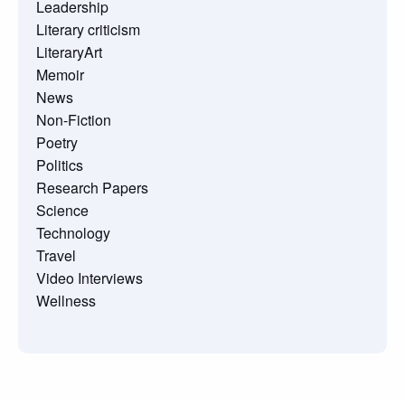
Leadership
Literary criticism
LiteraryArt
Memoir
News
Non-Fiction
Poetry
Politics
Research Papers
Science
Technology
Travel
Video Interviews
Wellness