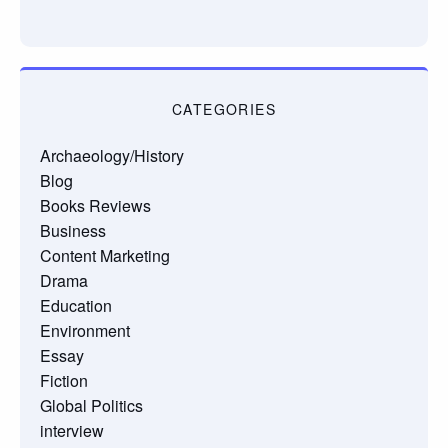
CATEGORIES
Archaeology/History
Blog
Books Reviews
Business
Content Marketing
Drama
Education
Environment
Essay
Fiction
Global Politics
interview