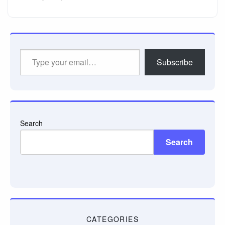
Type
Subscribe
your
email…
Search
Search
CATEGORIES