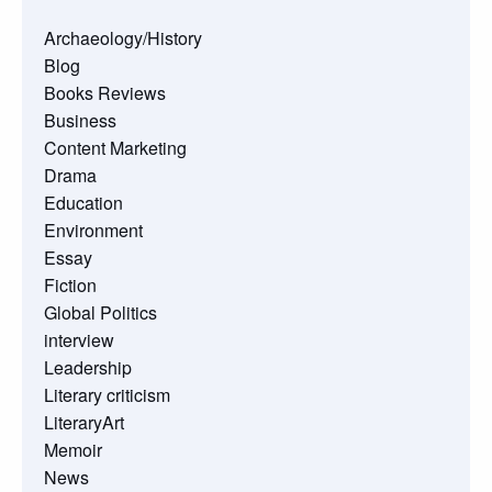
Archaeology/History
Blog
Books Reviews
Business
Content Marketing
Drama
Education
Environment
Essay
Fiction
Global Politics
interview
Leadership
Literary criticism
LiteraryArt
Memoir
News