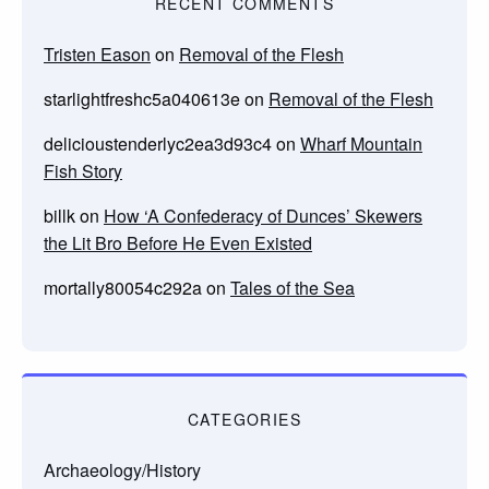
RECENT COMMENTS
Tristen Eason
on
Removal of the Flesh
starlightfreshc5a040613e
on
Removal of the Flesh
delicioustenderlyc2ea3d93c4
on
Wharf Mountain
Fish Story
billk
on
How ‘A Confederacy of Dunces’ Skewers
the Lit Bro Before He Even Existed
mortally80054c292a
on
Tales of the Sea
CATEGORIES
Archaeology/History