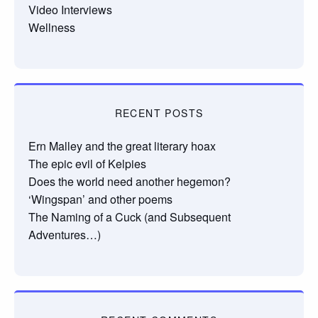
Video Interviews
Wellness
RECENT POSTS
Ern Malley and the great literary hoax
The epic evil of Kelpies
Does the world need another hegemon?
‘Wingspan’ and other poems
The Naming of a Cuck (and Subsequent
Adventures…)