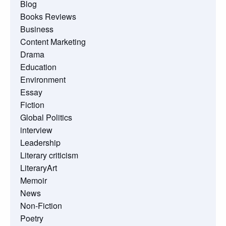
Blog
Books Reviews
Business
Content Marketing
Drama
Education
Environment
Essay
Fiction
Global Politics
interview
Leadership
Literary criticism
LiteraryArt
Memoir
News
Non-Fiction
Poetry