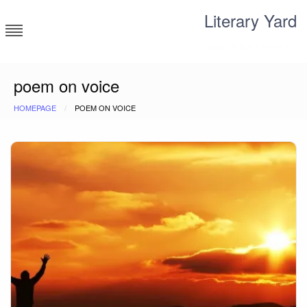
Skip
Literary Yard
to
content
Search for meaning
poem on voice
HOMEPAGE
POEM ON VOICE