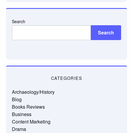
Search
Search
CATEGORIES
Archaeology/History
Blog
Books Reviews
Business
Content Marketing
Drama