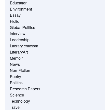
Education
Environment
Essay
Fiction
Global Politics
interview
Leadership
Literary criticism
LiteraryArt
Memoir
News
Non-Fiction
Poetry
Politics
Research Papers
Science
Technology
Travel