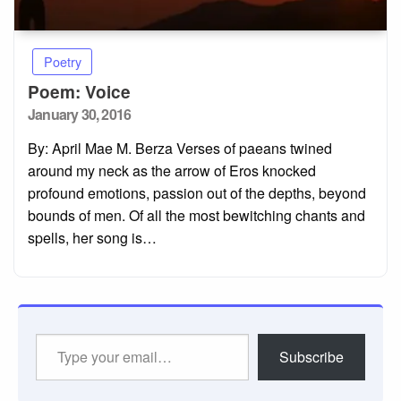
Poetry
Poem: Voice
Posted
January 30, 2016
on
By: April Mae M. Berza Verses of paeans twined
around my neck as the arrow of Eros knocked
profound emotions, passion out of the depths, beyond
bounds of men. Of all the most bewitching chants and
spells, her song is…
Type
Subscribe
your
email…