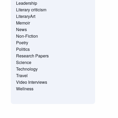
Leadership
Literary criticism
LiteraryArt
Memoir
News
Non-Fiction
Poetry
Politics
Research Papers
Science
Technology
Travel
Video Interviews
Wellness