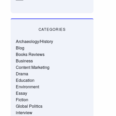
CATEGORIES
Archaeology/History
Blog
Books Reviews
Business
Content Marketing
Drama
Education
Environment
Essay
Fiction
Global Politics
interview