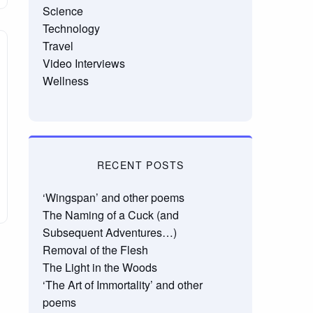
Science
Technology
Travel
Video Interviews
Wellness
RECENT POSTS
‘Wingspan’ and other poems
The Naming of a Cuck (and
Subsequent Adventures…)
Removal of the Flesh
The Light in the Woods
‘The Art of Immortality’ and other
poems