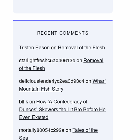
RECENT COMMENTS
Tristen Eason
on
Removal of the Flesh
starlightfreshc5a040613e
on
Removal
of the Flesh
delicioustenderlyc2ea3d93c4
on
Wharf
Mountain Fish Story
billk
on
How ‘A Confederacy of
Dunces’ Skewers the Lit Bro Before He
Even Existed
mortally80054c292a
on
Tales of the
Sea