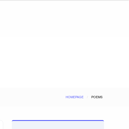
HOMEPAGE
POEMS