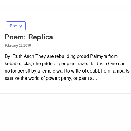
Poetry
Poem: Replica
Posted
February 22, 2016
on
By: Ruth Asch They are rebuilding proud Palmyra from
kebab-sticks, (the pride of peoples, razed to dust.) One can
no longer sit by a temple wall to write of doubt, from ramparts
satirize the world of power; party, or paint a…