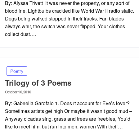
By: Alyssa Trivett It was never the property, or any sort of
bloodline. Lightbulbs crackled like World War II radio static.
Dogs being walked stopped in their tracks. Fan blades
always whir, the switch was never flipped. Your clothes
collect dust….
Poetry
Trilogy of 3 Poems
Posted
October 16, 2016
on
By: Gabriella Garofalo 1. Does it account for Eve’s lover?
Sometimes artists get high Or maybe it wasn’t good mud –
Anyway cicadas sing, grass and trees are freebies, You’d
like to meet him, but run into men, women With their…