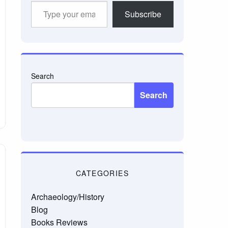
Type
Subscribe
your
email…
Search
Search
CATEGORIES
Archaeology/History
Blog
Books Reviews