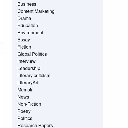
Business
Content Marketing
Drama
Education
Environment
Essay
Fiction
Global Politics
interview
Leadership
Literary criticism
LiteraryArt
Memoir
News
Non-Fiction
Poetry
Politics
Research Papers