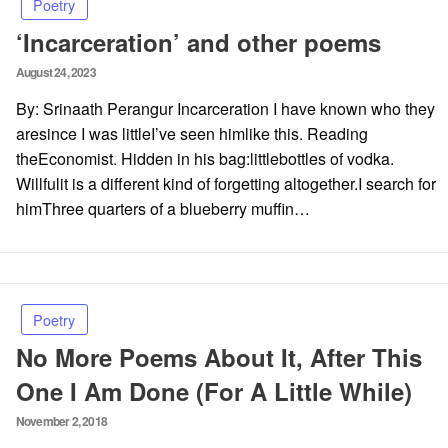
Poetry
‘Incarceration’ and other poems
Posted
August 24, 2023
on
By: Srinaath Perangur Incarceration I have known who they
aresince I was littleI’ve seen himlike this. Reading
theEconomist. Hidden in his bag:littlebottles of vodka.
Willfulit is a different kind of forgetting altogether.I search for
himThree quarters of a blueberry muffin…
Poetry
No More Poems About It, After This
One I Am Done (For A Little While)
Posted
November 2, 2018
on