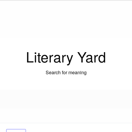
Literary Yard
Search for meaning