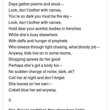
Days gather poems and souls –
Look, don’t bother with names,
You’re so dark you must be the sky –
Look, don’t bother with names,
Hold dear your acerbic bodies in trenches
While she’s busy elsewhere
With daffs and hunger of prophets
Who breeze through light chasing, what bloody job –
Anyway, kids live on in some rooms,
Shopping sprees do her good
Perhaps she’s got a body too –
No sudden change of noise, dark, ok?
Call her at night and don’t forget:
She leaves on her own –
Cobalt blue her set anyway.
3.
Yes, they’re confident, they show bare limbs,