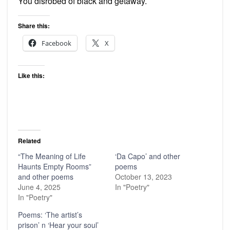
You disrobed of black and getaway.
Share this:
Facebook
X
Like this:
Related
“The Meaning of Life
‘Da Capo’ and other
Haunts Empty Rooms”
poems
and other poems
October 13, 2023
June 4, 2025
In "Poetry"
In "Poetry"
Poems: ‘The artist’s
prison’ n ‘Hear your soul’