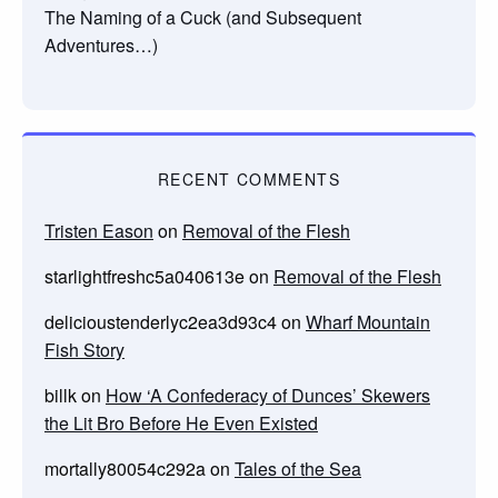
The Naming of a Cuck (and Subsequent
Adventures…)
RECENT COMMENTS
Tristen Eason
on
Removal of the Flesh
starlightfreshc5a040613e
on
Removal of the Flesh
delicioustenderlyc2ea3d93c4
on
Wharf Mountain
Fish Story
billk
on
How ‘A Confederacy of Dunces’ Skewers
the Lit Bro Before He Even Existed
mortally80054c292a
on
Tales of the Sea