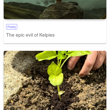
Poetry
The epic evil of Kelpies