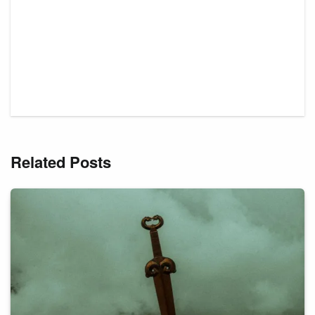
Related Posts