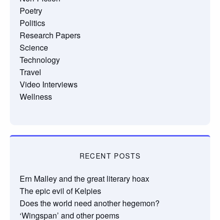
Poetry
Politics
Research Papers
Science
Technology
Travel
Video Interviews
Wellness
RECENT POSTS
Ern Malley and the great literary hoax
The epic evil of Kelpies
Does the world need another hegemon?
‘Wingspan’ and other poems