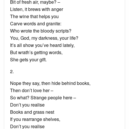
Bit of fresh air, maybe? –
Listen, it brews with anger
The wine that helps you
Carve words and granite:
Who wrote the bloody scripts?
You, God, my darkness, your life?
It’s all show you’ve heard lately,
But wrath’s getting words,
She gets your gift.
2.
Nope they say, then hide behind books,
Then don’t love her –
So what? Strange people here –
Don’t you realise
Books and grass nest
If you rearrange shelves,
Don’t you realise