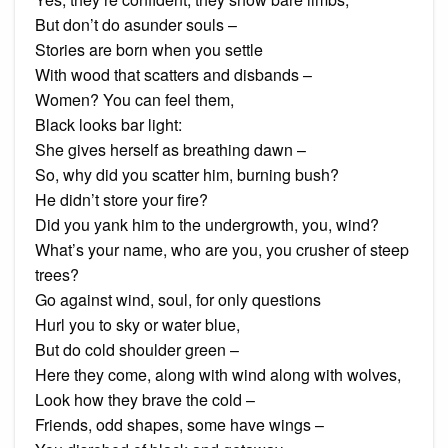
But don’t do asunder souls –
Stories are born when you settle
With wood that scatters and disbands –
Women? You can feel them,
Black looks bar light:
She gives herself as breathing dawn –
So, why did you scatter him, burning bush?
He didn’t store your fire?
Did you yank him to the undergrowth, you, wind?
What’s your name, who are you, you crusher of steep
trees?
Go against wind, soul, for only questions
Hurl you to sky or water blue,
But do cold shoulder green –
Here they come, along with wind along with wolves,
Look how they brave the cold –
Friends, odd shapes, some have wings –