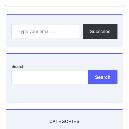
Type
Subscribe
your
email…
Search
Search
CATEGORIES