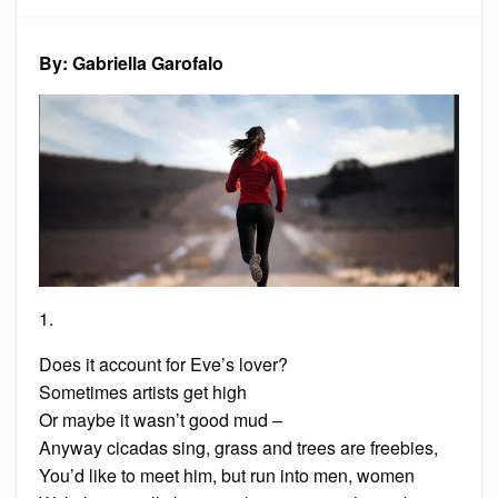
of
3
Poems
By: Gabriella Garofalo
1.
Does it account for Eve’s lover?
Sometimes artists get high
Or maybe it wasn’t good mud –
Anyway cicadas sing, grass and trees are freebies,
You’d like to meet him, but run into men, women