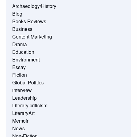
Archaeology/History
Blog
Books Reviews
Business
Content Marketing
Drama
Education
Environment
Essay
Fiction
Global Politics
interview
Leadership
Literary criticism
LiteraryArt
Memoir
News
Non-Fiction