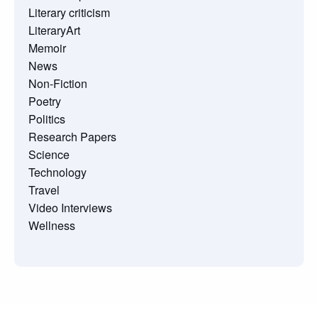
Literary criticism
LiteraryArt
Memoir
News
Non-Fiction
Poetry
Politics
Research Papers
Science
Technology
Travel
Video Interviews
Wellness