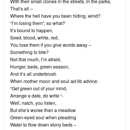
With their small clones in the streets, in the parks,
That’s all –
Where the hell have you been hiding, wind?
“I’m losing them”, so what?
It’s bound to happen,
Seed, blood, white, red,
You lose them if you give words away –
Something to bite?
Not that much, I’m afraid,
Hunger, beds, green season,
And it’s all underbrush
When mother moon and soul ad-lib advice:
“Get green out of your mind,
Arrange a date, do write “-
Well, natch, you listen,
But she’s worse than a meadow
Green-eyed soul when pleading
Water to flow down stony beds –