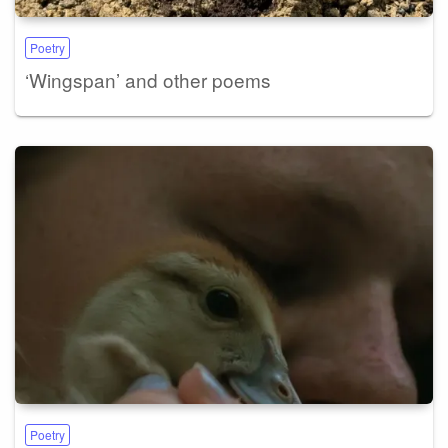
Poetry
‘Wingspan’ and other poems
Poetry