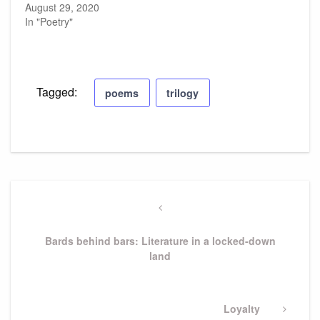
August 29, 2020
In "Poetry"
Tagged:
poems
trilogy
Post
navigation
Previous
Post
Bards behind bars: Literature in a locked-down
land
Next
Loyalty