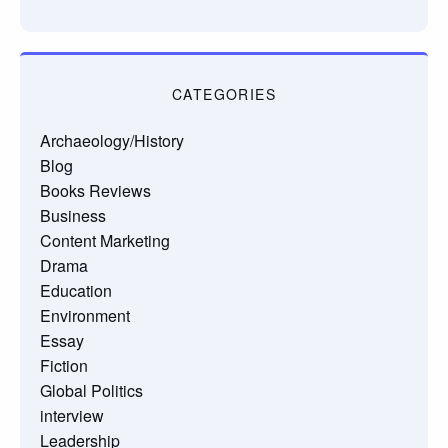
CATEGORIES
Archaeology/History
Blog
Books Reviews
Business
Content Marketing
Drama
Education
Environment
Essay
Fiction
Global Politics
interview
Leadership