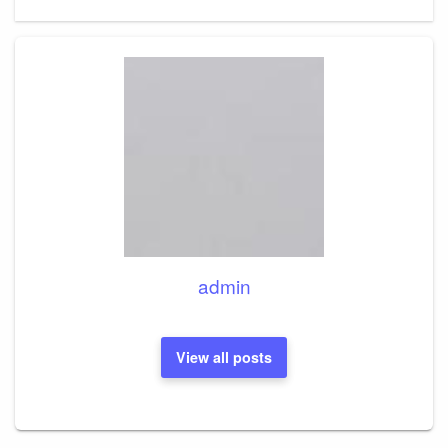
Post
admin
View all posts