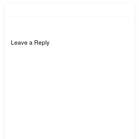
Leave a Reply