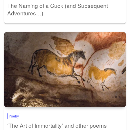
The Naming of a Cuck (and Subsequent
Adventures…)
Poetry
‘The Art of Immortality’ and other poems