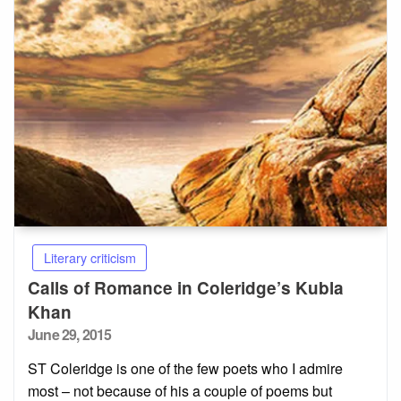
Literary criticism
Calls of Romance in Coleridge’s Kubla
Khan
Posted
June 29, 2015
on
ST Coleridge is one of the few poets who I admire
most – not because of his a couple of poems but