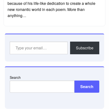
because of his life-like dedication to create a whole
new romantic world in each poem. More than
anything…
Type
Subscribe
your
email…
Search
Search