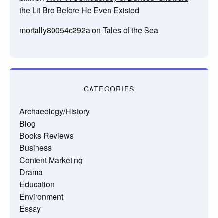
the Lit Bro Before He Even Existed
mortally80054c292a
on
Tales of the Sea
CATEGORIES
Archaeology/History
Blog
Books Reviews
Business
Content Marketing
Drama
Education
Environment
Essay