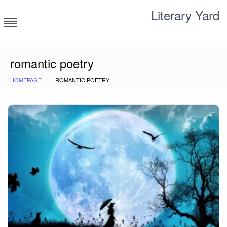
Skip
Literary Yard
to
content
Search for meaning
romantic poetry
HOMEPAGE
ROMANTIC POETRY