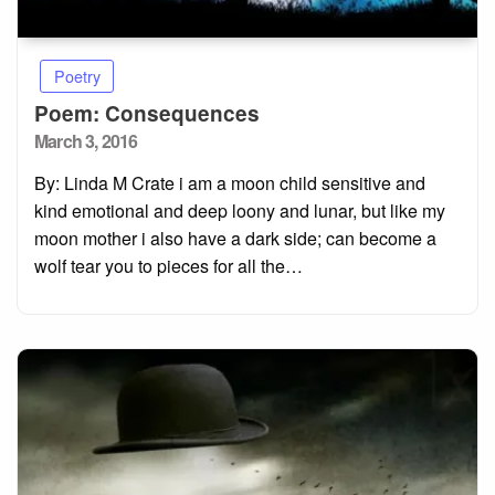
Poetry
Poem: Consequences
Posted
March 3, 2016
on
By: Linda M Crate i am a moon child sensitive and
kind emotional and deep loony and lunar, but like my
moon mother i also have a dark side; can become a
wolf tear you to pieces for all the…