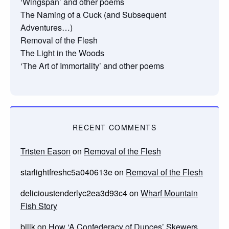
‘Wingspan’ and other poems
The Naming of a Cuck (and Subsequent
Adventures…)
Removal of the Flesh
The Light in the Woods
‘The Art of Immortality’ and other poems
RECENT COMMENTS
Tristen Eason
on
Removal of the Flesh
starlightfreshc5a040613e
on
Removal of the Flesh
delicioustenderlyc2ea3d93c4
on
Wharf Mountain
Fish Story
billk
on
How ‘A Confederacy of Dunces’ Skewers