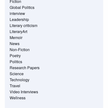
Fiction
Global Politics
interview
Leadership
Literary criticism
LiteraryArt
Memoir
News
Non-Fiction
Poetry
Politics
Research Papers
Science
Technology
Travel
Video Interviews
Wellness