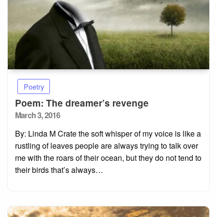
Poetry
Poem: The dreamer’s revenge
Posted
March 3, 2016
on
By: Linda M Crate the soft whisper of my voice is like a
rustling of leaves people are always trying to talk over
me with the roars of their ocean, but they do not tend to
their birds that’s always…