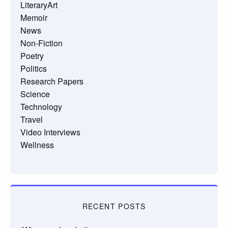
LiteraryArt
Memoir
News
Non-Fiction
Poetry
Politics
Research Papers
Science
Technology
Travel
Video Interviews
Wellness
RECENT POSTS