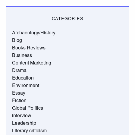
CATEGORIES
Archaeology/History
Blog
Books Reviews
Business
Content Marketing
Drama
Education
Environment
Essay
Fiction
Global Politics
interview
Leadership
Literary criticism