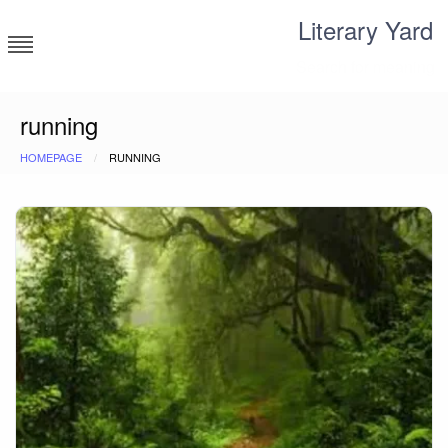
Skip
Literary Yard
to
content
Search for meaning
running
HOMEPAGE
RUNNING