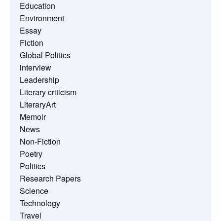
Education
Environment
Essay
Fiction
Global Politics
interview
Leadership
Literary criticism
LiteraryArt
Memoir
News
Non-Fiction
Poetry
Politics
Research Papers
Science
Technology
Travel