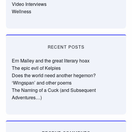
Video Interviews
Wellness
RECENT POSTS
Ern Malley and the great literary hoax
The epic evil of Kelpies
Does the world need another hegemon?
‘Wingspan’ and other poems
The Naming of a Cuck (and Subsequent
Adventures…)