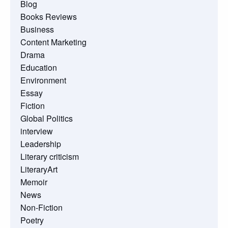
Blog
Books Reviews
Business
Content Marketing
Drama
Education
Environment
Essay
Fiction
Global Politics
interview
Leadership
Literary criticism
LiteraryArt
Memoir
News
Non-Fiction
Poetry