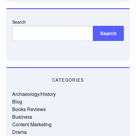
Search
Search
CATEGORIES
Archaeology/History
Blog
Books Reviews
Business
Content Marketing
Drama