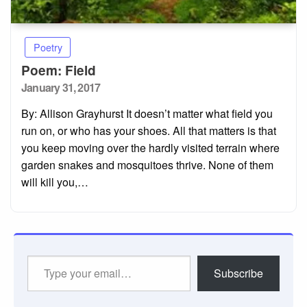
Poetry
Poem: Field
Posted
January 31, 2017
on
By: Allison Grayhurst It doesn’t matter what field you
run on, or who has your shoes. All that matters is that
you keep moving over the hardly visited terrain where
garden snakes and mosquitoes thrive. None of them
will kill you,…
Type
Subscribe
your
email…