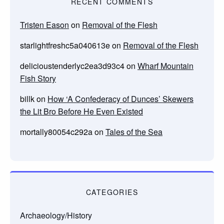
RECENT COMMENTS
Tristen Eason
on
Removal of the Flesh
starlightfreshc5a040613e
on
Removal of the Flesh
delicioustenderlyc2ea3d93c4
on
Wharf Mountain
Fish Story
billk
on
How ‘A Confederacy of Dunces’ Skewers
the Lit Bro Before He Even Existed
mortally80054c292a
on
Tales of the Sea
CATEGORIES
Archaeology/History