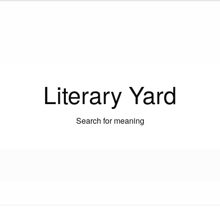
Literary Yard
Search for meaning