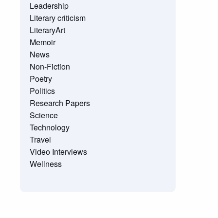
Leadership
Literary criticism
LiteraryArt
Memoir
News
Non-Fiction
Poetry
Politics
Research Papers
Science
Technology
Travel
Video Interviews
Wellness