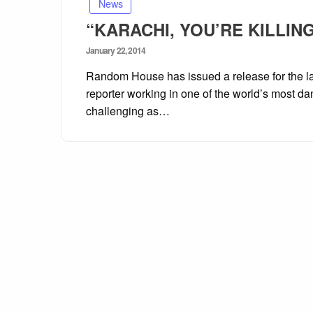
News
“KARACHI, YOU’RE KILLING 
Posted
January 22, 2014
on
Random House has issued a release for the l
reporter working in one of the world’s most dan
challenging as…