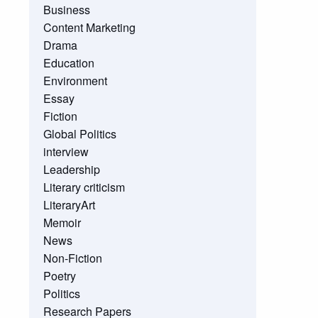
Business
Content Marketing
Drama
Education
Environment
Essay
Fiction
Global Politics
interview
Leadership
Literary criticism
LiteraryArt
Memoir
News
Non-Fiction
Poetry
Politics
Research Papers