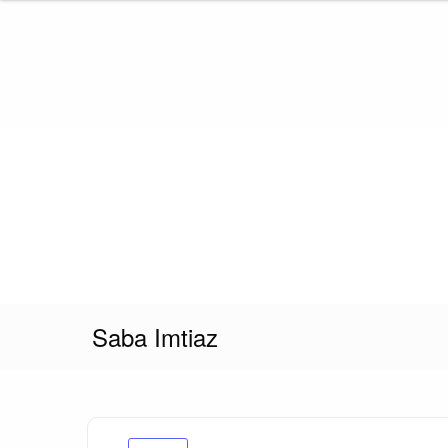
Skip
to
content
Saba Imtiaz