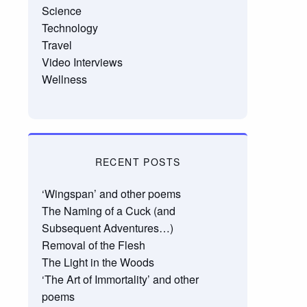
Science
Technology
Travel
Video Interviews
Wellness
RECENT POSTS
‘Wingspan’ and other poems
The Naming of a Cuck (and
Subsequent Adventures…)
Removal of the Flesh
The Light in the Woods
‘The Art of Immortality’ and other
poems