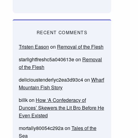
RECENT COMMENTS
Tristen Eason
on
Removal of the Flesh
starlightfreshc5a040613e
on
Removal
of the Flesh
delicioustenderlyc2ea3d93c4
on
Wharf
Mountain Fish Story
billk
on
How ‘A Confederacy of
Dunces’ Skewers the Lit Bro Before He
Even Existed
mortally80054c292a
on
Tales of the
Sea