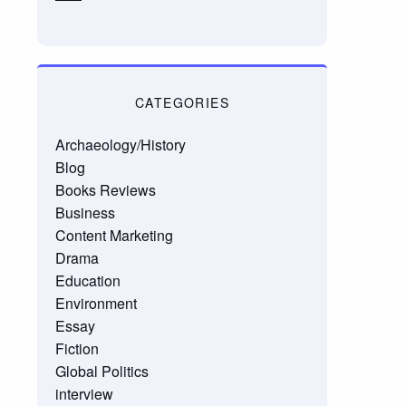
CATEGORIES
Archaeology/History
Blog
Books Reviews
Business
Content Marketing
Drama
Education
Environment
Essay
Fiction
Global Politics
interview