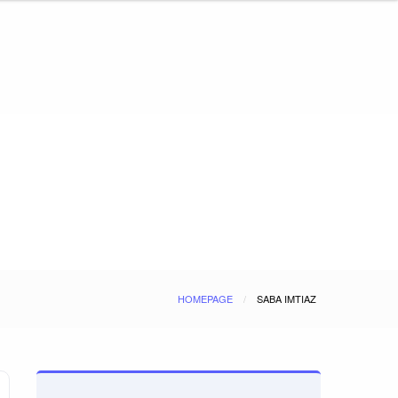
HOMEPAGE
SABA IMTIAZ