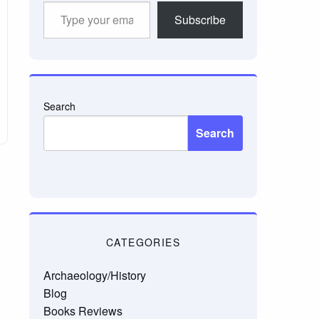
Type
Subscribe
your
email…
Search
Search
CATEGORIES
Archaeology/History
Blog
Books Reviews