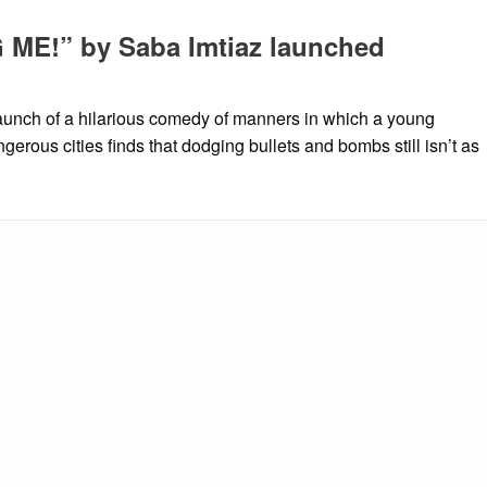
ME!” by Saba Imtiaz launched
aunch of a hilarious comedy of manners in which a young
gerous cities finds that dodging bullets and bombs still isn’t as