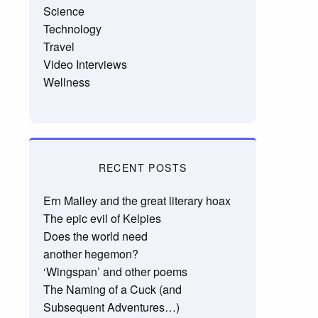
Science
Technology
Travel
Video Interviews
Wellness
RECENT POSTS
Ern Malley and the great literary hoax
The epic evil of Kelpies
Does the world need
another hegemon?
‘Wingspan’ and other poems
The Naming of a Cuck (and
Subsequent Adventures…)