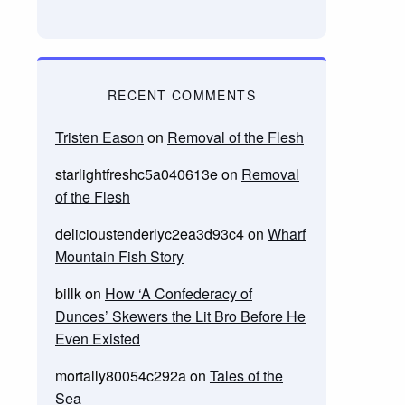
RECENT COMMENTS
Tristen Eason
on
Removal of the Flesh
starlightfreshc5a040613e
on
Removal
of the Flesh
delicioustenderlyc2ea3d93c4
on
Wharf
Mountain Fish Story
billk
on
How ‘A Confederacy of
Dunces’ Skewers the Lit Bro Before He
Even Existed
mortally80054c292a
on
Tales of the
Sea