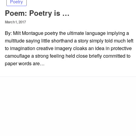
Poetry
Poem: Poetry is …
Posted
March 1, 2017
on
By: Milt Montague poetry the ultimate language implying a
multitude saying little shorthand a story simply told much left
to imagination creative imagery cloaks an idea in protective
camouflage a strong feeling held close briefly committed to
paper words are…