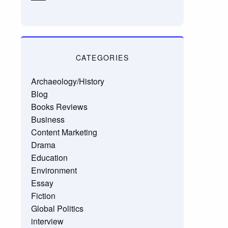
CATEGORIES
Archaeology/History
Blog
Books Reviews
Business
Content Marketing
Drama
Education
Environment
Essay
Fiction
Global Politics
interview