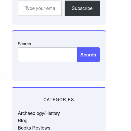
Type
Subscribe
your
email…
Search
Search
CATEGORIES
Archaeology/History
Blog
Books Reviews