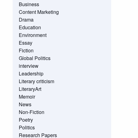
Business
Content Marketing
Drama
Education
Environment
Essay
Fiction
Global Politics
interview
Leadership
Literary criticism
LiteraryArt
Memoir
News
Non-Fiction
Poetry
Politics
Research Papers