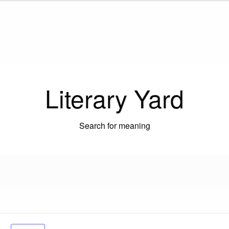
Literary Yard
Search for meaning