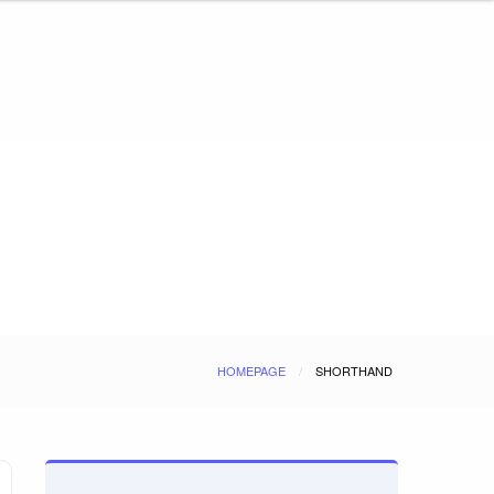
HOMEPAGE
SHORTHAND