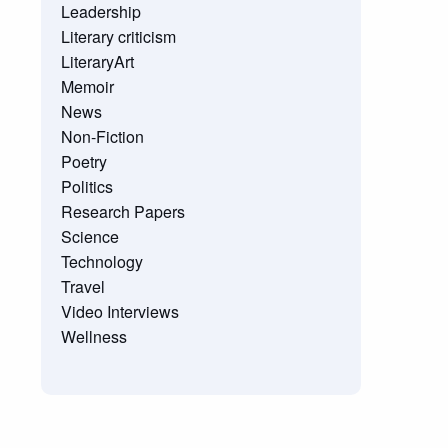
Leadership
Literary criticism
LiteraryArt
Memoir
News
Non-Fiction
Poetry
Politics
Research Papers
Science
Technology
Travel
Video Interviews
Wellness