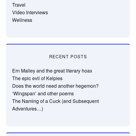
Travel
Video Interviews
Wellness
RECENT POSTS
Ern Malley and the great literary hoax
The epic evil of Kelpies
Does the world need another hegemon?
‘Wingspan’ and other poems
The Naming of a Cuck (and Subsequent
Adventures…)