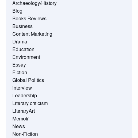
Archaeology/History
Blog
Books Reviews
Business
Content Marketing
Drama
Education
Environment
Essay
Fiction
Global Politics
interview
Leadership
Literary criticism
LiteraryArt
Memoir
News
Non-Fiction