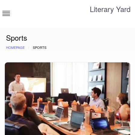
Skip
Literary Yard
to
content
Search for meaning
Sports
HOMEPAGE
SPORTS