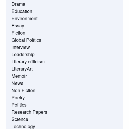
Drama
Education
Environment
Essay
Fiction
Global Politics
interview
Leadership
Literary criticism
LiteraryArt
Memoir
News
Non-Fiction
Poetry
Politics
Research Papers
Science
Technology