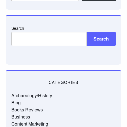
email…
Search
Search
CATEGORIES
Archaeology/History
Blog
Books Reviews
Business
Content Marketing