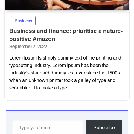
Business
Business and finance: prioritise a nature-
positive Amazon
Posted
September 7, 2022
on
Lorem Ipsum is simply dummy text of the printing and
typesetting industry. Lorem Ipsum has been the
industry’s standard dummy text ever since the 1500s,
when an unknown printer took a galley of type and
scrambled it to make a type…
Type
Subscribe
your