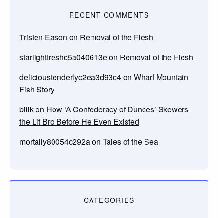
RECENT COMMENTS
Tristen Eason
on
Removal of the Flesh
starlightfreshc5a040613e
on
Removal of the Flesh
delicioustenderlyc2ea3d93c4
on
Wharf Mountain
Fish Story
billk
on
How ‘A Confederacy of Dunces’ Skewers
the Lit Bro Before He Even Existed
mortally80054c292a
on
Tales of the Sea
CATEGORIES