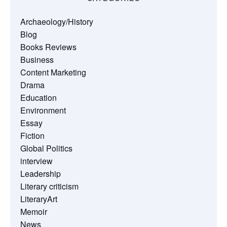
Archaeology/History
Blog
Books Reviews
Business
Content Marketing
Drama
Education
Environment
Essay
Fiction
Global Politics
interview
Leadership
Literary criticism
LiteraryArt
Memoir
News