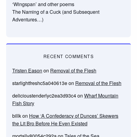
‘Wingspan’ and other poems
The Naming of a Cuck (and Subsequent
Adventures…)
RECENT COMMENTS
Tristen Eason
on
Removal of the Flesh
starlightfreshc5a040613e
on
Removal of the Flesh
delicioustenderlyc2ea3d93c4
on
Wharf Mountain
Fish Story
billk
on
How ‘A Confederacy of Dunces’ Skewers
the Lit Bro Before He Even Existed
mortally80054c292a
on
Tales of the Sea