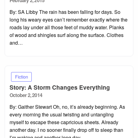
February 2, 2015
on
By: SA Libby The rain has been falling for days. So
long his weary eyes can’t remember exactly where the
roads lay under all those feet of muddy water. Planks
of wood and shingles surf along the surface. Clothes
and…
Fiction
Story: A Storm Changes Everything
Posted
October 2, 2014
on
By: Gaither Stewart Oh, no, it’s already beginning. As
every morning the usual twisting and untangling
myself to escape these capricious sheets. Already
another day. I no sooner finally drop off to sleep than
I’m waking and another long day…