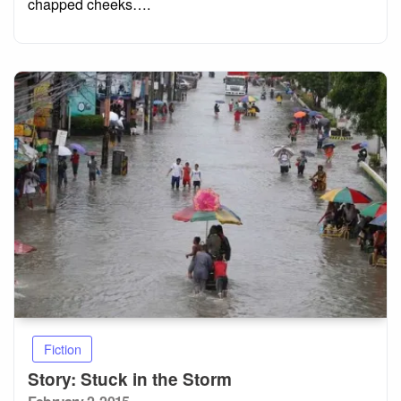
chapped cheeks….
Fiction
Story: Stuck in the Storm
Posted