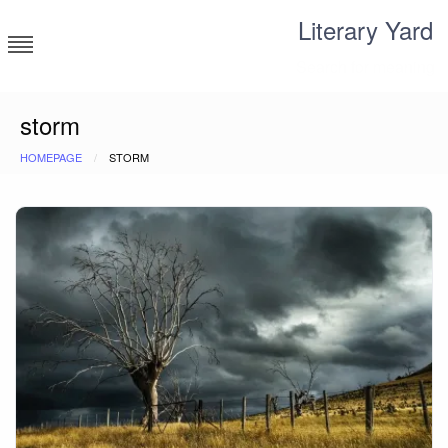
Skip
Literary Yard
to
content
Search for meaning
storm
HOMEPAGE
STORM