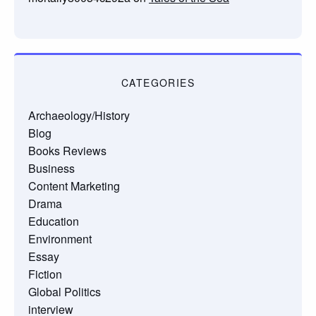
CATEGORIES
Archaeology/History
Blog
Books Reviews
Business
Content Marketing
Drama
Education
Environment
Essay
Fiction
Global Politics
interview