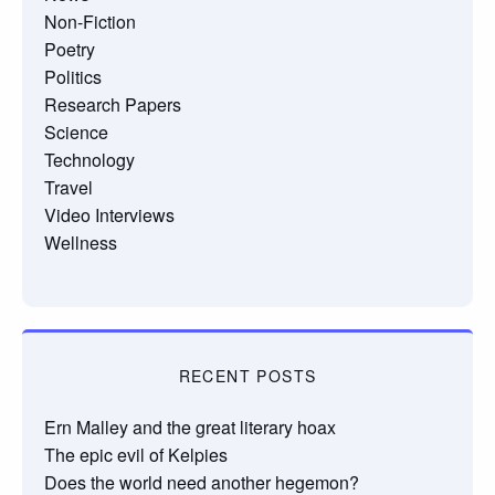
Non-Fiction
Poetry
Politics
Research Papers
Science
Technology
Travel
Video Interviews
Wellness
RECENT POSTS
Ern Malley and the great literary hoax
The epic evil of Kelpies
Does the world need another hegemon?