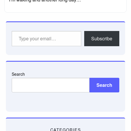
Type
Subscribe
your
email…
Search
Search
CATEGORIES