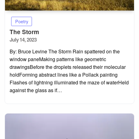
Poetry
The Storm
Posted
July 14, 2023
on
By: Bruce Levine The Storm Rain spattered on the
window paneMaking patterns like geometric
drawingsBefore the droplets released their molecular
holdForming abstract lines like a Pollack painting
Flashes of lightning illuminated the maze of waterHeld
against the glass as if…