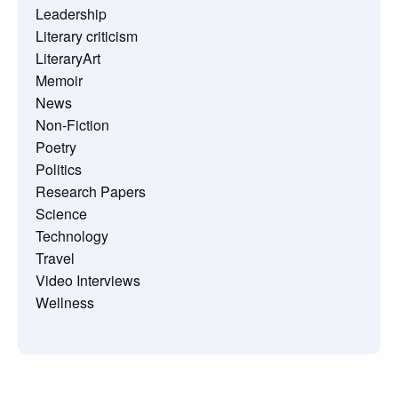
Leadership
Literary criticism
LiteraryArt
Memoir
News
Non-Fiction
Poetry
Politics
Research Papers
Science
Technology
Travel
Video Interviews
Wellness