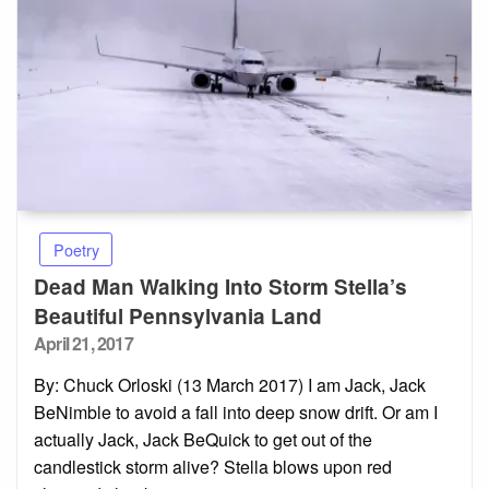
Poetry
Dead Man Walking Into Storm Stella’s
Beautiful Pennsylvania Land
Posted
April 21, 2017
on
By: Chuck Orloski (13 March 2017) I am Jack, Jack
BeNimble to avoid a fall into deep snow drift. Or am I
actually Jack, Jack BeQuick to get out of the
candlestick storm alive? Stella blows upon red