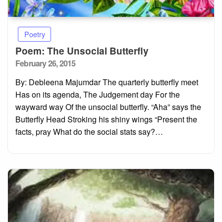
Poetry
Poem: The Unsocial Butterfly
Posted
February 26, 2015
on
By: Debleena Majumdar The quarterly butterfly meet
Has on its agenda, The Judgement day For the
wayward way Of the unsocial butterfly. “Aha” says the
Butterfly Head Stroking his shiny wings “Present the
facts, pray What do the social stats say?…