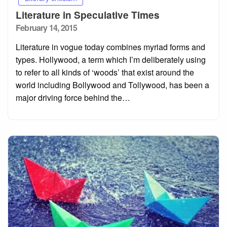
Literature in Speculative Times
Posted
February 14, 2015
on
Literature in vogue today combines myriad forms and
types. Hollywood, a term which I’m deliberately using
to refer to all kinds of ‘woods’ that exist around the
world including Bollywood and Tollywood, has been a
major driving force behind the…