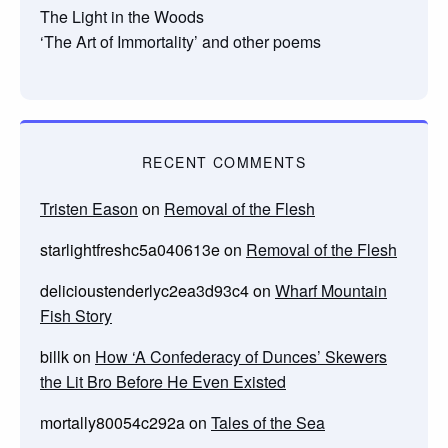
The Light in the Woods
‘The Art of Immortality’ and other poems
RECENT COMMENTS
Tristen Eason
on
Removal of the Flesh
starlightfreshc5a040613e
on
Removal of the Flesh
delicioustenderlyc2ea3d93c4
on
Wharf Mountain
Fish Story
billk
on
How ‘A Confederacy of Dunces’ Skewers
the Lit Bro Before He Even Existed
mortally80054c292a
on
Tales of the Sea