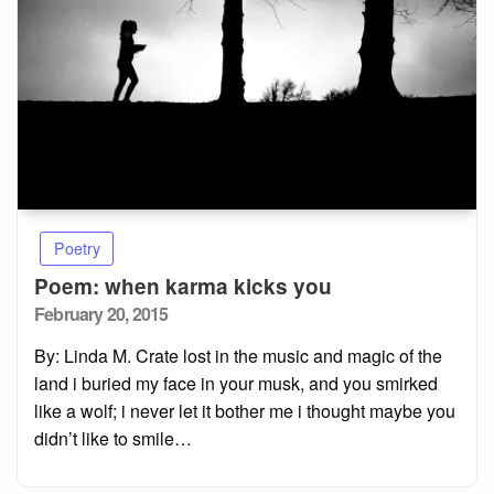
Poetry
Poem: when karma kicks you
Posted
February 20, 2015
on
By: Linda M. Crate lost in the music and magic of the
land i buried my face in your musk, and you smirked
like a wolf; i never let it bother me i thought maybe you
didn’t like to smile…