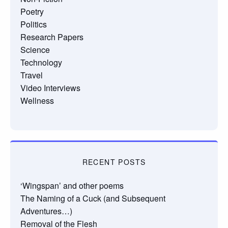
Poetry
Politics
Research Papers
Science
Technology
Travel
Video Interviews
Wellness
RECENT POSTS
‘Wingspan’ and other poems
The Naming of a Cuck (and Subsequent
Adventures…)
Removal of the Flesh