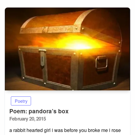
Poetry
Poem: pandora’s box
Posted
February 20, 2015
on
a rabbit hearted girl i was before you broke me i rose