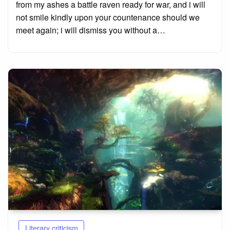
from my ashes a battle raven ready for war, and i will
not smile kindly upon your countenance should we
meet again; i will dismiss you without a…
Literary criticism