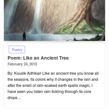
Poetry
Poem: Like an Ancient Tree
Posted
February 24, 2015
on
By: Kousik Adhikari Like an ancient tree you know all
the seasons, its colors why it changes in the rain and
after the smell of rain-soaked earth spells magic, I
have seen you listen rain tickling through its core
drops…