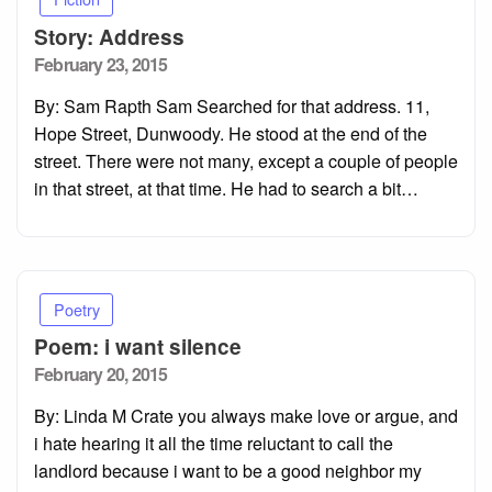
Story: Address
Posted
February 23, 2015
on
By: Sam Rapth Sam Searched for that address. 11,
Hope Street, Dunwoody. He stood at the end of the
street. There were not many, except a couple of people
in that street, at that time. He had to search a bit…
Poetry
Poem: i want silence
Posted
February 20, 2015
on
By: Linda M Crate you always make love or argue, and
i hate hearing it all the time reluctant to call the
landlord because i want to be a good neighbor my