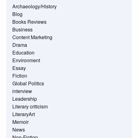
Archaeology/History
Blog
Books Reviews
Business
Content Marketing
Drama
Education
Environment
Essay
Fiction
Global Politics
interview
Leadership
Literary criticism
LiteraryArt
Memoir
News
Non-Fiction