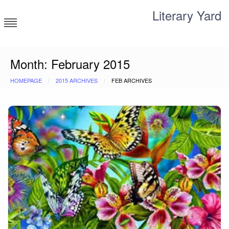
Skip
Literary Yard
to
content
Search for meaning
Month:
February 2015
HOMEPAGE
2015 ARCHIVES
FEB ARCHIVES