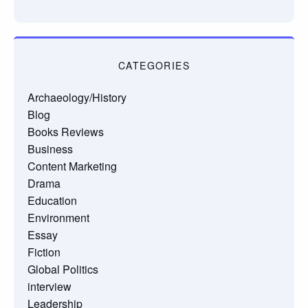
CATEGORIES
Archaeology/History
Blog
Books Reviews
Business
Content Marketing
Drama
Education
Environment
Essay
Fiction
Global Politics
interview
Leadership