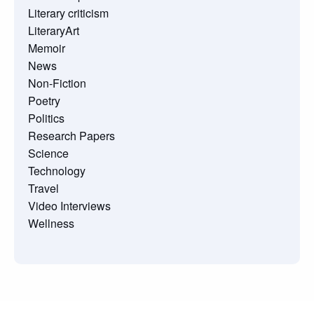
Literary criticism
LiteraryArt
Memoir
News
Non-Fiction
Poetry
Politics
Research Papers
Science
Technology
Travel
Video Interviews
Wellness