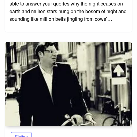
able to answer your queries why the night ceases on
earth and million stars hung on the bosom of night and
sounding like million bells jingling from cows’…
Fiction