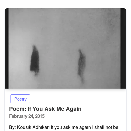
Poetry
Poem: If You Ask Me Again
Posted
February 24, 2015
on
By: Kousik Adhikari If you ask me again I shall not be