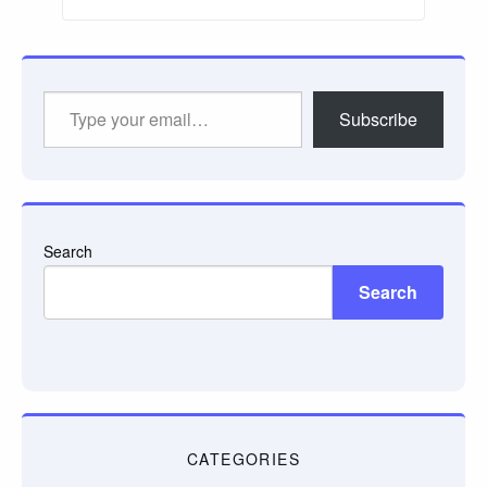
Type
Subscribe
your
email…
Search
Search
CATEGORIES