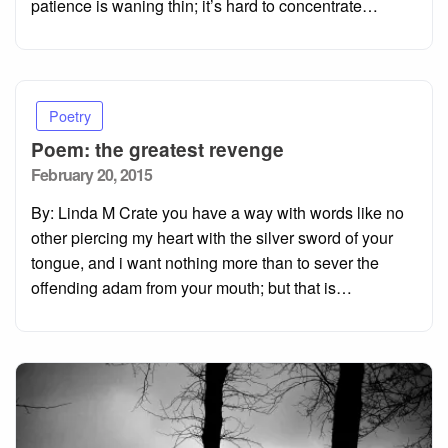
patience is waning thin; it’s hard to concentrate…
Poetry
Poem: the greatest revenge
Posted
February 20, 2015
on
By: Linda M Crate you have a way with words like no
other piercing my heart with the silver sword of your
tongue, and i want nothing more than to sever the
offending adam from your mouth; but that is…