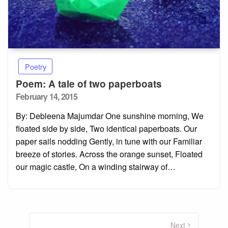
Poetry
Poem: A tale of two paperboats
Posted
February 14, 2015
on
By: Debleena Majumdar One sunshine morning, We
floated side by side, Two identical paperboats. Our
paper sails nodding Gently, in tune with our Familiar
breeze of stories. Across the orange sunset, Floated
our magic castle, On a winding stairway of…
Posts
pagination
Next