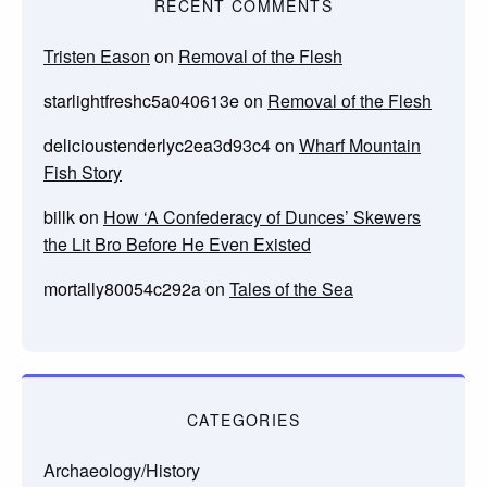
RECENT COMMENTS
Tristen Eason
on
Removal of the Flesh
starlightfreshc5a040613e
on
Removal of the Flesh
delicioustenderlyc2ea3d93c4
on
Wharf Mountain
Fish Story
billk
on
How ‘A Confederacy of Dunces’ Skewers
the Lit Bro Before He Even Existed
mortally80054c292a
on
Tales of the Sea
CATEGORIES
Archaeology/History