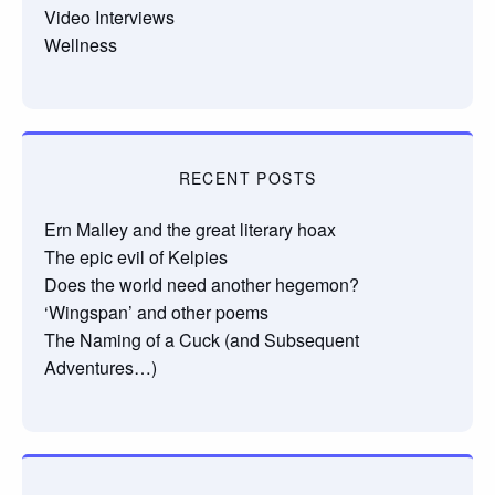
Video Interviews
Wellness
RECENT POSTS
Ern Malley and the great literary hoax
The epic evil of Kelpies
Does the world need another hegemon?
‘Wingspan’ and other poems
The Naming of a Cuck (and Subsequent
Adventures…)