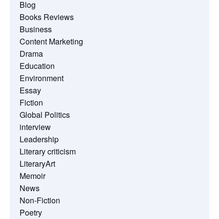
Blog
Books Reviews
Business
Content Marketing
Drama
Education
Environment
Essay
Fiction
Global Politics
interview
Leadership
Literary criticism
LiteraryArt
Memoir
News
Non-Fiction
Poetry