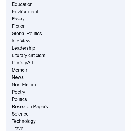
Education
Environment
Essay
Fiction
Global Politics
interview
Leadership
Literary criticism
LiteraryArt
Memoir
News
Non-Fiction
Poetry
Politics
Research Papers
Science
Technology
Travel