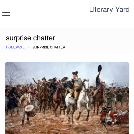
Skip
Literary Yard
to
content
Search for meaning
surprise chatter
HOMEPAGE
SURPRISE CHATTER