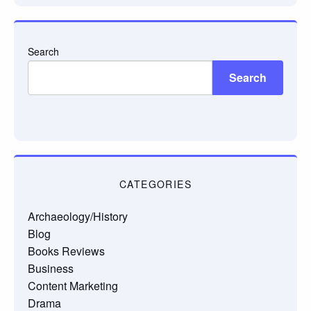
Search
Search
CATEGORIES
Archaeology/History
Blog
Books Reviews
Business
Content Marketing
Drama