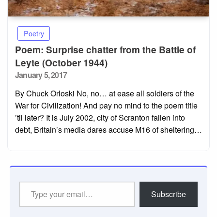
Poetry
Poem: Surprise chatter from the Battle of
Leyte (October 1944)
Posted
January 5, 2017
on
By Chuck Orloski No, no… at ease all soldiers of the
War for Civilization! And pay no mind to the poem title
’til later? It is July 2002, city of Scranton fallen into
debt, Britain’s media dares accuse M16 of sheltering…
Type
Subscribe
your
email…