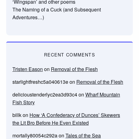
‘Wingspan’ and other poems
The Naming of a Cuck (and Subsequent
Adventures…)
RECENT COMMENTS
Tristen Eason
on
Removal of the Flesh
starlightfreshc5a040613e
on
Removal of the Flesh
delicioustenderlyc2ea3d93c4
on
Wharf Mountain
Fish Story
billk
on
How ‘A Confederacy of Dunces’ Skewers
the Lit Bro Before He Even Existed
mortally80054c292a
on
Tales of the Sea