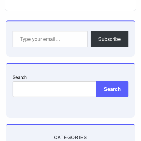
Type
Subscribe
your
email…
Search
Search
CATEGORIES