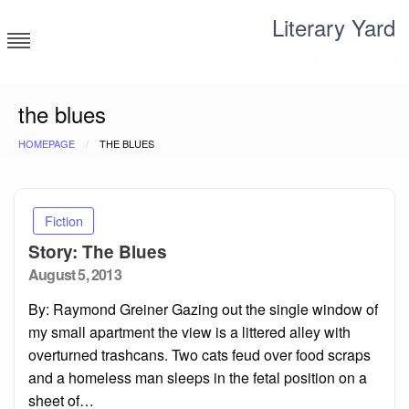
Skip
Literary Yard
to
content
Search for meaning
the blues
HOMEPAGE
THE BLUES
Fiction
Story: The Blues
Posted
August 5, 2013
on
By: Raymond Greiner Gazing out the single window of
my small apartment the view is a littered alley with
overturned trashcans. Two cats feud over food scraps
and a homeless man sleeps in the fetal position on a
sheet of…