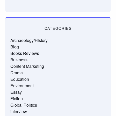
CATEGORIES
Archaeology/History
Blog
Books Reviews
Business
Content Marketing
Drama
Education
Environment
Essay
Fiction
Global Politics
interview