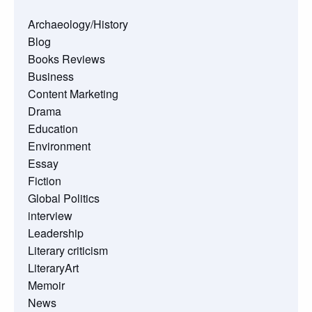
Archaeology/History
Blog
Books Reviews
Business
Content Marketing
Drama
Education
Environment
Essay
Fiction
Global Politics
interview
Leadership
Literary criticism
LiteraryArt
Memoir
News