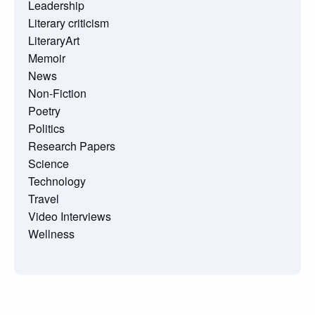
Leadership
Literary criticism
LiteraryArt
Memoir
News
Non-Fiction
Poetry
Politics
Research Papers
Science
Technology
Travel
Video Interviews
Wellness