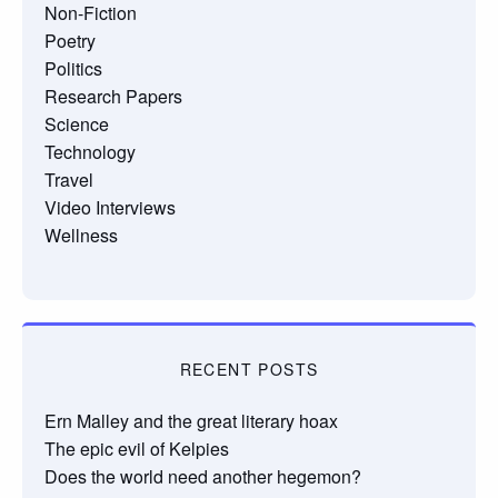
Non-Fiction
Poetry
Politics
Research Papers
Science
Technology
Travel
Video Interviews
Wellness
RECENT POSTS
Ern Malley and the great literary hoax
The epic evil of Kelpies
Does the world need another hegemon?