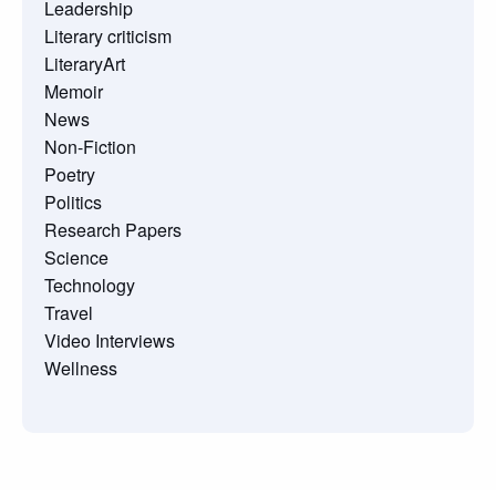
Leadership
Literary criticism
LiteraryArt
Memoir
News
Non-Fiction
Poetry
Politics
Research Papers
Science
Technology
Travel
Video Interviews
Wellness