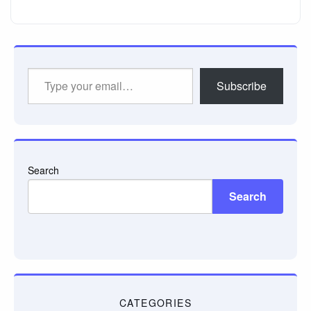
Type
Subscribe
your
email…
Search
Search
CATEGORIES