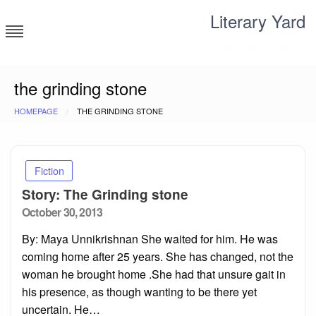
Skip
Literary Yard
to
content
Search for meaning
the grinding stone
HOMEPAGE
THE GRINDING STONE
Fiction
Story: The Grinding stone
Posted
October 30, 2013
on
By: Maya Unnikrishnan She waited for him. He was
coming home after 25 years. She has changed, not the
woman he brought home .She had that unsure gait in
his presence, as though wanting to be there yet
uncertain. He…