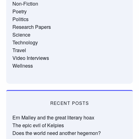
Non-Fiction
Poetry
Politics
Research Papers
Science
Technology
Travel
Video Interviews
Wellness
RECENT POSTS
Ern Malley and the great literary hoax
The epic evil of Kelpies
Does the world need another hegemon?