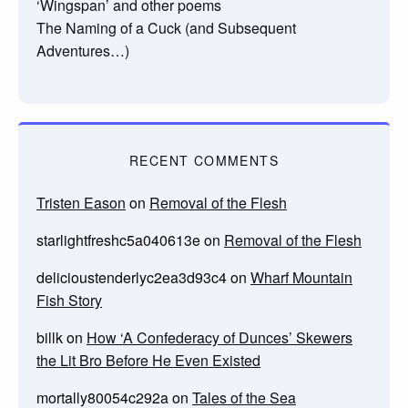
‘Wingspan’ and other poems
The Naming of a Cuck (and Subsequent
Adventures…)
RECENT COMMENTS
Tristen Eason
on
Removal of the Flesh
starlightfreshc5a040613e
on
Removal of the Flesh
delicioustenderlyc2ea3d93c4
on
Wharf Mountain
Fish Story
billk
on
How ‘A Confederacy of Dunces’ Skewers
the Lit Bro Before He Even Existed
mortally80054c292a
on
Tales of the Sea