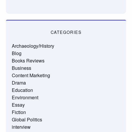
CATEGORIES
Archaeology/History
Blog
Books Reviews
Business
Content Marketing
Drama
Education
Environment
Essay
Fiction
Global Politics
interview