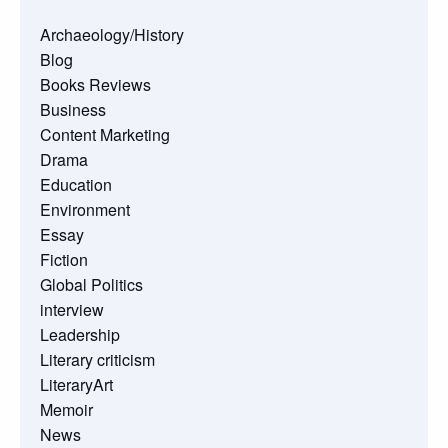
Archaeology/History
Blog
Books Reviews
Business
Content Marketing
Drama
Education
Environment
Essay
Fiction
Global Politics
interview
Leadership
Literary criticism
LiteraryArt
Memoir
News