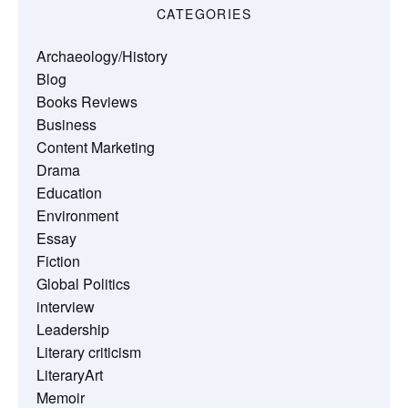
CATEGORIES
Archaeology/History
Blog
Books Reviews
Business
Content Marketing
Drama
Education
Environment
Essay
Fiction
Global Politics
interview
Leadership
Literary criticism
LiteraryArt
Memoir