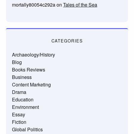
mortally80054c292a
on
Tales of the Sea
CATEGORIES
Archaeology/History
Blog
Books Reviews
Business
Content Marketing
Drama
Education
Environment
Essay
Fiction
Global Politics