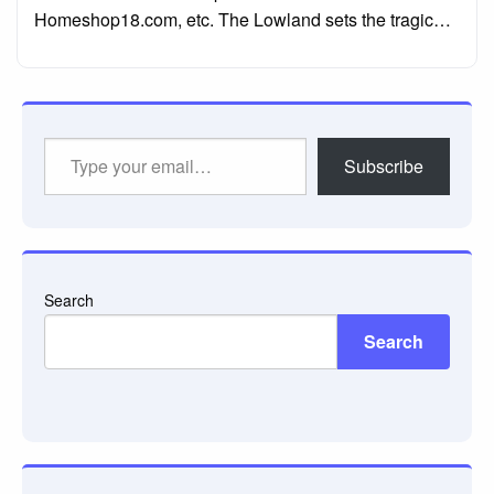
Homeshop18.com, etc. The Lowland sets the tragic…
Type
Subscribe
your
email…
Search
Search