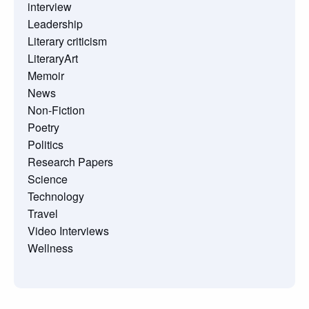
interview
Leadership
Literary criticism
LiteraryArt
Memoir
News
Non-Fiction
Poetry
Politics
Research Papers
Science
Technology
Travel
Video Interviews
Wellness