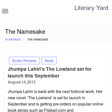
Skip
Literary Yard
to
content
Search for meaning
The Namesake
HOMEPAGE
THE NAMESAKE
Books Reviews
News
Jhumpa Lahiri’s The Lowland set for
launch this September
Posted
August 14, 2013
on
Jhumpa Lahiri is back with the next fictional work. Her
new novel ‘The Lowland’ is set for launch in
September and is getting pre-orders on popular online
book stores such as Flipkart.com and