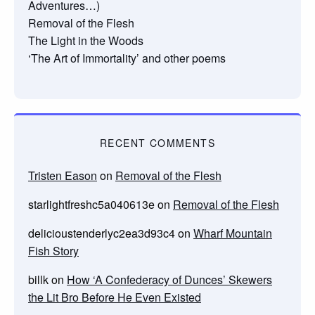
Adventures…)
Removal of the Flesh
The Light in the Woods
‘The Art of Immortality’ and other poems
RECENT COMMENTS
Tristen Eason
on
Removal of the Flesh
starlightfreshc5a040613e
on
Removal of the Flesh
delicioustenderlyc2ea3d93c4
on
Wharf Mountain
Fish Story
billk
on
How ‘A Confederacy of Dunces’ Skewers
the Lit Bro Before He Even Existed