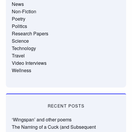
News
Non-Fiction
Poetry
Politics
Research Papers
Science
Technology
Travel
Video Interviews
Wellness
RECENT POSTS
‘Wingspan’ and other poems
The Naming of a Cuck (and Subsequent