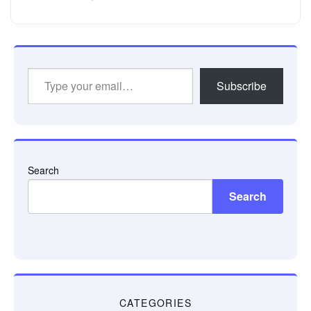
Type
Subscribe
your
email…
Search
Search
CATEGORIES