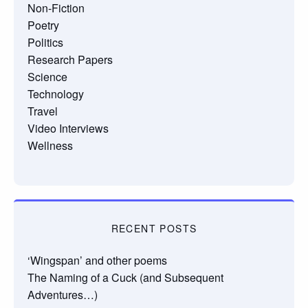
Non-Fiction
Poetry
Politics
Research Papers
Science
Technology
Travel
Video Interviews
Wellness
RECENT POSTS
‘Wingspan’ and other poems
The Naming of a Cuck (and Subsequent
Adventures…)