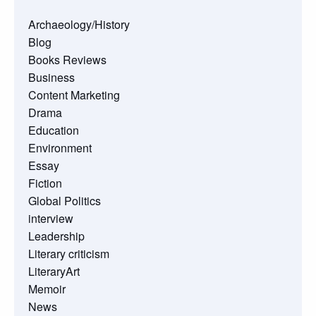
Archaeology/History
Blog
Books Reviews
Business
Content Marketing
Drama
Education
Environment
Essay
Fiction
Global Politics
interview
Leadership
Literary criticism
LiteraryArt
Memoir
News