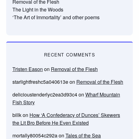
Removal of the Flesh
The Light in the Woods
‘The Art of Immortality’ and other poems
RECENT COMMENTS
Tristen Eason
on
Removal of the Flesh
starlightfreshc5a040613e
on
Removal of the Flesh
delicioustenderlyc2ea3d93c4
on
Wharf Mountain
Fish Story
billk
on
How ‘A Confederacy of Dunces’ Skewers
the Lit Bro Before He Even Existed
mortally80054c292a
on
Tales of the Sea