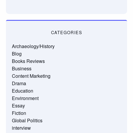
CATEGORIES
Archaeology/History
Blog
Books Reviews
Business
Content Marketing
Drama
Education
Environment
Essay
Fiction
Global Politics
interview