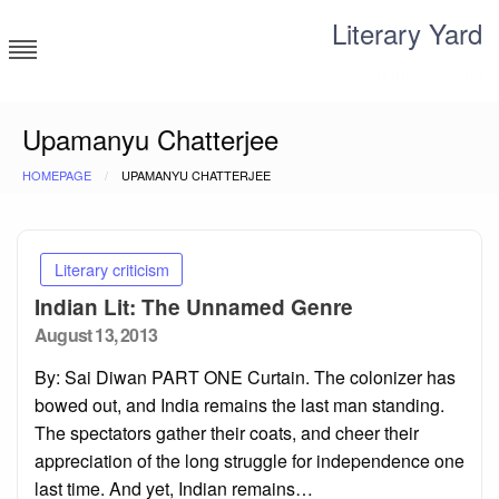
Skip
Literary Yard
to
content
Search for meaning
Upamanyu Chatterjee
HOMEPAGE
UPAMANYU CHATTERJEE
Literary criticism
Indian Lit: The Unnamed Genre
Posted
August 13, 2013
on
By: Sai Diwan PART ONE Curtain. The colonizer has
bowed out, and India remains the last man standing.
The spectators gather their coats, and cheer their
appreciation of the long struggle for independence one
last time. And yet, Indian remains…