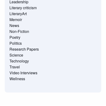
Leadership
Literary criticism
LiteraryArt
Memoir
News
Non-Fiction
Poetry
Politics
Research Papers
Science
Technology
Travel
Video Interviews
Wellness