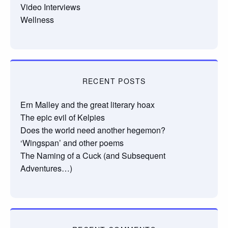
Video Interviews
Wellness
RECENT POSTS
Ern Malley and the great literary hoax
The epic evil of Kelpies
Does the world need another hegemon?
‘Wingspan’ and other poems
The Naming of a Cuck (and Subsequent
Adventures…)