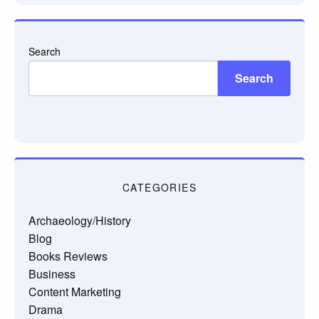
Search
Search
CATEGORIES
Archaeology/History
Blog
Books Reviews
Business
Content Marketing
Drama