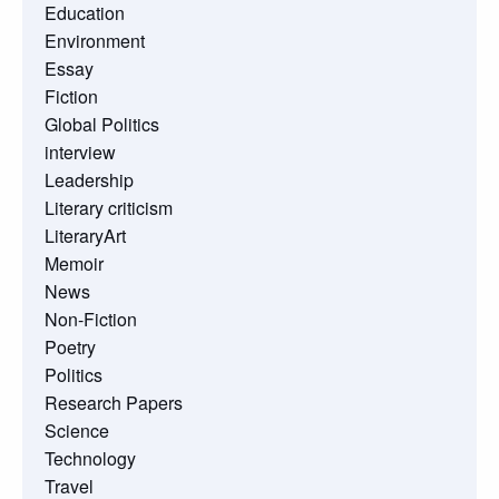
Education
Environment
Essay
Fiction
Global Politics
interview
Leadership
Literary criticism
LiteraryArt
Memoir
News
Non-Fiction
Poetry
Politics
Research Papers
Science
Technology
Travel