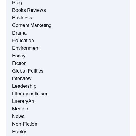
Blog
Books Reviews
Business
Content Marketing
Drama
Education
Environment
Essay
Fiction
Global Politics
interview
Leadership
Literary criticism
LiteraryArt
Memoir
News
Non-Fiction
Poetry