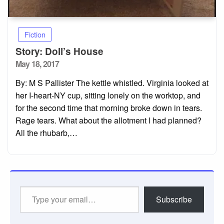
Fiction
Story: Doll’s House
Posted
May 18, 2017
on
By: M S Pallister The kettle whistled. Virginia looked at
her I-heart-NY cup, sitting lonely on the worktop, and
for the second time that morning broke down in tears.
Rage tears. What about the allotment I had planned?
All the rhubarb,…
Type
Subscribe
your
email…