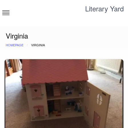
Skip
Literary Yard
to
content
Search for meaning
Virginia
HOMEPAGE
VIRGINIA