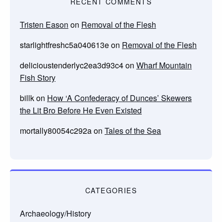
RECENT COMMENTS
Tristen Eason
on
Removal of the Flesh
starlightfreshc5a040613e
on
Removal of the Flesh
delicioustenderlyc2ea3d93c4
on
Wharf Mountain
Fish Story
billk
on
How ‘A Confederacy of Dunces’ Skewers
the Lit Bro Before He Even Existed
mortally80054c292a
on
Tales of the Sea
CATEGORIES
Archaeology/History