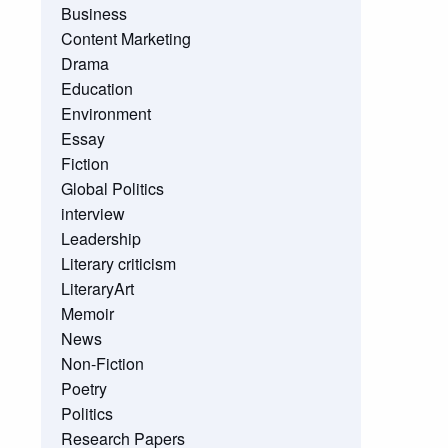
Business
Content Marketing
Drama
Education
Environment
Essay
Fiction
Global Politics
interview
Leadership
Literary criticism
LiteraryArt
Memoir
News
Non-Fiction
Poetry
Politics
Research Papers