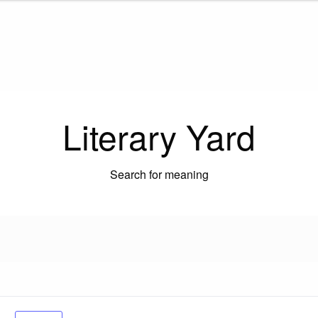
Literary Yard
Search for meaning