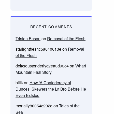
RECENT COMMENTS
Tristen Eason
on
Removal of the Flesh
starlightfreshc5a040613e
on
Removal
of the Flesh
delicioustenderlyc2ea3d93c4
on
Wharf
Mountain Fish Story
billk
on
How ‘A Confederacy of
Dunces’ Skewers the Lit Bro Before He
Even Existed
mortally80054c292a
on
Tales of the
Sea