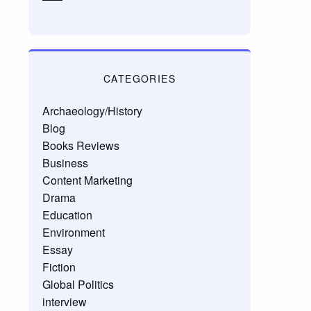
CATEGORIES
Archaeology/History
Blog
Books Reviews
Business
Content Marketing
Drama
Education
Environment
Essay
Fiction
Global Politics
interview