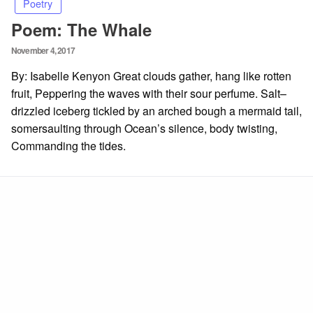
Poetry
Poem: The Whale
Posted
November 4, 2017
on
By: Isabelle Kenyon Great clouds gather, hang like rotten
fruit, Peppering the waves with their sour perfume. Salt–
drizzled iceberg tickled by an arched bough a mermaid tail,
somersaulting through Ocean’s silence, body twisting,
Commanding the tides.