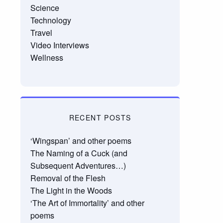
Science
Technology
Travel
Video Interviews
Wellness
RECENT POSTS
‘Wingspan’ and other poems
The Naming of a Cuck (and
Subsequent Adventures…)
Removal of the Flesh
The Light in the Woods
‘The Art of Immortality’ and other
poems