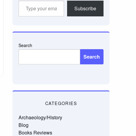
Type
Subscribe
your
email…
Search
Search
CATEGORIES
Archaeology/History
Blog
Books Reviews