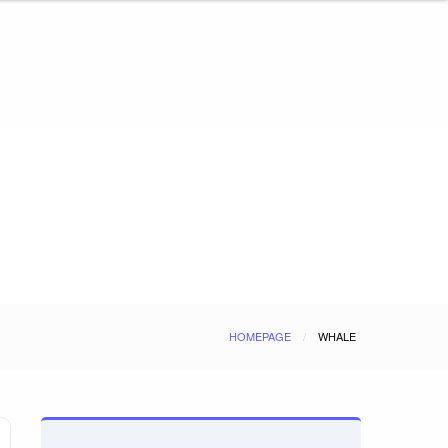
HOMEPAGE
WHALE