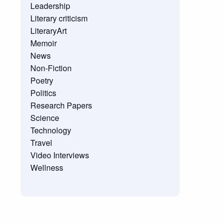
Leadership
Literary criticism
LiteraryArt
Memoir
News
Non-Fiction
Poetry
Politics
Research Papers
Science
Technology
Travel
Video Interviews
Wellness