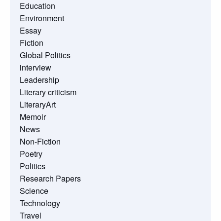
Education
Environment
Essay
Fiction
Global Politics
interview
Leadership
Literary criticism
LiteraryArt
Memoir
News
Non-Fiction
Poetry
Politics
Research Papers
Science
Technology
Travel