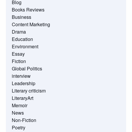
Blog
Books Reviews
Business
Content Marketing
Drama
Education
Environment
Essay
Fiction
Global Politics
interview
Leadership
Literary criticism
LiteraryArt
Memoir
News
Non-Fiction
Poetry