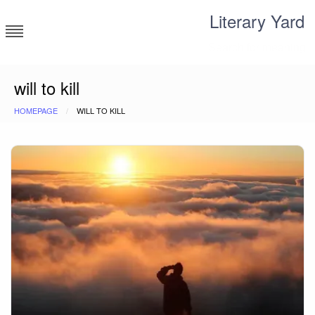
Skip
Literary Yard
to
content
Search for meaning
will to kill
HOMEPAGE
WILL TO KILL