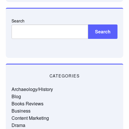
Search
Search
CATEGORIES
Archaeology/History
Blog
Books Reviews
Business
Content Marketing
Drama