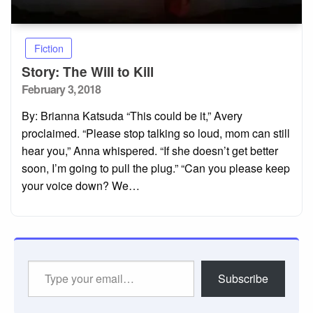
Fiction
Story: The Will to Kill
Posted
February 3, 2018
on
By: Brianna Katsuda “This could be it,” Avery
proclaimed. “Please stop talking so loud, mom can still
hear you,” Anna whispered. “If she doesn’t get better
soon, I’m going to pull the plug.” “Can you please keep
your voice down? We…
Type
Subscribe
your
email…