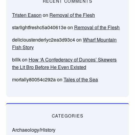
RECENT COMMENTS
Tristen Eason
on
Removal of the Flesh
starlightfreshc5a040613e
on
Removal of the Flesh
delicioustenderlyc2ea3d93c4
on
Wharf Mountain
Fish Story
billk
on
How ‘A Confederacy of Dunces’ Skewers
the Lit Bro Before He Even Existed
mortally80054c292a
on
Tales of the Sea
CATEGORIES
Archaeology/History