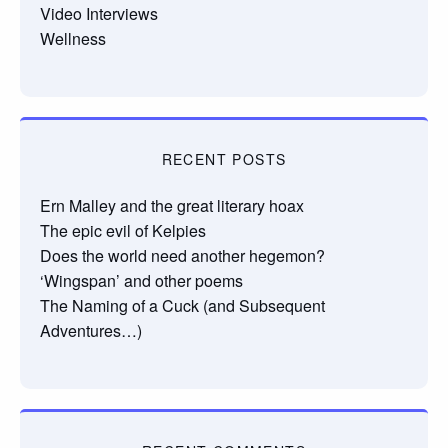
Video Interviews
Wellness
RECENT POSTS
Ern Malley and the great literary hoax
The epic evil of Kelpies
Does the world need another hegemon?
‘Wingspan’ and other poems
The Naming of a Cuck (and Subsequent
Adventures…)