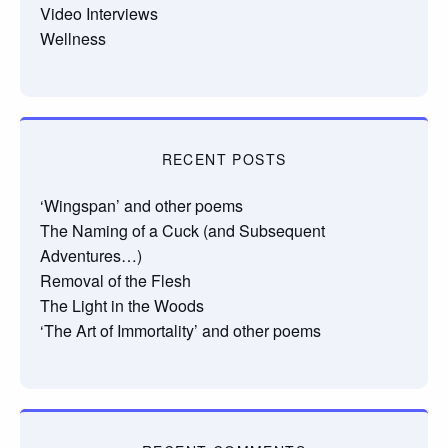
Video Interviews
Wellness
RECENT POSTS
‘Wingspan’ and other poems
The Naming of a Cuck (and Subsequent
Adventures…)
Removal of the Flesh
The Light in the Woods
‘The Art of Immortality’ and other poems