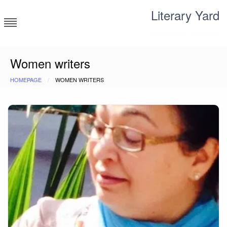
Skip
Literary Yard
to
content
Search for meaning
Women writers
HOMEPAGE
WOMEN WRITERS