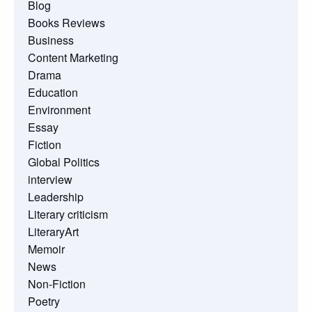
Blog
Books Reviews
Business
Content Marketing
Drama
Education
Environment
Essay
Fiction
Global Politics
interview
Leadership
Literary criticism
LiteraryArt
Memoir
News
Non-Fiction
Poetry