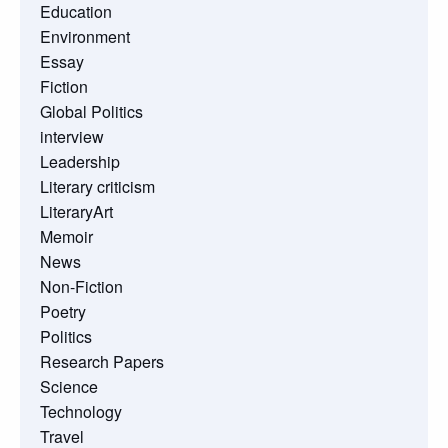
Education
Environment
Essay
Fiction
Global Politics
interview
Leadership
Literary criticism
LiteraryArt
Memoir
News
Non-Fiction
Poetry
Politics
Research Papers
Science
Technology
Travel