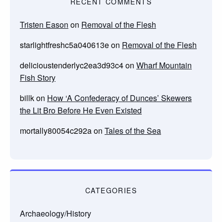
RECENT COMMENTS
Tristen Eason
on
Removal of the Flesh
starlightfreshc5a040613e
on
Removal of the Flesh
delicioustenderlyc2ea3d93c4
on
Wharf Mountain
Fish Story
billk
on
How ‘A Confederacy of Dunces’ Skewers
the Lit Bro Before He Even Existed
mortally80054c292a
on
Tales of the Sea
CATEGORIES
Archaeology/History