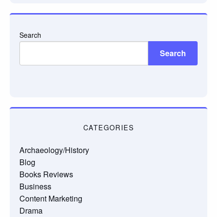
Search
Search
CATEGORIES
Archaeology/History
Blog
Books Reviews
Business
Content Marketing
Drama