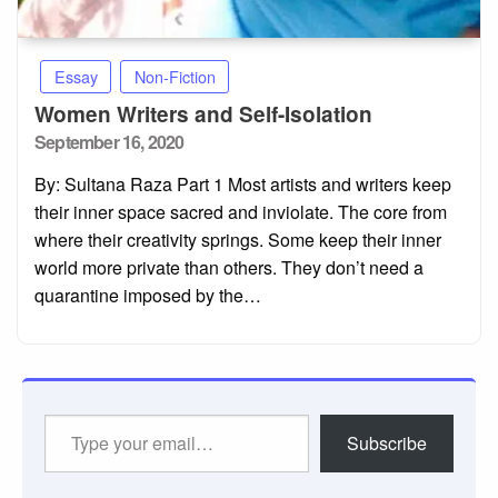
Essay
Non-Fiction
Women Writers and Self-Isolation
Posted
September 16, 2020
on
By: Sultana Raza Part 1 Most artists and writers keep
their inner space sacred and inviolate. The core from
where their creativity springs. Some keep their inner
world more private than others. They don’t need a
quarantine imposed by the…
Type
Subscribe
your
email…