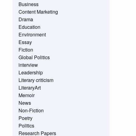
Business
Content Marketing
Drama
Education
Environment
Essay
Fiction
Global Politics
interview
Leadership
Literary criticism
LiteraryArt
Memoir
News
Non-Fiction
Poetry
Politics
Research Papers