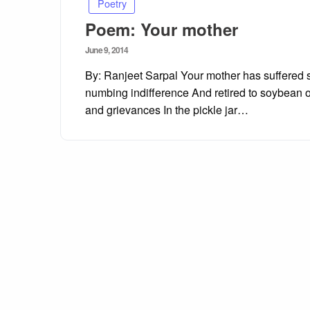
Poetry
Poem: Your mother
Posted
June 9, 2014
on
By: Ranjeet Sarpal Your mother has suffered s
numbing indifference And retired to soybean oi
and grievances In the pickle jar…