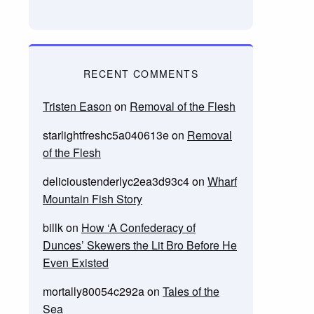
RECENT COMMENTS
Tristen Eason
on
Removal of the Flesh
starlightfreshc5a040613e
on
Removal
of the Flesh
delicioustenderlyc2ea3d93c4
on
Wharf
Mountain Fish Story
billk
on
How ‘A Confederacy of
Dunces’ Skewers the Lit Bro Before He
Even Existed
mortally80054c292a
on
Tales of the
Sea