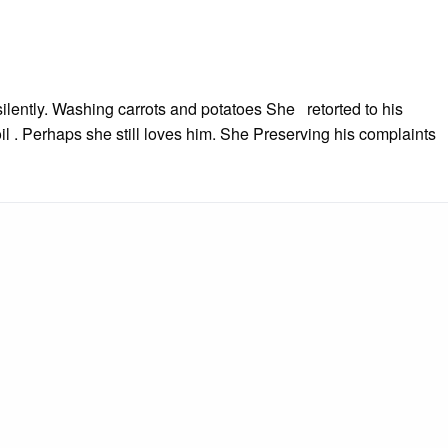
ilently. Washing carrots and potatoes She retorted to his
l . Perhaps she still loves him. She Preserving his complaints