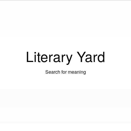
Literary Yard
Search for meaning