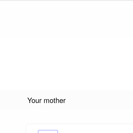
Skip
to
content
Your mother