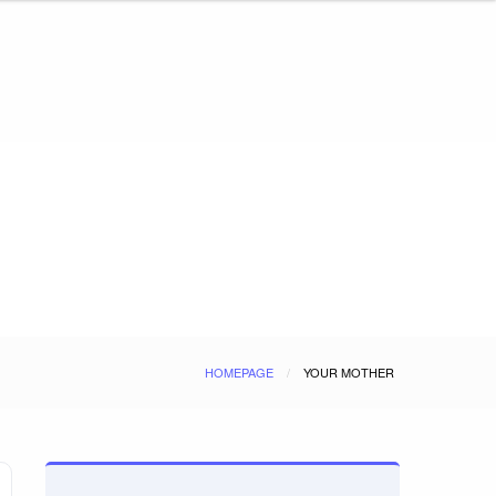
HOMEPAGE
YOUR MOTHER