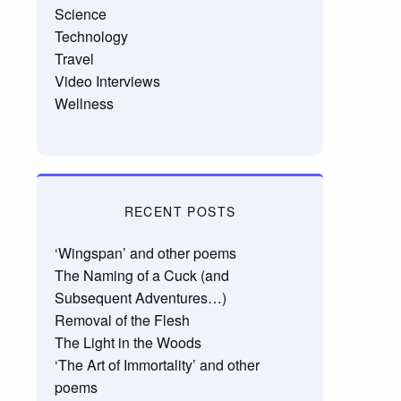
Science
Technology
Travel
Video Interviews
Wellness
RECENT POSTS
‘Wingspan’ and other poems
The Naming of a Cuck (and
Subsequent Adventures…)
Removal of the Flesh
The Light in the Woods
‘The Art of Immortality’ and other
poems