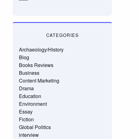
CATEGORIES
Archaeology/History
Blog
Books Reviews
Business
Content Marketing
Drama
Education
Environment
Essay
Fiction
Global Politics
interview