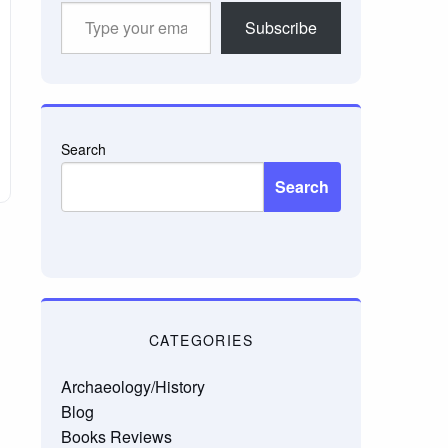
Type
Subscribe
your
email…
Search
Search
CATEGORIES
Archaeology/History
Blog
Books Reviews