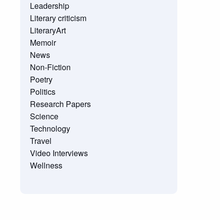
Leadership
Literary criticism
LiteraryArt
Memoir
News
Non-Fiction
Poetry
Politics
Research Papers
Science
Technology
Travel
Video Interviews
Wellness