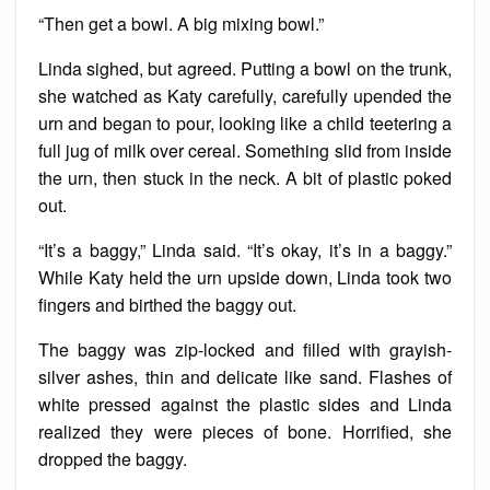
“Then get a bowl. A big mixing bowl.”
Linda sighed, but agreed. Putting a bowl on the trunk,
she watched as Katy carefully, carefully upended the
urn and began to pour, looking like a child teetering a
full jug of milk over cereal. Something slid from inside
the urn, then stuck in the neck. A bit of plastic poked
out.
“It’s a baggy,” Linda said. “It’s okay, it’s in a baggy.”
While Katy held the urn upside down, Linda took two
fingers and birthed the baggy out.
The baggy was zip-locked and filled with grayish-
silver ashes, thin and delicate like sand. Flashes of
white pressed against the plastic sides and Linda
realized they were pieces of bone. Horrified, she
dropped the baggy.