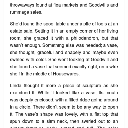
throwaways found at flea markets and Goodwills and
rummage sales.
She’d found the spool table under a pile of tools at an
estate sale. Setting it in an empty corner of her living
room, she graced it with a philodendron, but that
wasn’t enough. Something else was needed; a vase,
she thought, graceful and shapely and maybe even
swirled with color. She went looking at Goodwill and
she found a vase that seemed exactly right, on a wire
shelf in the middle of Housewares.
Linda thought it more a piece of sculpture as she
examined it. While it looked like a vase, its mouth
was deeply enclosed, with a filled ridge going around
in a circle. There didn’t seem to be any way to open
it. The
vase’s
shape was lovely, with a flat top that
spun down to a slim neck, then swirled out to an