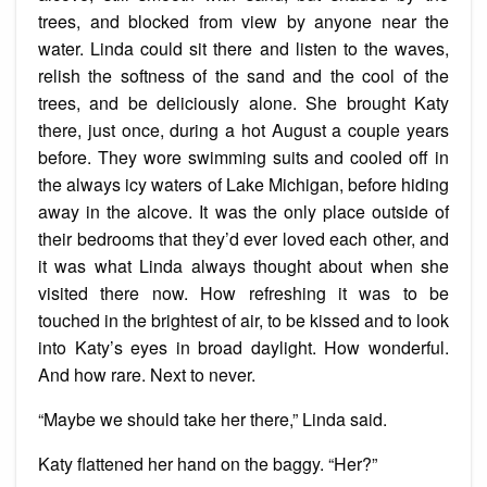
trees, and blocked from view by anyone near the
water. Linda could sit there and listen to the waves,
relish the softness of the sand and the cool of the
trees, and be deliciously alone. She brought Katy
there, just once, during a hot August a couple years
before. They wore swimming suits and cooled off in
the always icy waters of Lake Michigan, before hiding
away in the alcove. It was the only place outside of
their bedrooms that they’d ever loved each other, and
it was what Linda always thought about when she
visited there now. How refreshing it was to be
touched in the brightest of air, to be kissed and to look
into Katy’s eyes in broad daylight. How wonderful.
And how rare. Next to never.
“Maybe we should take her there,” Linda said.
Katy flattened her hand on the baggy. “Her?”