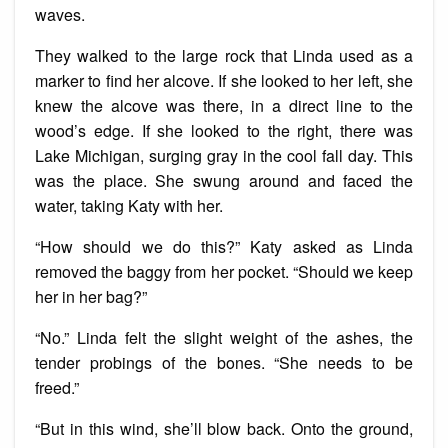
waves.
They walked to the large rock that Linda used as a
marker to find her alcove. If she looked to her left, she
knew the alcove was there, in a direct line to the
wood’s edge. If she looked to the right, there was
Lake Michigan, surging gray in the cool fall day. This
was the place. She swung around and faced the
water, taking Katy with her.
“How should we do this?” Katy asked as Linda
removed the baggy from her pocket. “Should we keep
her in her bag?”
“No.” Linda felt the slight weight of the ashes, the
tender probings of the bones. “She needs to be
freed.”
“But in this wind, she’ll blow back. Onto the ground,