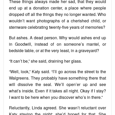
These things always made her sad, that they would
end up at a donation center, a place where people
dropped off all the things they no longer wanted. Who
wouldn’t want photographs of a cherished child, or
stemware celebrating twenty-five years of memories?
But ashes. A dead person. Why would ashes end up
in Goodwill, instead of on someone’s mantel, or
bedside table, or at the very least, in a graveyard?
“It can’t be,” she said, draining her glass.
“Well, look,” Katy said. “I’ll go across the street to the
Walgreens. They probably have something there that
will dissolve the seal. We’ll open’er up and see
what’s inside. Even if it takes all night. Okay if I stay?
I want to be here when you discover who’s in there.”
Reluctantly, Linda agreed. She wasn’t reluctant over
Katy staying the night; she’d hoped for that. She