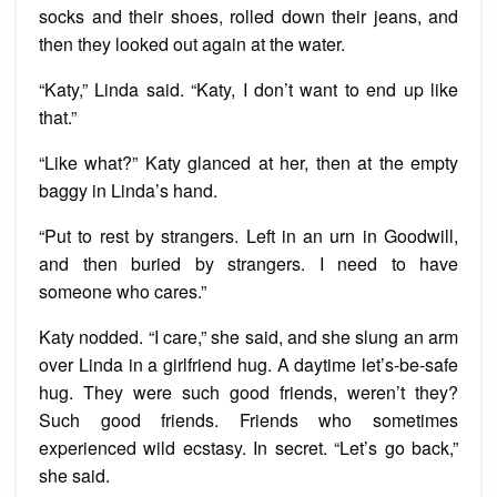
socks and their shoes, rolled down their jeans, and
then they looked out again at the water.
“Katy,” Linda said. “Katy, I don’t want to end up like
that.”
“Like what?” Katy glanced at her, then at the empty
baggy in Linda’s hand.
“Put to rest by strangers. Left in an urn in Goodwill,
and then buried by strangers. I need to have
someone who cares.”
Katy nodded. “I care,” she said, and she slung an arm
over Linda in a girlfriend hug. A daytime let’s-be-safe
hug. They were such good friends, weren’t they?
Such good friends. Friends who sometimes
experienced wild ecstasy. In secret. “Let’s go back,”
she said.