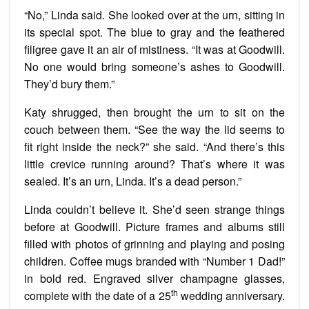
“No,” Linda said. She looked over at the urn, sitting in
its special spot. The blue to gray and the feathered
filigree gave it an air of mistiness. “It was at Goodwill.
No one would bring someone’s ashes to Goodwill.
They’d bury them.”
Katy shrugged, then brought the urn to sit on the
couch between them. “See the way the lid seems to
fit right inside the neck?” she said. “And there’s this
little crevice running around? That’s where it was
sealed. It’s an urn, Linda. It’s a dead person.”
Linda couldn’t believe it. She’d seen strange things
before at Goodwill. Picture frames and albums still
filled with photos of grinning and playing and posing
children. Coffee mugs branded with “Number 1 Dad!”
in bold red. Engraved silver champagne glasses,
th
complete with the date of a 25
wedding anniversary.