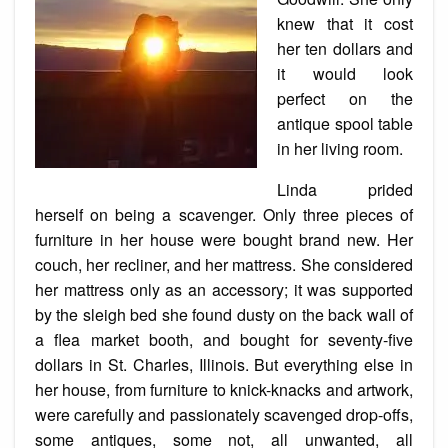
knew that it cost
her ten dollars and
it would look
perfect on the
antique spool table
in her living room.
Linda prided
herself on being a scavenger. Only three pieces of
furniture in her house were bought brand new. Her
couch
, her recliner, and her mattress. She considered
her mattress only as an accessory; it was supported
by the sleigh bed she found dusty on the back wall of
a flea market booth, and bought for seventy-five
dollars in St. Charles, Illinois. But everything else in
her house, from furniture to
knick-knacks
and artwork,
were carefully and passionately scavenged drop-offs,
some antiques, some not, all unwanted, all