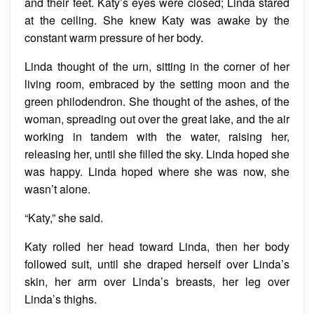
and their feet. Katy’s eyes were closed; Linda stared
at the ceiling. She knew Katy was awake by the
constant warm pressure of her body.
Linda thought of the urn, sitting in the corner of her
living room, embraced by the setting moon and the
green philodendron. She thought of the ashes, of the
woman, spreading out over the great lake, and the air
working in tandem with the water, raising her,
releasing her, until she filled the sky. Linda hoped she
was happy. Linda hoped where she was now, she
wasn’t alone.
“Katy,” she said.
Katy rolled her head toward Linda, then her body
followed suit, until she draped herself over Linda’s
skin, her arm over Linda’s breasts, her leg over
Linda’s thighs.