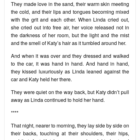
They made love in the sand, their warm skin meeting
the cold, and their lips and tongues becoming mixed
with the grit and each other. When Linda cried out,
she cried out into free air, her voice released not in
the darkness of her room, but the light and the mist
and the smell of Katy’s hair as it tumbled around her.
And when it was over and they dressed and walked
to the car, it was hand in hand. And hand in hand,
they kissed luxuriously as Linda leaned against the
car and Katy held her there.
They were quiet on the way back, but Katy didn’t pull
away as Linda continued to hold her hand.
****
That night, nearer to morning, they lay side by side on
their backs, touching at their shoulders, their hips,