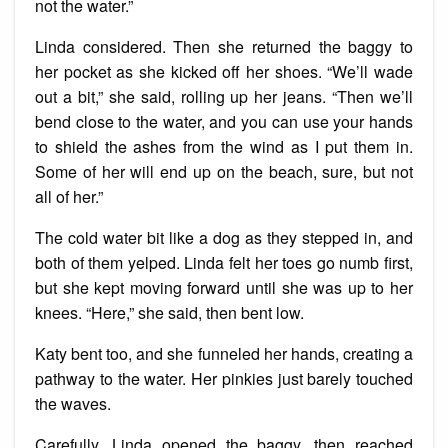
not the water.”
Linda considered. Then she returned the baggy to
her pocket as she kicked off her shoes. “We’ll wade
out a bit,” she said, rolling up her jeans. “Then we’ll
bend close to the water, and you can use your hands
to shield the ashes from the wind as I put them in.
Some of her will end up on the beach, sure, but not
all of her.”
The cold water bit like a dog as they stepped in, and
both of them yelped. Linda felt her toes go numb first,
but she kept moving forward until she was up to her
knees. “Here,” she said, then bent low.
Katy bent too, and she funneled her hands, creating a
pathway to the water. Her pinkies just barely touched
the waves.
Carefully, Linda opened the baggy, then reached