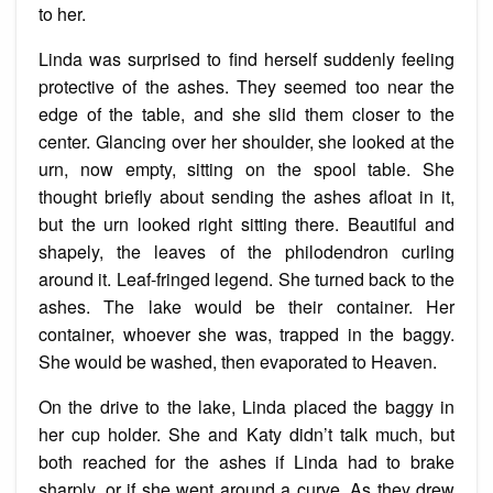
to her.
Linda was surprised to find herself suddenly feeling
protective of the ashes. They seemed too near the
edge of the table, and she slid them closer to the
center. Glancing over her shoulder, she looked at the
urn, now empty, sitting on the spool table. She
thought briefly about sending the ashes afloat in it,
but the urn looked right sitting there. Beautiful and
shapely, the leaves of the philodendron curling
around it. Leaf-fringed legend. She turned back to the
ashes. The lake would be their container. Her
container, whoever she was, trapped in the baggy.
She would be washed, then evaporated to Heaven.
On the drive to the lake, Linda placed the baggy in
her cup holder. She and Katy didn’t talk much, but
both reached for the ashes if Linda had to brake
sharply, or if she went around a curve. As they drew