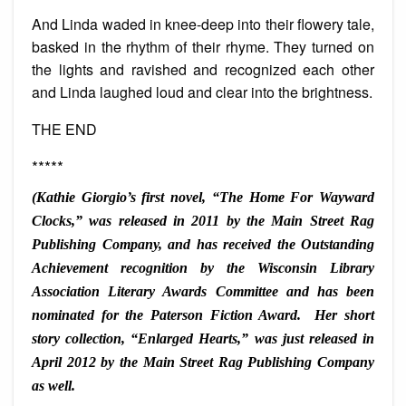
And Linda waded in knee-deep into their flowery tale,
basked in the rhythm of their rhyme. They turned on
the lights and ravished and recognized each other
and Linda laughed loud and clear into the brightness.
THE END
*****
(Kathie Giorgio’s first novel, “The Home For Wayward
Clocks,” was released in 2011 by the Main Street Rag
Publishing Company, and has received the Outstanding
Achievement recognition by the Wisconsin Library
Association Literary Awards Committee and has been
nominated for the Paterson Fiction Award. Her short
story collection, “Enlarged Hearts,” was just released in
April 2012 by the Main Street Rag Publishing Company
as well.