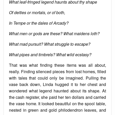
What leaf-fringed legend haunts about thy shape
Of deities or mortals, or of both,
In Tempe or the
dales
of Arcady?
What men or gods are these? What maidens loth?
What mad pursuit? What struggle to escape?
What pipes and timbrels? What wild ecstasy?
That was what finding these items was all about,
really. Finding silenced pieces from lost homes, filled
with tales that could only be imagined. Pulling the
vase back down, Linda hugged it to her chest and
wondered what
legend
haunted about its shape. At
the cash register, she paid her ten dollars and carried
the vase home. It looked beautiful on the spool table,
nested
in green and gold philodendron leaves, and