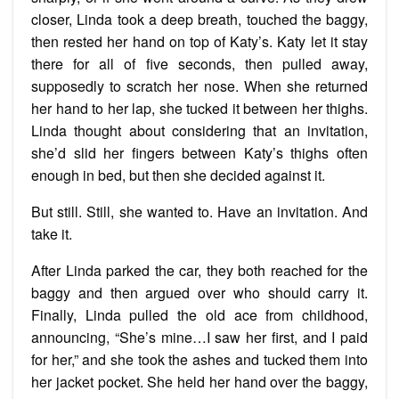
closer, Linda took a deep breath, touched the baggy,
then rested her hand on top of Katy’s. Katy let it stay
there for all of five seconds, then pulled away,
supposedly to scratch her nose. When she returned
her hand to her lap, she tucked it between her thighs.
Linda thought about considering that an invitation,
she’d slid her fingers between Katy’s thighs often
enough in bed, but then she decided against it.
But still. Still, she wanted to. Have an invitation. And
take it.
After Linda parked the car, they both reached for the
baggy and then argued over who should carry it.
Finally, Linda pulled the old ace from childhood,
announcing, “She’s mine…I saw her first, and I paid
for her,” and she took the ashes and tucked them into
her jacket pocket. She held her hand over the baggy,