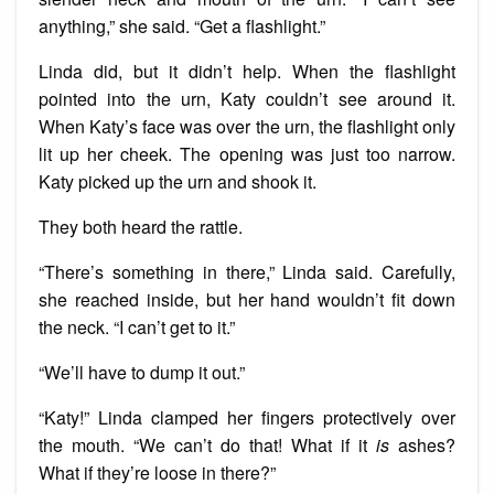
anything,” she said. “Get a flashlight.”
Linda did, but it didn’t help. When the flashlight
pointed into the urn, Katy couldn’t see around it.
When Katy’s face was over the urn, the flashlight only
lit up her cheek. The opening was just too narrow.
Katy picked up the urn and shook it.
They both heard the rattle.
“There’s something in there,” Linda said. Carefully,
she reached inside, but her hand wouldn’t fit down
the neck. “I can’t get to it.”
“We’ll have to dump it out.”
“Katy!” Linda clamped her fingers protectively over
the mouth. “We can’t do that! What if it
is
ashes?
What if they’re loose in there?”