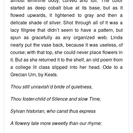
almost feminine body, curved and full. The color
started as deep cobalt blue at its base, but as it
flowed upwards, it lightened to gray and then a
delicate shade of silver. Shot through all of it was a
lacy filigree that didn’t seem to have a pattern, but
spun as gracefully as any organized web. Linda
nearly put
the vase back, because it was useless, of
course; with that top, she could never place flowers in
it. But as she returned it to the shelf, an old poem
from
a college lit class slipped into her head. Ode to a
Grecian Urn, by Keats.
Thou still unravish’d bride of quietness,
Thou foster-child of Silence and slow Time,
Sylvan historian, who canst thus express
A flowery tale more sweetly than our rhyme: