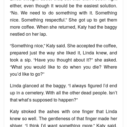
either, even though it would be the easiest solution.
“No. We need to do something with it. Something
nice. Something respectful.” She got up to get them
more coffee. When she returned, Katy had the baggy
nestled on her lap.
“Something nice,” Katy said. She accepted the coffee,
prepared just the way she liked it, Linda knew, and
took a sip. “Have you thought about it?” she asked.
“What you would like to do when you die? Where
you’d like to go?”
Linda glanced at the baggy. “I always figured I’d end
up in a cemetery. With all the other dead people. Isn’t
that what’s supposed to happen?”
Katy stroked the ashes with one finger that Linda
knew so well. The gentleness of that finger made her
shiver. “I think I’d want something more,” Katy said.