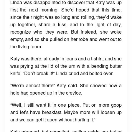
Linda was disappointed to discover that Katy was up
first the next morning. She’d hoped that this time,
since their night was so long and rolling, they’d wake
up together, share a kiss, and in the light of day,
recognize who they were. But instead, she woke
empty, and so she pulled on her robe and went out to
the living room.
Katy was there, already in jeans and a t-shirt, and she
was prying at the lid of the urn with a bending butter
knife. “Don’t break it!” Linda cried and bolted over.
“We’re almost there!” Katy said. She showed how a
hole had opened up in the crevice.
“Well, I still want it in one piece. Put on more goop
and let’s have breakfast. Maybe more will loosen up
and we can get it open without hurting it.”
Katy groaned, but complied, setting aside her butter