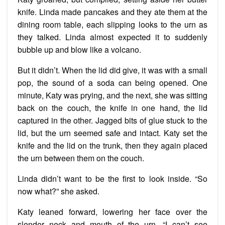
knife. Linda made pancakes and they ate them at the
dining room table, each slipping looks to the urn as
they talked. Linda almost expected it to suddenly
bubble up and blow like a volcano.
But it didn’t. When the lid did give, it was with a small
pop, the sound of a soda can being opened. One
minute, Katy was prying, and the next, she was sitting
back on the couch, the knife in one hand, the lid
captured in the other. Jagged bits of glue stuck to the
lid, but the urn seemed safe and intact. Katy set the
knife and the lid on the trunk, then they again placed
the urn between them on the couch.
Linda didn’t want to be the first to look inside. “So
now what?” she asked.
Katy leaned forward, lowering her face over the
slender neck and mouth of the urn. “I can’t see