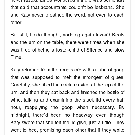
that said that accountants couldn’t be lesbians. She
and Katy never breathed the word, not even to each
other.
But still, Linda thought, nodding again toward Keats
and the urn on the table, there were times when she
was tired of being a foster-child of Silence and slow
Time.
Katy returned from the drug store with a tube of goop
that was supposed to melt the strongest of glues.
Carefully, she filled the circle crevice at the top of the
urn, and then they sat back and finished the bottle of
wine, talking and examining the stuck lid every half
hour, reapplying the goop when necessary. By
midnight, there’d been no headway, even though
Katy swore that she felt the lid give, just a little. They
went to bed, promising each other that if they woke