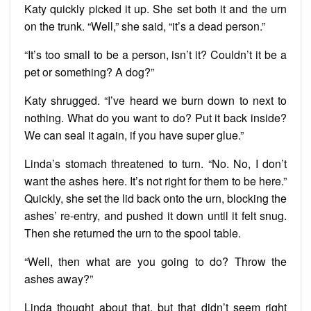
Katy quickly picked it up. She set both it and the urn
on the trunk. “Well,” she said, “it’s a dead person.”
“It’s too small to be a person, isn’t it? Couldn’t it be a
pet or something? A dog?”
Katy shrugged. “I’ve heard we burn down to next to
nothing. What do you want to do? Put it back inside?
We can seal it again, if you have super glue.”
Linda’s stomach threatened to turn. “No. No, I don’t
want the ashes here. It’s not right for them to be here.”
Quickly, she set the lid back onto the urn, blocking the
ashes’ re-entry, and pushed it down until it felt snug.
Then she returned the urn to the spool table.
“Well, then what are you going to do? Throw the
ashes away?”
Linda thought about that, but that didn’t seem right