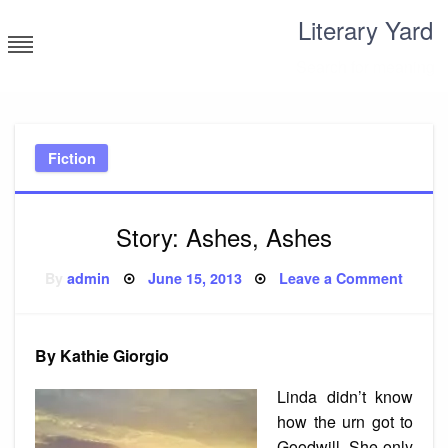
Skip
Literary Yard
to
content
Search for meaning
Fiction
Story: Ashes, Ashes
Posted
on
By
admin
June 15, 2013
Leave a Comment
on
Story:
Ashes
Ashes
By Kathie Giorgio
Linda didn’t know
how the urn got to
Goodwill. She only