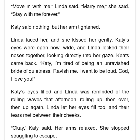
“Move in with me,” Linda said. “Marry me,” she said.
“Stay with me forever.”
Katy said nothing, but her arm tightened.
Linda faced her, and she kissed her gently. Katy’s
eyes were open now, wide, and Linda locked their
noses together, looking directly into her gaze. Keats
came back. “Katy, I’m tired of being an unravished
bride of quietness. Ravish me. I want to be loud. God,
I love you!”
Katy’s eyes filled and Linda was reminded of the
rolling waves that afternoon, rolling up, then over,
then up again. Linda let her eyes fill too, and their
tears met between their cheeks.
“Okay,” Katy said. Her arms relaxed. She stopped
struggling to escape.