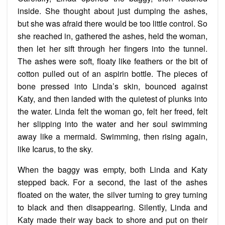
inside. She thought about just dumping the ashes,
but she was afraid there would be too little control. So
she reached in, gathered the ashes, held the woman,
then let her sift through her fingers into the tunnel.
The ashes were soft, floaty like feathers or the bit of
cotton pulled out of an aspirin bottle. The pieces of
bone pressed into Linda’s skin, bounced against
Katy, and then landed with the quietest of plunks into
the water. Linda felt the woman go, felt her freed, felt
her slipping into the water and her soul swimming
away like a mermaid. Swimming, then rising again,
like Icarus, to the sky.
When the baggy was empty, both Linda and Katy
stepped back. For a second, the last of the ashes
floated on the water, the silver turning to grey turning
to black and then disappearing. Silently, Linda and
Katy made their way back to shore and put on their