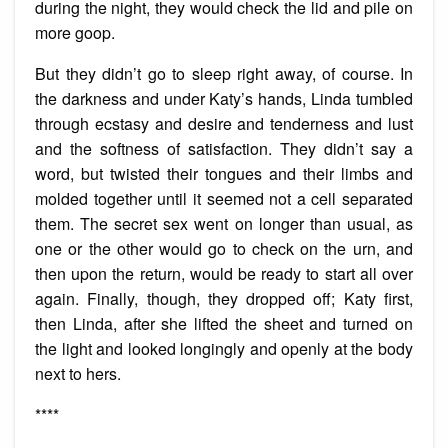
during the night, they would check the lid and pile on
more goop.
But they didn’t go to sleep right away, of course. In
the darkness and under Katy’s hands, Linda tumbled
through ecstasy and desire and tenderness and lust
and the softness of satisfaction. They didn’t say a
word, but twisted their tongues and their limbs and
molded together until it seemed not a cell separated
them. The secret sex went on longer than usual, as
one or the other would go to check on the urn, and
then upon the return, would be ready to start all over
again. Finally, though, they dropped off; Katy first,
then Linda, after she lifted the sheet and turned on
the light and looked longingly and openly at the body
next to hers.
****