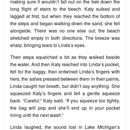
making sure it wouldn’t fall out on the trek down the
long flight of stairs to the beach. Katy sulked and
lagged at first, but when they reached the bottom of
the steps and began walking down the sand, she fell
alongside. There was no one else out; the beach
stretched empty in both directions. The breeze was
sharp, bringing tears to Linda’s eyes.
Their steps squelched a bit as they walked beside
the water. And then Katy reached into Linda’s pocket,
felt for the baggy, then entwined Linda’s fingers with
hers, the ashes pressed between them in their palms.
Linda caught her breath, but didn’t say anything. She
squeezed Katy’s fingers and felt a gentle squeeze
back. “Careful,” Katy said. “If you squeeze too tightly,
the bag will pop and she’ll end up in your pocket
lining until the next wash.”
Linda laughed, the sound lost in Lake Michigan’s