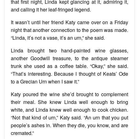
that first night, Linda kept glancing at it, admiring it,
and calling it her leaf-fringed legend.
It wasn’t until her friend Katy came over on a Friday
night that another connection to the poem was made.
“Linda, it’s not a vase, it’s an urn,” she said.
Linda brought two hand-painted wine glasses,
another Goodwill treasure, to the antique steamer
trunk she used as a coffee table. “Okay,” she said.
“That’s interesting. Because I thought of Keats’ Ode
to a Grecian Urn when I saw it.”
Katy poured the wine she’d brought to complement
their meal. She knew Linda well enough to bring
white, and Linda knew well enough to cook chicken.
“Not that kind of urn,” Katy said. “An urn that you put
people’s ashes in. When they die, you know, and are
cremated.”