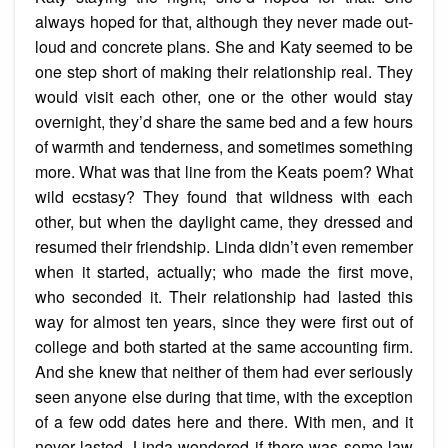
always hoped for that, although they never made out-
loud and concrete plans. She and Katy seemed to be
one step short of making their relationship real. They
would visit each other, one or the other would stay
overnight, they’d share the same bed and a few hours
of warmth and tenderness, and sometimes something
more. What was that line from the Keats poem? What
wild ecstasy? They found that wildness with each
other, but when the daylight came, they dressed and
resumed their friendship. Linda didn’t even remember
when it started, actually; who made the first move,
who seconded it. Their relationship had lasted this
way for almost ten years, since they were first out of
college and both started at the same accounting firm.
And she knew that neither of them had ever seriously
seen anyone else during that time, with the exception
of a few odd dates here and there. With men, and it
never lasted. Linda wondered if there was some law