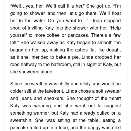
“Well…yes, her. We’ll call it a her.” She got up. “I’m
going to shower, and then let’s go there. We’ll float
her in the water. Do you want to –” Linda stopped
short of inviting Katy into the shower with her. “Help
yourself to more coffee or pancakes. There’s a few
left.” She walked away as Katy began to smooth the
baggy on her lap, making the ashes flat like dough,
as if she intended to bake a pie. Linda dropped her
robe halfway to the bathroom, still in sight of Katy, but
she showered alone.
Since the weather was chilly and misty, and would be
colder still at the lakefront, Linda chose a soft sweater
and jeans and sneakers. She thought of the t-shirt
Katy was wearing and she went out to suggest
something warmer, but Katy had already pulled on a
sweatshirt. She was sitting at the table, eating a
pancake rolled up in a tube, and the baggy was next