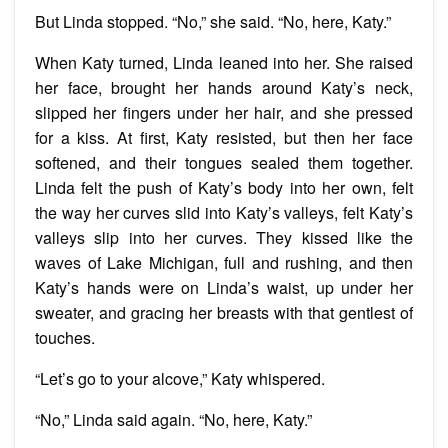
But Linda stopped. “No,” she said. “No, here, Katy.”
When Katy turned, Linda leaned into her. She raised
her face, brought her hands around Katy’s neck,
slipped her fingers under her hair, and she pressed
for a kiss. At first, Katy resisted, but then her face
softened, and their tongues sealed them together.
Linda felt the push of Katy’s body into her own, felt
the way her curves slid into Katy’s valleys, felt Katy’s
valleys slip into her curves. They kissed like the
waves of Lake Michigan, full and rushing, and then
Katy’s hands were on Linda’s waist, up under her
sweater, and gracing her breasts with that gentlest of
touches.
“Let’s go to your alcove,” Katy whispered.
“No,” Linda said again. “No, here, Katy.”