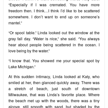
“Especially if I was cremated. You have more
freedom then. I think…I think I’d like to be scattered
somewhere. I don’t want to end up on someone’s
mantel.”
“Or spool table.” Linda looked out the window at the
gray fall day. “Water is nice,” she said. “You always
hear about people being scattered in the ocean. I
love being by the water.”
“I know that. You showed me your special spot by
Lake Michigan.”
At this sudden intimacy, Linda looked at Katy, who
smiled at her, then glanced quickly away. There was
a stretch of beach, just south of downtown
Milwaukee, that was Linda’s favorite place. Where
the beach met up with the woods, there was a tiny
alcove, still smooth with sand, but shaded by the