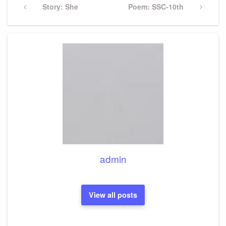
navigation
Previous
Story: She
Next
Poem: SSC-10th
Post
Post
admin
View all posts