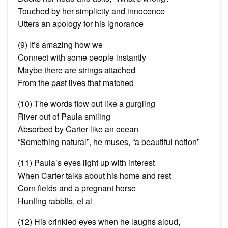
Touched by her simplicity and innocence
Utters an apology for his ignorance
(9) It’s amazing how we
Connect with some people instantly
Maybe there are strings attached
From the past lives that matched
(10) The words flow out like a gurgling
River out of Paula smiling
Absorbed by Carter like an ocean
“Something natural”, he muses, “a beautiful notion”
(11) Paula’s eyes light up with interest
When Carter talks about his home and rest
Corn fields and a pregnant horse
Hunting rabbits, et al
(12) His crinkled eyes when he laughs aloud,