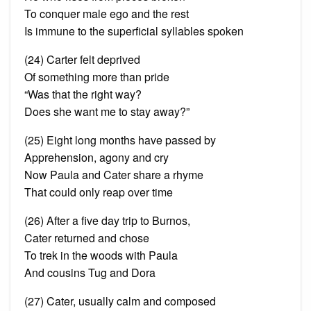
To conquer
male ego
and the rest
Is immune to the superficial syllables spoken
(24) Carter felt deprived
Of something more than pride
“Was that the right way?
Does she want me to stay away?”
(25) Eight long months have passed by
Apprehension, agony and cry
Now Paula and Cater share a rhyme
That could only reap over time
(26) After a five day trip to Burnos,
Cater returned and
chose
To trek in the woods with Paula
And cousins Tug and Dora
(27) Cater, usually calm and composed