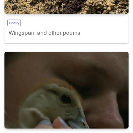
Poetry
‘Wingspan’ and other poems