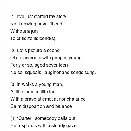
(1) I’ve just started my story ,
Not knowing how it’ll end
Without a jury
To criticize its bend(s).
(2) Let’s picture a scene
Of a classroom with people, young
Forty or so, aged seventeen
Noise, squeals, laughter and songs sung.
(3) In walks a young man,
A little
lean
, a little tan
With a brave attempt at nonchalance
Calm disposition and balance
(4) “Carter!” somebody calls out
He responds with a steady gaze