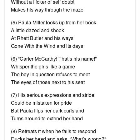
Without a flicker of self doubt
Makes his way through the maze
(5) Paula Miller looks up from her book
A little dazed and shook
At Rhett Butler and his ways
Gone With the Wind and its days
(6) “Carter McCarthy! That’s his name!”
Whisper the girls like a game
The boy in question refuses to meet
The eyes of those next to his seat
(7) His serious expressions and stride
Could be mistaken for pride
But Paula flips her dark curls and
Turns around to extend her hand
(8)
Retreats
it when he fails to respond
Ducks her head and asks, “What’s wrong?”