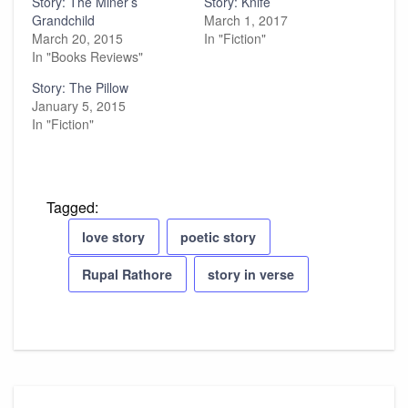
Story: The Miner’s
Story: Knife
Grandchild
March 1, 2017
March 20, 2015
In "Fiction"
In "Books Reviews"
Story: The Pillow
January 5, 2015
In "Fiction"
Tagged:
love story
poetic story
Rupal Rathore
story in verse
Post