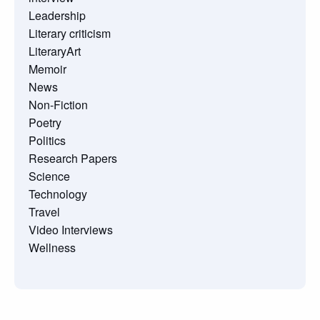
Leadership
Literary criticism
LiteraryArt
Memoir
News
Non-Fiction
Poetry
Politics
Research Papers
Science
Technology
Travel
Video Interviews
Wellness