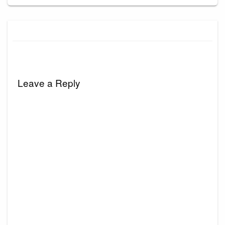
Leave a Reply