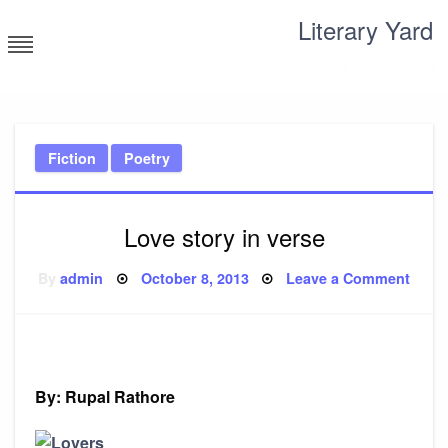
Skip
Literary Yard
to
content
Search for meaning
Fiction
Poetry
Love story in verse
Posted
on
By
admin
October 8, 2013
Leave a Comment
on
Love
story
in
verse
By: Rupal Rathore