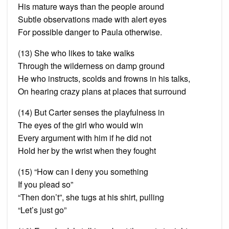
His mature ways than the people around
Subtle observations made with alert eyes
For possible danger to Paula otherwise.
(13) She who likes to take walks
Through the wilderness on damp ground
He who instructs, scolds and frowns in his talks,
On hearing crazy plans at places that surround
(14) But Carter senses the playfulness in
The eyes of the girl who would win
Every argument with him if he did not
Hold her by the wrist when they fought
(15) “How can I deny you something
If you plead so”
“Then don’t”, she tugs at his shirt, pulling
“Let’s just go”