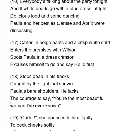
(16) Everybody’s talking about the party tonight,
And if white pearls go with a blue dress, alright
Delicious food and some dancing
Paula and her
besties
(Jansie and April) were
discussing
(17) Carter, in beige pants and a crisp white shirt
Enters the premises with Wilson
Spots Paula in a dress crimson
Excuses himself to go and say Hello first
(18) Stops dead in his tracks
Caught by the light that shown
Paula’s bare shoulders. He
lacks
The courage to say, “You’re the most beautiful
woman I’ve ever known”.
(19) “Carter!”, she bounces to him lightly,
To peck cheeks softly