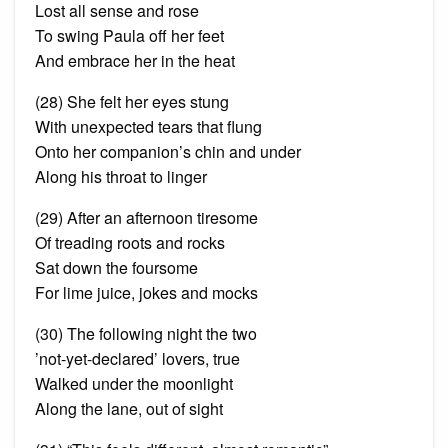
Lost all sense and rose
To swing Paula off her feet
And embrace her in the heat
(28) She felt her eyes stung
With unexpected tears that
flung
Onto her companion’s chin and under
Along his throat to linger
(29) After an afternoon tiresome
Of treading roots and rocks
Sat down the foursome
For lime juice, jokes and mocks
(30) The following night the two
’
not
-yet-declared’ lovers, true
Walked under the moonlight
Along the lane, out of sight