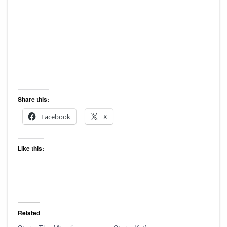
Share this:
Facebook
X
Like this:
Related