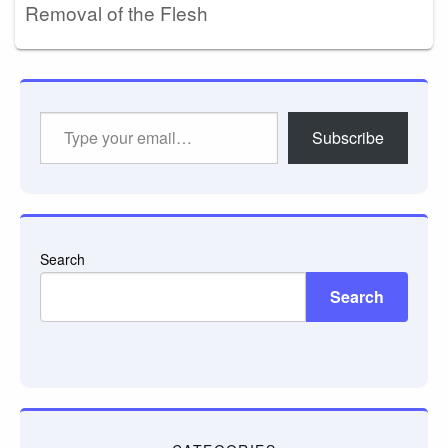
Removal of the Flesh
Type
Subscribe
your
email…
Search
Search