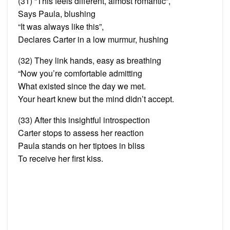
(31) “This feels different, almost romantic”,
Says Paula, blushing
“It was always like this”,
Declares Carter in a low murmur, hushing
(32) They link hands, easy as breathing
“Now you’re comfortable admitting
What existed since the day we met.
Your heart knew but the mind didn’t accept.
(33) After this insightful introspection
Carter stops to assess her reaction
Paula stands on her tiptoes in bliss
To receive her first kiss.