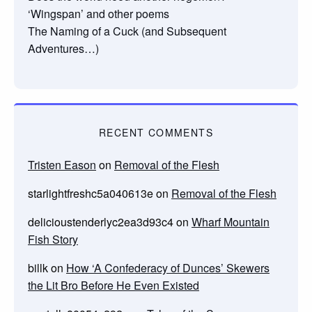
‘Wingspan’ and other poems
The Naming of a Cuck (and Subsequent
Adventures…)
RECENT COMMENTS
Tristen Eason
on
Removal of the Flesh
starlightfreshc5a040613e
on
Removal of the Flesh
delicioustenderlyc2ea3d93c4
on
Wharf Mountain
Fish Story
billk
on
How ‘A Confederacy of Dunces’ Skewers
the Lit Bro Before He Even Existed