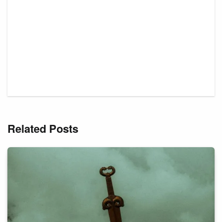
Related Posts