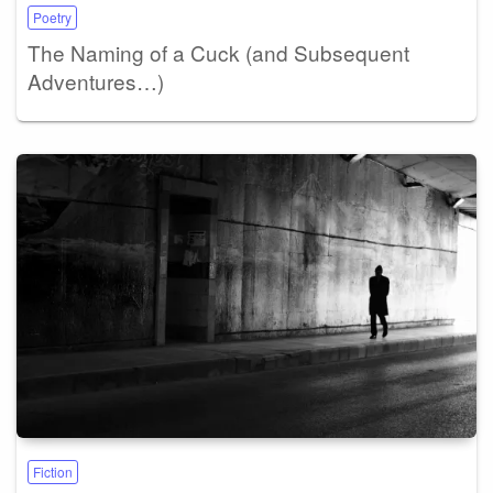
Poetry
The Naming of a Cuck (and Subsequent
Adventures…)
Fiction