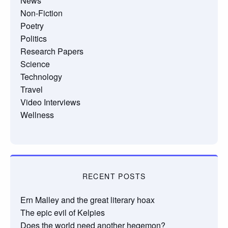
News
Non-Fiction
Poetry
Politics
Research Papers
Science
Technology
Travel
Video Interviews
Wellness
RECENT POSTS
Ern Malley and the great literary hoax
The epic evil of Kelpies
Does the world need another hegemon?