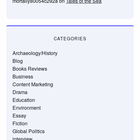
mortally80054c292a
on
Tales of the Sea
CATEGORIES
Archaeology/History
Blog
Books Reviews
Business
Content Marketing
Drama
Education
Environment
Essay
Fiction
Global Politics
interview