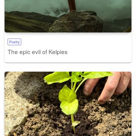
Poetry
The epic evil of Kelpies