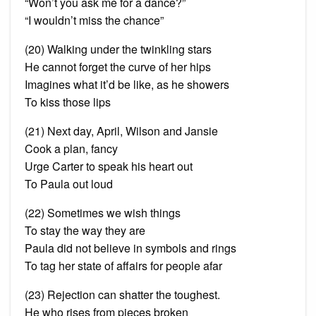
“Won’t you ask me for a dance?”
“I wouldn’t miss the chance”
(20) Walking under the twinkling stars
He cannot forget the curve of her hips
Imagines what it’d be like, as he showers
To kiss those lips
(21) Next day, April, Wilson and Jansie
Cook a plan, fancy
Urge Carter to speak his heart out
To Paula out loud
(22) Sometimes we wish things
To stay the way they are
Paula did not believe in symbols and rings
To tag her state of affairs for people afar
(23) Rejection can shatter
the toughest
.
He who rises from pieces broken