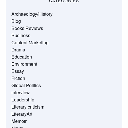
CATEGORIES
Archaeology/History
Blog
Books Reviews
Business
Content Marketing
Drama
Education
Environment
Essay
Fiction
Global Politics
interview
Leadership
Literary criticism
LiteraryArt
Memoir