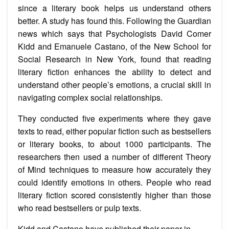
since a literary book helps us understand others
better. A study has found this. Following the Guardian
news which says that Psychologists David Comer
Kidd and Emanuele Castano, of the New School for
Social Research in New York, found that reading
literary fiction enhances the ability to detect and
understand other people’s emotions, a crucial skill in
navigating complex social relationships.
They conducted five experiments where they gave
texts to read, either popular fiction such as bestsellers
or literary books, to about 1000 participants. The
researchers then used a number of different Theory
of Mind techniques to measure how accurately they
could identify emotions in others. People who read
literary fiction scored consistently higher than those
who read bestsellers or pulp texts.
Kidd and Castano have published their paper in