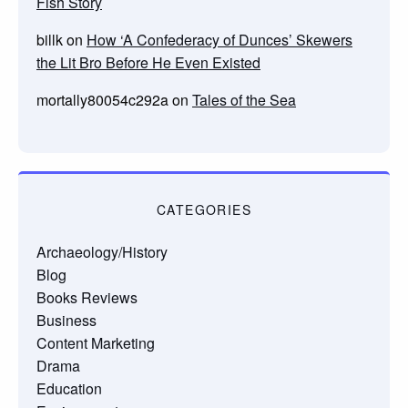
Fish Story
billk
on
How ‘A Confederacy of Dunces’ Skewers
the Lit Bro Before He Even Existed
mortally80054c292a
on
Tales of the Sea
CATEGORIES
Archaeology/History
Blog
Books Reviews
Business
Content Marketing
Drama
Education