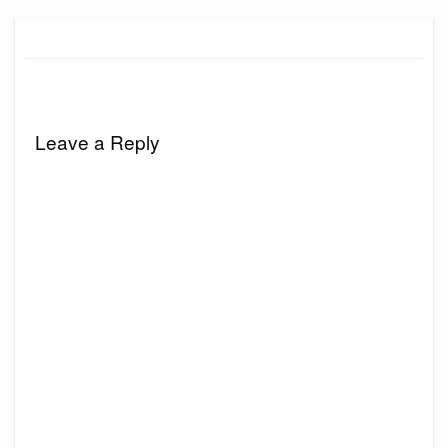
Leave a Reply