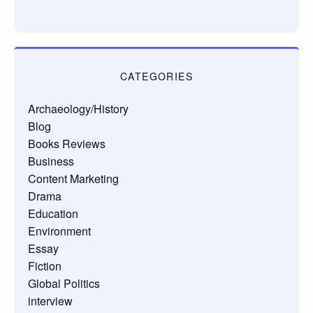
CATEGORIES
Archaeology/History
Blog
Books Reviews
Business
Content Marketing
Drama
Education
Environment
Essay
Fiction
Global Politics
interview