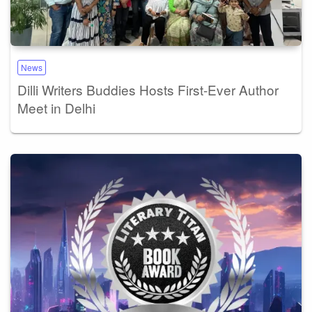
News
Dilli Writers Buddies Hosts First-Ever Author
Meet in Delhi