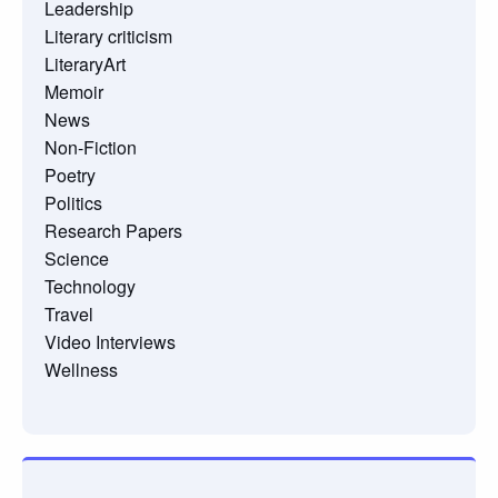
Leadership
Literary criticism
LiteraryArt
Memoir
News
Non-Fiction
Poetry
Politics
Research Papers
Science
Technology
Travel
Video Interviews
Wellness