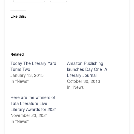
Like this:
Related
Today The Literary Yard
Amazon Publishing
Turns Two
launches Day One–A
January 13, 2015
Literary Journal
In "News"
October 30, 2013
In "News"
Here are the winners of
Tata Literature Live
Literary Awards for 2021
November 23, 2021
In "News"