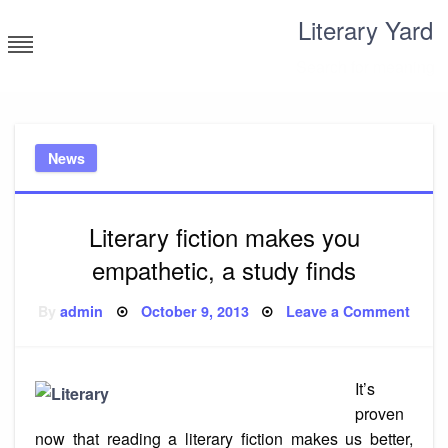
Skip
Literary Yard
to
content
Search for meaning
News
Literary fiction makes you
empathetic, a study finds
Posted
on
By
admin
October 9, 2013
Leave a Comment
on
Liter
fictio
make
you
empat
It’s
a
study
proven
finds
now that reading a literary fiction makes us better,