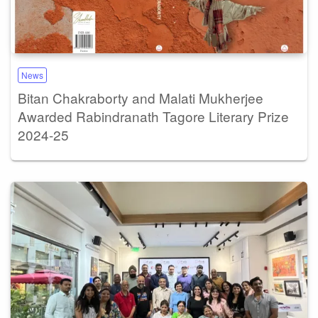
News
Bitan Chakraborty and Malati Mukherjee
Awarded Rabindranath Tagore Literary Prize
2024-25