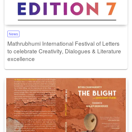
News
Mathrubhumi International Festival of Letters
to celebrate Creativity, Dialogues & Literature
excellence