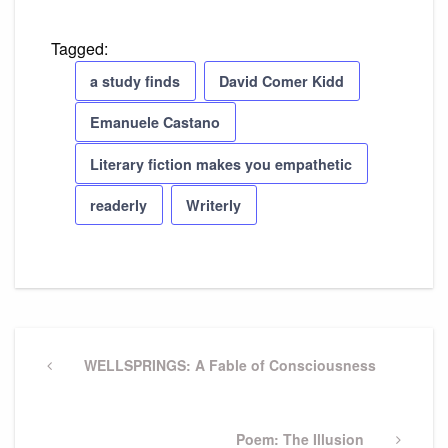
Tagged:
a study finds
David Comer Kidd
Emanuele Castano
Literary fiction makes you empathetic
readerly
Writerly
Post
navigation
Previous
WELLSPRINGS: A Fable of Consciousness
Post
Next
Poem: The Illusion