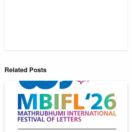
Related Posts