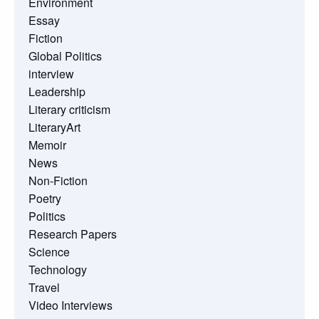
Environment
Essay
Fiction
Global Politics
interview
Leadership
Literary criticism
LiteraryArt
Memoir
News
Non-Fiction
Poetry
Politics
Research Papers
Science
Technology
Travel
Video Interviews