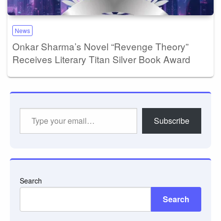
News
Onkar Sharma’s Novel “Revenge Theory”
Receives Literary Titan Silver Book Award
Type
Subscribe
your
email…
Search
Search