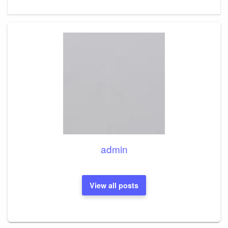
Post
admin
View all posts