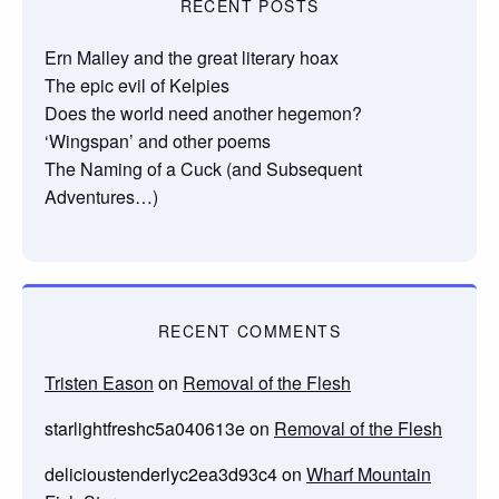
RECENT POSTS
Ern Malley and the great literary hoax
The epic evil of Kelpies
Does the world need another hegemon?
‘Wingspan’ and other poems
The Naming of a Cuck (and Subsequent
Adventures…)
RECENT COMMENTS
Tristen Eason
on
Removal of the Flesh
starlightfreshc5a040613e
on
Removal of the Flesh
delicioustenderlyc2ea3d93c4
on
Wharf Mountain