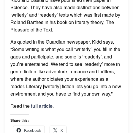
Science. They have also made distinctions between
‘writerly’ and ‘readerly’ texts which was first made by
Roland Barthes in his book on literary theory, The
Pleasure of the Text.
As quoted in the Guardian newspaper, Kidd says,
“Some writing is what you call ‘writerly’, you fill in the
gaps and participate, and some is ‘readerly’, and
you’re entertained. We tend to see ‘readerly’ more in
genre fiction like adventure, romance and thrillers,
where the author dictates your experience as a
reader. Literary [writerly] fiction lets you go into a new
environment and you have to find your own way.”
Read the
full article
.
Share this:
Facebook
X