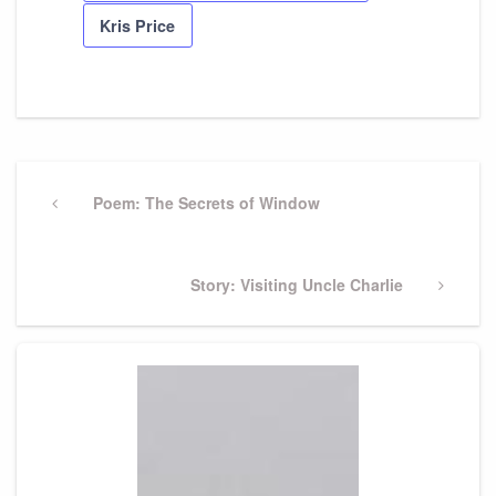
Kris Price
Post
navigation
Previous
Poem: The Secrets of Window
Post
Next
Story: Visiting Uncle Charlie
Post