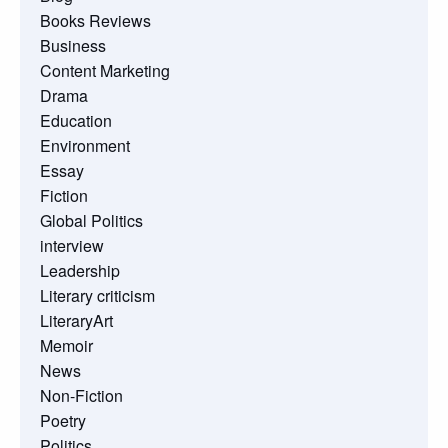
Books Reviews
Business
Content Marketing
Drama
Education
Environment
Essay
Fiction
Global Politics
interview
Leadership
Literary criticism
LiteraryArt
Memoir
News
Non-Fiction
Poetry
Politics