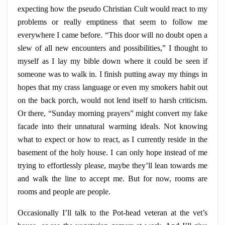
expecting how the pseudo Christian Cult would react to my
problems or really emptiness that seem to follow me
everywhere I came before. “This door will no doubt open a
slew of all new encounters and possibilities,” I thought to
myself as I lay my
bible
down where it could be seen if
someone was to walk in. I finish putting away my things in
hopes that my crass language or even my smokers habit out
on the back porch, would not lend itself to harsh criticism.
Or there, “Sunday morning prayers” might convert my fake
facade into their unnatural warming ideals. Not knowing
what to expect or how to react, as I currently reside in the
basement of the holy house. I can only hope instead of me
trying to effortlessly please, maybe they’ll lean towards me
and walk the line to accept me. But for now, rooms are
rooms and people are people.
Occasionally I’ll talk to the
Pot-head
veteran at the vet’s