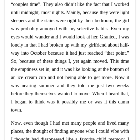
“couples time”. They also didn’t like the fact that I worked
until midnight, most nights. Mainly, because they were light
sleepers and the stairs were right by their bedroom, the girl
was probably annoyed with my selective habits. Even my
eyes would wander and I would look at her. Granted, I was
lonely in that I had broken up with my girlfriend about half-
way into October because it had just reached “that point.”
So, because of these things I, yet again moved. This time
the emptiness set in, and it was like looking at the bottom of
an ice cream cup and not being able to get more. Now it
was nearing summer and they told me just two weeks
before they themselves wanted to move. When I heard that,
I began to think was it possibly me or was it this damn
town.
Now, even though I had met many people and lived many
places, the thought of finding
anyone
who I could vibe with
I thought had disappeared like a favorite
child
memory. I