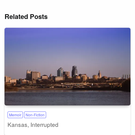
Related Posts
Memoir
Non-Fiction
Kansas, Interrupted