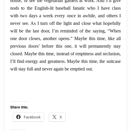
house, or see the vegetarian
gamers
at work. And I’ll give
nods to the English-lit baseball fanatic who I have class
with two days a week every once in
awhile
, and others I
never see. As I turn off the light and close what hopefully
will be the last door, I’m reminded of the saying, “When
one door closes, another opens.” Maybe this time, like all
previous doors’ before this one, it will permanently stay
closed. Maybe this time, instead of emptiness and seclusion,
I’ll find
energy
and greatness. Maybe this time, the suitcase
will stay full and never again be emptied out.
Share this:
Facebook
X