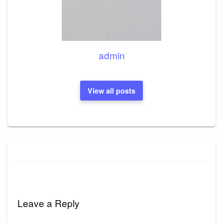
admin
View all posts
Leave a Reply