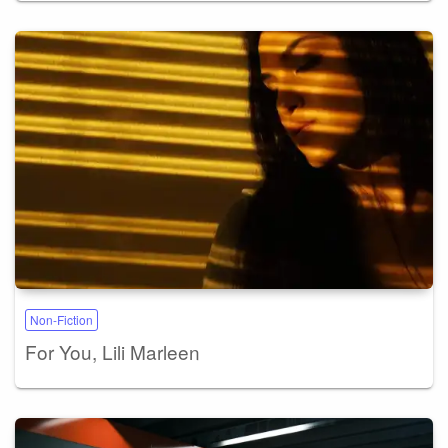
Non-Fiction
For You, Lili Marleen