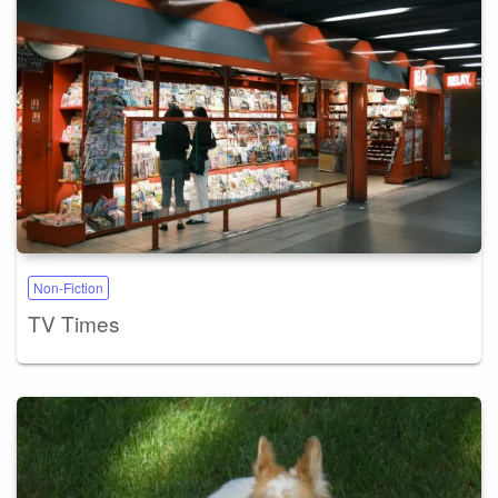
Non-Fiction
TV Times