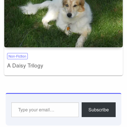
Non-Fiction
A Daisy Trilogy
Type
Subscribe
your
email…