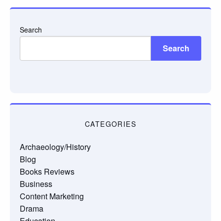
Search
Search
CATEGORIES
Archaeology/History
Blog
Books Reviews
Business
Content Marketing
Drama
Education