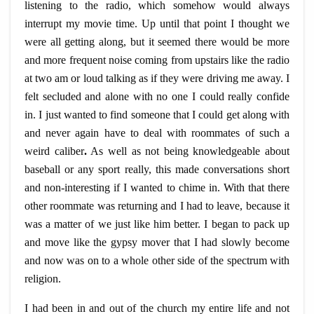
listening to the radio, which somehow would always
interrupt my movie time. Up until that point I thought we
were all getting along, but it seemed there would be more
and more frequent noise coming from upstairs like the radio
at two am or loud talking as if they were driving me away. I
felt secluded and alone with no one I could really confide
in. I just wanted to find someone that I could get along with
and never again have to deal with roommates of such a
weird caliber
.
As well as not being knowledgeable about
baseball or any sport really, this made conversations short
and non-interesting if I wanted to chime in. With that there
other roommate was returning and I had to leave, because it
was a matter of we just like him better. I began to pack up
and move like the gypsy mover that I had slowly become
and now was on to a whole other side of the spectrum with
religion.
I had been in and out of the church my entire life and not