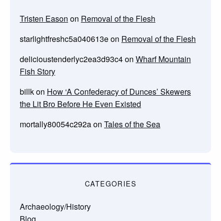
Tristen Eason
on
Removal of the Flesh
starlightfreshc5a040613e
on
Removal of the Flesh
delicioustenderlyc2ea3d93c4
on
Wharf Mountain
Fish Story
billk
on
How ‘A Confederacy of Dunces’ Skewers
the Lit Bro Before He Even Existed
mortally80054c292a
on
Tales of the Sea
CATEGORIES
Archaeology/History
Blog