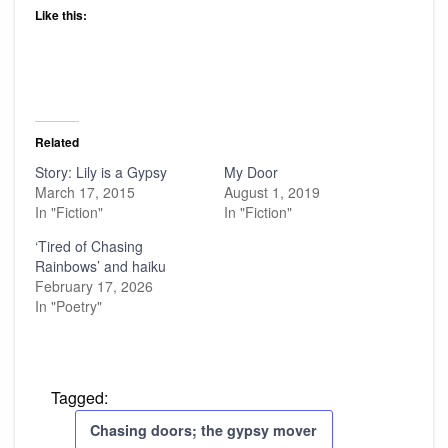
Like this:
Related
Story: Lily is a Gypsy
My Door
March 17, 2015
August 1, 2019
In "Fiction"
In "Fiction"
‘Tired of Chasing
Rainbows’ and haiku
February 17, 2026
In "Poetry"
Tagged:
Chasing doors; the gypsy mover