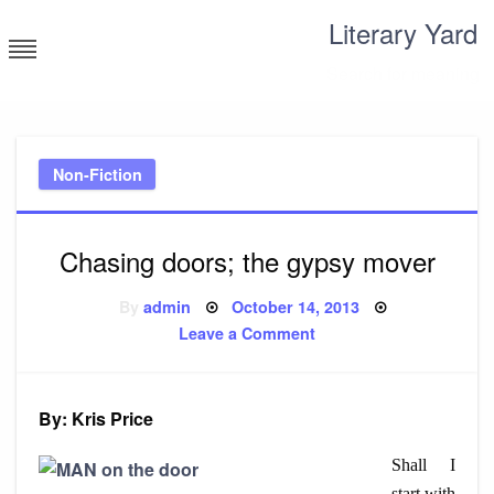
Skip
Literary Yard
to
content
Search for meaning
Non-Fiction
Chasing doors; the gypsy mover
Posted
By
admin
October 14, 2013
on
on
Leave a Comment
Chasing
doors;
the
gypsy
mover
By: Kris Price
Shall I
start with