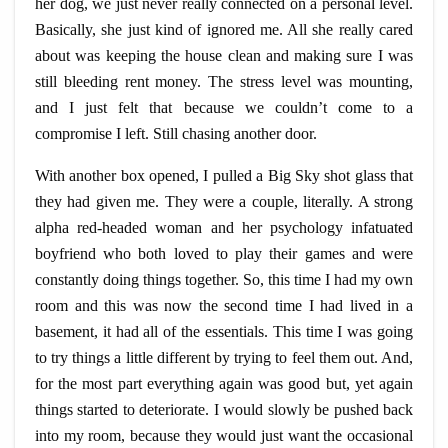
her dog, we just never really connected on a personal level.
Basically, she just kind of ignored me. All she really cared
about was keeping the house clean and making sure I was
still bleeding rent money. The stress level was mounting,
and I just felt that because we couldn’t come to a
compromise I left. Still chasing another door.
With another box opened, I pulled a Big Sky shot glass that
they had given me. They were a couple, literally. A strong
alpha
red-headed
woman and her psychology infatuated
boyfriend who both loved to play their games and were
constantly doing things together. So, this time I had my own
room and this was now the second time I had lived in a
basement, it had all of the essentials. This time I was going
to try things a little different by trying to feel them out. And,
for the most part everything again was good but, yet again
things started to deteriorate. I would slowly be pushed back
into my room, because they would just want the occasional