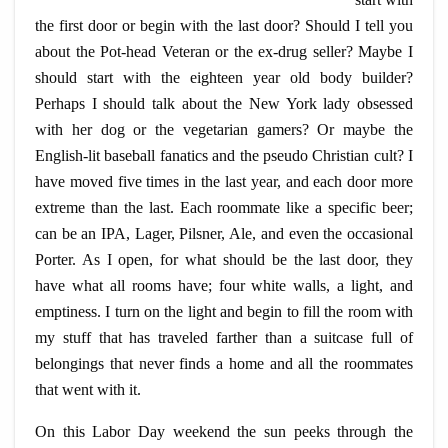
the first door or begin with the last door? Should I tell you
about the
Pot-head
Veteran or the ex-drug seller? Maybe I
should start with the eighteen year old body builder?
Perhaps I should talk about the New York lady obsessed
with her dog or the vegetarian gamers? Or maybe the
English-lit baseball fanatics and the pseudo Christian cult? I
have moved five times in the last year, and each door more
extreme than the last. Each roommate like a specific beer;
can be an IPA, Lager, Pilsner, Ale, and even the occasional
Porter. As I open, for what should be the last door, they
have what all rooms have; four white walls, a light, and
emptiness. I turn on the light and begin to fill the room with
my stuff that has traveled farther than a suitcase full of
belongings that never finds a home and all the roommates
that went with it.
On this Labor Day weekend the sun peeks through the