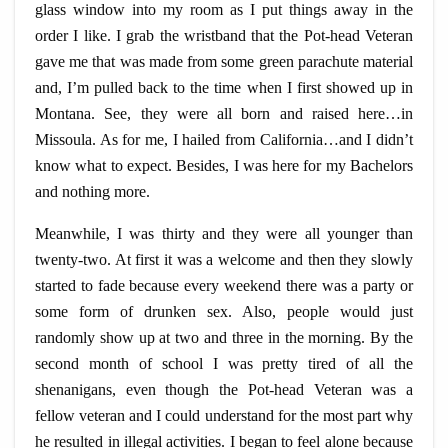
glass window into my room as I put things away in the
order I like. I grab the wristband that the
Pot-head
Veteran
gave me that was made from some green parachute material
and, I’m pulled back to the time when I first showed up in
Montana. See, they were all born and raised here…in
Missoula. As for me, I hailed from California…and I didn’t
know what to expect. Besides, I was here for my Bachelors
and nothing more.
Meanwhile, I was thirty and they were all younger than
twenty-two. At first it was a welcome and then they slowly
started to fade because every weekend there was a party or
some form of drunken sex. Also, people would just
randomly show up at two and three in the morning. By the
second month of school I was pretty tired of all the
shenanigans, even though the
Pot-head
Veteran was a
fellow veteran and I could understand for the most part why
he resulted in illegal activities. I began to feel alone because