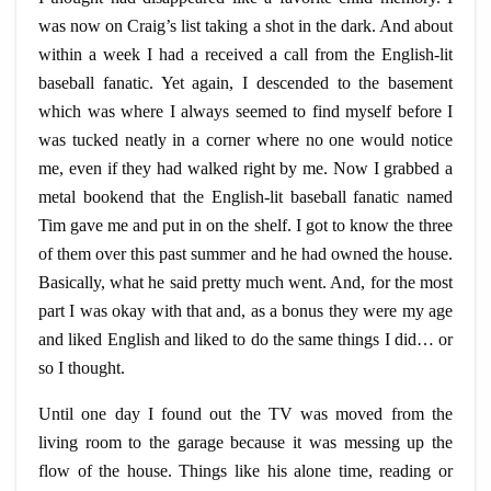
was now on Craig’s list taking a shot in the dark. And about
within a week I had a received a call from the English-lit
baseball fanatic. Yet again, I descended to the basement
which was where I always seemed to find myself before I
was tucked neatly in a corner where no one would notice
me, even if they had walked right by me. Now I grabbed a
metal bookend that the English-lit baseball fanatic named
Tim gave me and put in on the shelf. I got to know the three
of them over this past summer and he had owned the house.
Basically, what he said pretty much went. And, for the most
part I was okay with that and, as a bonus they were my age
and liked English and liked to do the same things I did…
or
so I thought.
Until one day I found out the TV was moved from the
living room to the garage because it was messing up the
flow of the house. Things like his alone time, reading or