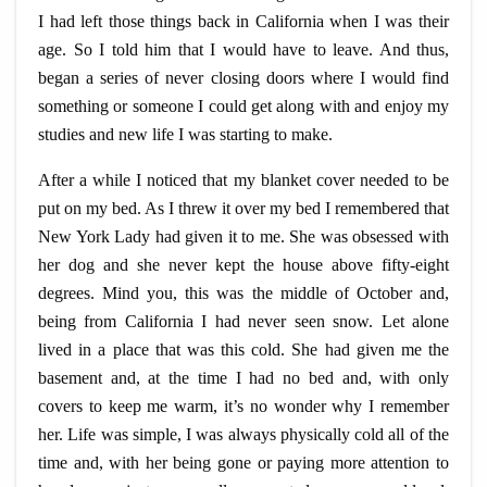
I had left those things back in California when I was their
age. So I told him that I would have to leave. And thus,
began a series of never closing doors where I would find
something or someone I could get along with and enjoy my
studies and new life I was starting to make.
After a while I noticed that my blanket cover needed to be
put on my bed. As I threw it over my bed I remembered that
New York Lady had given it to me. She was obsessed with
her dog and she never kept the house above fifty-eight
degrees. Mind you, this was the middle of October and,
being from California I had never seen snow. Let alone
lived in a place that was this cold. She had given me the
basement and, at the time I had no bed and, with only
covers to keep me warm, it’s no wonder why I remember
her. Life was simple, I was always physically cold all of the
time and, with her being gone or paying more attention to