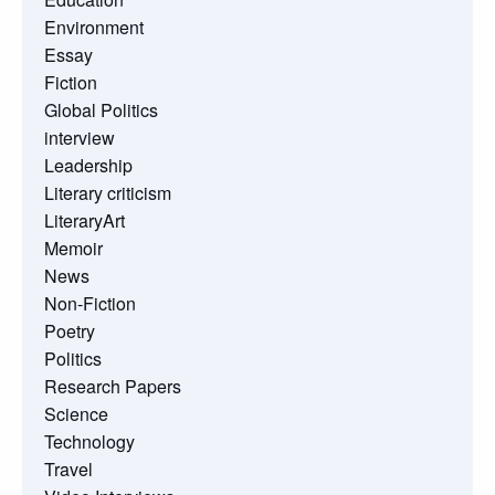
Environment
Essay
Fiction
Global Politics
interview
Leadership
Literary criticism
LiteraryArt
Memoir
News
Non-Fiction
Poetry
Politics
Research Papers
Science
Technology
Travel