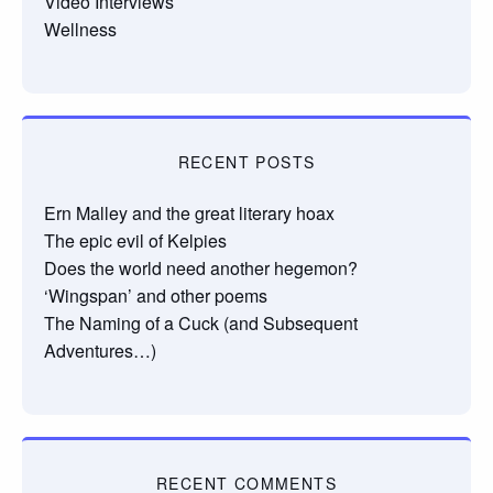
Video Interviews
Wellness
RECENT POSTS
Ern Malley and the great literary hoax
The epic evil of Kelpies
Does the world need another hegemon?
‘Wingspan’ and other poems
The Naming of a Cuck (and Subsequent
Adventures…)
RECENT COMMENTS