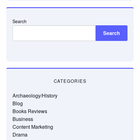
Search
Search
CATEGORIES
Archaeology/History
Blog
Books Reviews
Business
Content Marketing
Drama