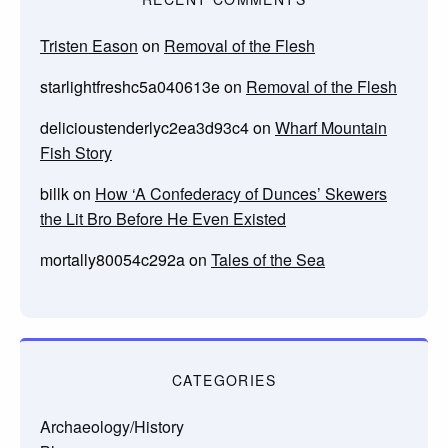
Tristen Eason
on
Removal of the Flesh
starlightfreshc5a040613e
on
Removal of the Flesh
delicioustenderlyc2ea3d93c4
on
Wharf Mountain
Fish Story
billk
on
How ‘A Confederacy of Dunces’ Skewers
the Lit Bro Before He Even Existed
mortally80054c292a
on
Tales of the Sea
CATEGORIES
Archaeology/History