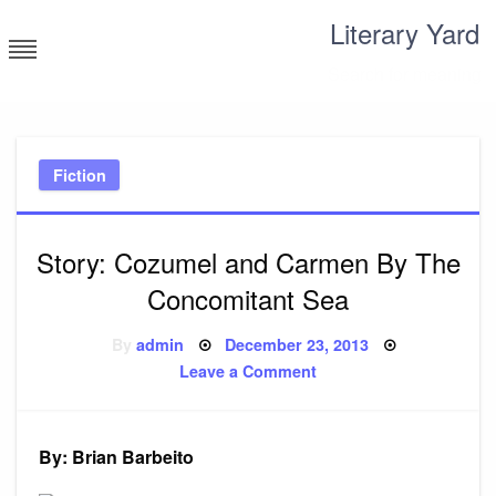
Skip
Literary Yard
to
content
Search for meaning
Fiction
Story: Cozumel and Carmen By The
Concomitant Sea
Posted
By
admin
December 23, 2013
on
on
Leave a Comment
Story:
Cozumel
and
Carmen
By
By: Brian Barbeito
The
Concomitant
Sea