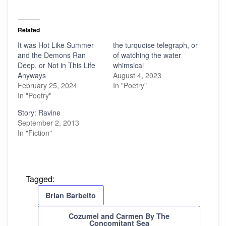
Related
It was Hot Like Summer
the turquoise telegraph, or
and the Demons Ran
of watching the water
Deep, or Not in This Life
whimsical
Anyways
August 4, 2023
February 25, 2024
In "Poetry"
In "Poetry"
Story: Ravine
September 2, 2013
In "Fiction"
Tagged:
Brian Barbeito
Cozumel and Carmen By The
Concomitant Sea