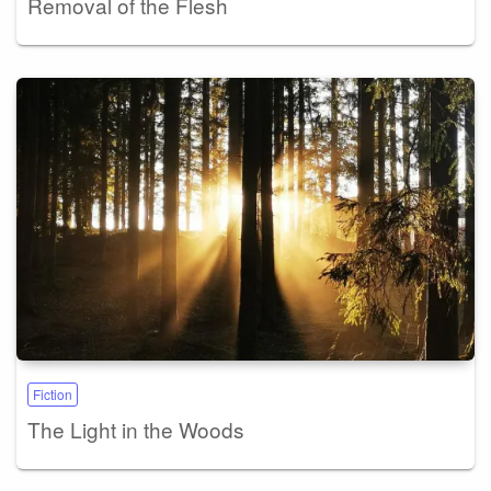
Removal of the Flesh
Fiction
The Light in the Woods