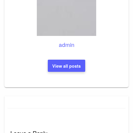
admin
View all posts
Leave a Reply