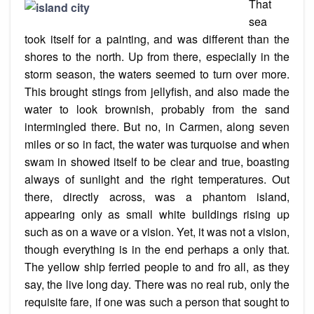
That
sea
took
itself
for a painting, and was different than the
shores to the north. Up from there, especially in the
storm season, the waters seemed to turn over more.
This brought stings from jellyfish, and also made the
water
to look
brownish, probably from the sand
intermingled there. But no, in Carmen, along seven
miles or so in fact, the water was turquoise and when
swam in showed itself to be clear and true, boasting
always of sunlight and the right temperatures. Out
there, directly across, was a phantom island,
appearing only as small white buildings rising up
such as on a wave or a vision. Yet, it was not a vision,
though everything is in the end perhaps a only that.
The yellow ship ferried people to and fro all, as they
say, the live long day. There was no real rub, only the
requisite fare, if one was such a person that sought to