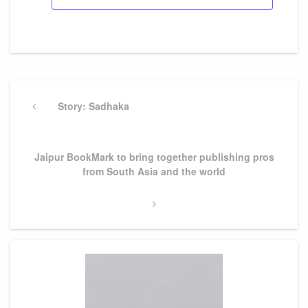
Post
navigation
Previous
Story: Sadhaka
Post
Next
Jaipur BookMark to bring together publishing pros
Post
from South Asia and the world