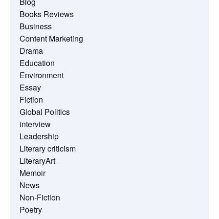
Blog
Books Reviews
Business
Content Marketing
Drama
Education
Environment
Essay
Fiction
Global Politics
interview
Leadership
Literary criticism
LiteraryArt
Memoir
News
Non-Fiction
Poetry