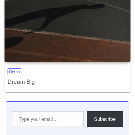
Fiction
Dream Big
Type
Subscribe
your
email…