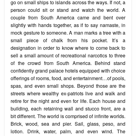
go on small ships to islands across the ways. If not, a
person could sit or stand and watch the world. A
couple from South America came and bent over
slightly with hands together, as if to say
namaste
, in
mock gesture
to someone. A man marks a tree with a
small piece of chalk from his pocket. It’s a
designation in order to know where to come back to
sell a small amount of recreational narcotics to three
of the crowd from South America. Behind stand
confidently grand palace hotels equipped with choice
offerings of rooms, food, and entertainment…of pools,
spas, and even small shops. Beyond those are the
streets where wealthy ex-patriots live and walk and
retire for the night and even for life. Each house and
building, each retaining wall and stucco front, are a
bit different. The world is comprised of infinite worlds.
Brick, wood, sea and pier. Sail, glass, peso, and
lotion. Drink, water, palm, and even wind. The