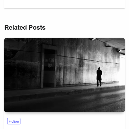
Related Posts
Fiction