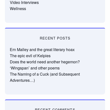
Video Interviews
Wellness
RECENT POSTS
Ern Malley and the great literary hoax
The epic evil of Kelpies
Does the world need another hegemon?
‘Wingspan’ and other poems
The Naming of a Cuck (and Subsequent
Adventures…)
RECENT COMMENTS