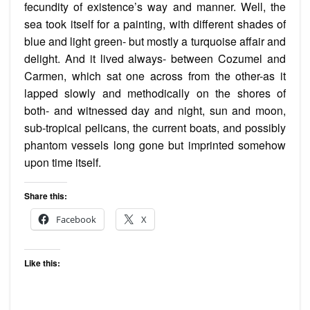
fecundity of existence’s way and manner. Well, the
sea took
itself
for a painting, with different shades of
blue and light green- but mostly a turquoise affair and
delight. And it lived always- between Cozumel and
Carmen, which sat one across from the other-as it
lapped slowly and methodically on the shores of
both- and witnessed day and night, sun and moon,
sub-tropical pelicans, the current boats, and possibly
phantom vessels long gone but imprinted somehow
upon time itself.
Share this:
Facebook
X
Like this: