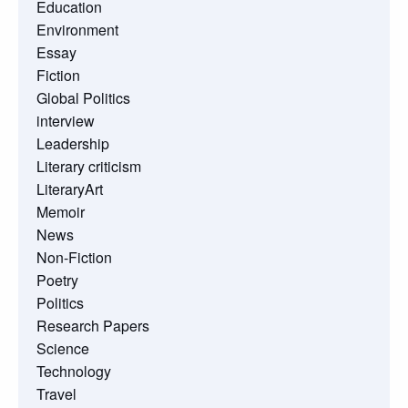
Education
Environment
Essay
Fiction
Global Politics
interview
Leadership
Literary criticism
LiteraryArt
Memoir
News
Non-Fiction
Poetry
Politics
Research Papers
Science
Technology
Travel