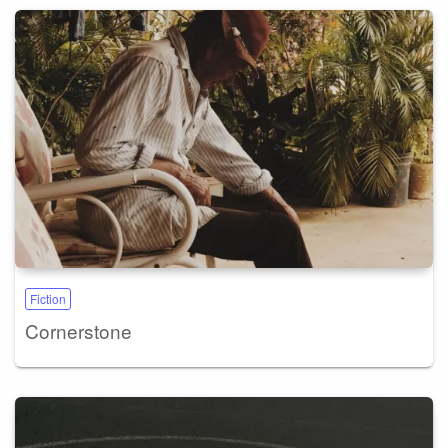
Fiction
Cornerstone