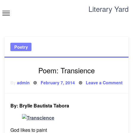
Skip
Literary Yard
to
content
Search for meaning
Poetry
Poem: Transience
Posted
on
By
admin
February 7, 2014
Leave a Comment
on
Poe
Tran
By: Brylle Bautista Tabora
God likes to paint