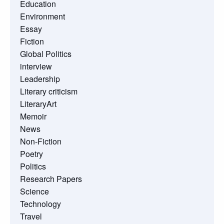
Education
Environment
Essay
Fiction
Global Politics
interview
Leadership
Literary criticism
LiteraryArt
Memoir
News
Non-Fiction
Poetry
Politics
Research Papers
Science
Technology
Travel