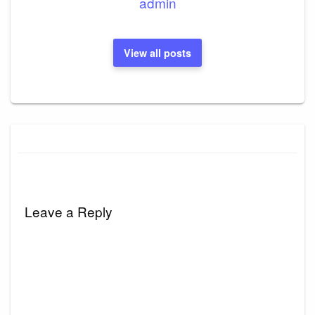
admin
View all posts
Leave a Reply