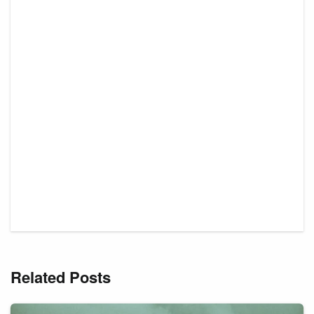
Related Posts