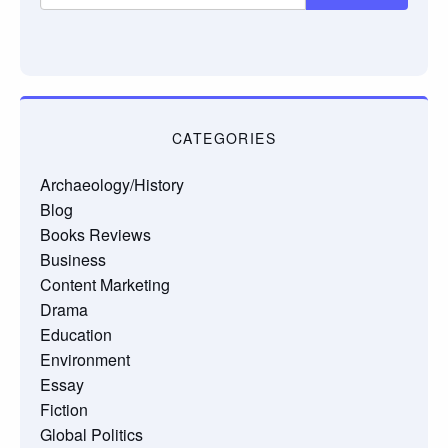
CATEGORIES
Archaeology/History
Blog
Books Reviews
Business
Content Marketing
Drama
Education
Environment
Essay
Fiction
Global Politics