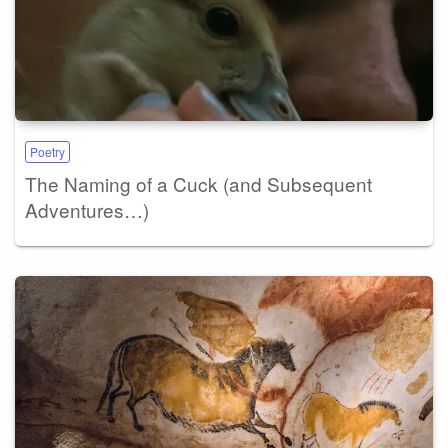
Poetry
The Naming of a Cuck (and Subsequent
Adventures…)