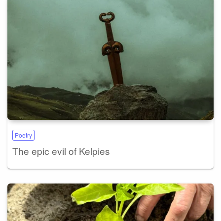
Poetry
The epic evil of Kelpies