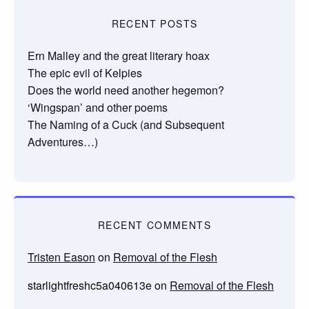
RECENT POSTS
Ern Malley and the great literary hoax
The epic evil of Kelpies
Does the world need another hegemon?
‘Wingspan’ and other poems
The Naming of a Cuck (and Subsequent
Adventures…)
RECENT COMMENTS
Tristen Eason
on
Removal of the Flesh
starlightfreshc5a040613e
on
Removal of the Flesh