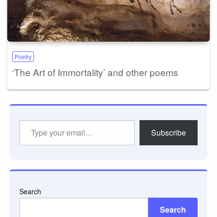
Poetry
‘The Art of Immortality’ and other poems
Type
Subscribe
your
email…
Search
Search