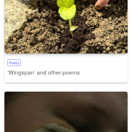
Poetry
‘Wingspan’ and other poems