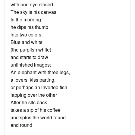
with one eye closed
The sky is his canvas
In the morning
he dips his thumb
into two colors:
Blue and white
(the purplish white)
and starts to draw
unfinished images:
An elephant with three legs,
a lovers’ kiss parting,
or perhaps an inverted fish
lapping over the other
After he sits back
takes a sip of his coffee
and spins the world round
and round