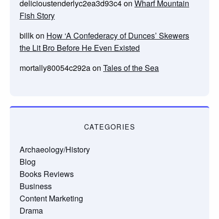
delicioustenderlyc2ea3d93c4
on
Wharf Mountain
Fish Story
billk
on
How ‘A Confederacy of Dunces’ Skewers
the Lit Bro Before He Even Existed
mortally80054c292a
on
Tales of the Sea
CATEGORIES
Archaeology/History
Blog
Books Reviews
Business
Content Marketing
Drama