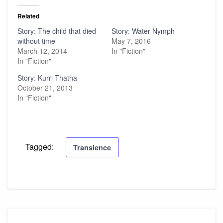
Related
Story: The child that died
Story: Water Nymph
without time
May 7, 2016
March 12, 2014
In "Fiction"
In "Fiction"
Story: Kurri Thatha
October 21, 2013
In "Fiction"
Tagged:
Transience
Post