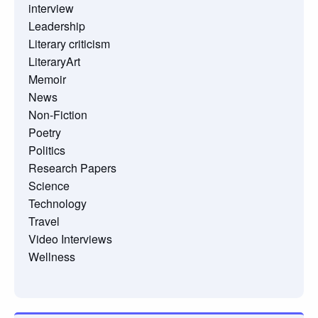
interview
Leadership
Literary criticism
LiteraryArt
Memoir
News
Non-Fiction
Poetry
Politics
Research Papers
Science
Technology
Travel
Video Interviews
Wellness