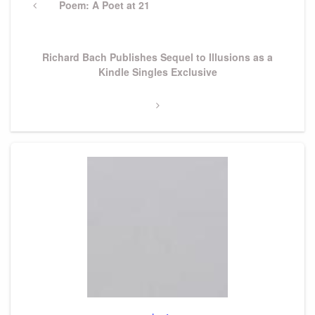
navigation
Previous
Poem: A Poet at 21
Post
Next
Richard Bach Publishes Sequel to Illusions as a
Post
Kindle Singles Exclusive