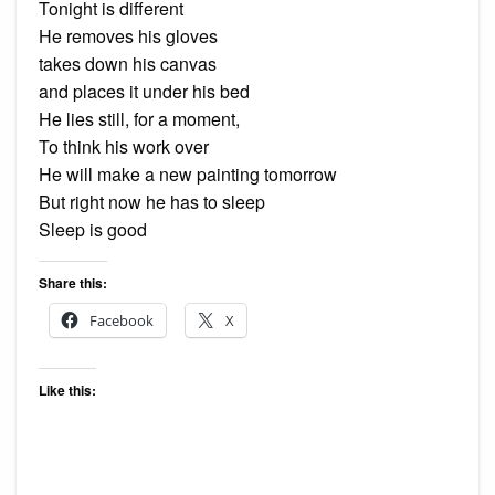
Tonight is different
He removes his gloves
takes down his canvas
and places it under his bed
He lies still, for a moment,
To think his work over
He will make a new painting tomorrow
But right now he has to sleep
Sleep is good
Share this:
Facebook
X
Like this: