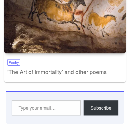
Poetry
‘The Art of Immortality’ and other poems
Type
Subscribe
your
email…