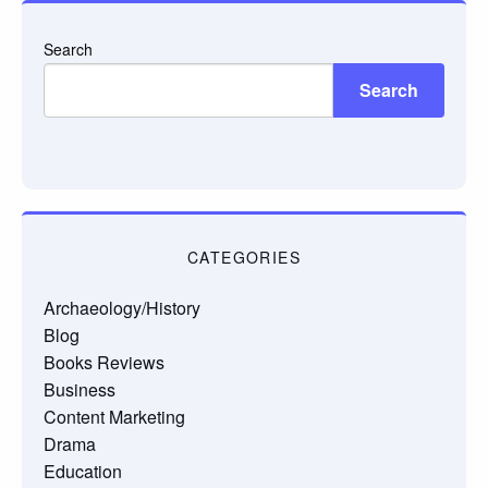
Search
Search
CATEGORIES
Archaeology/History
Blog
Books Reviews
Business
Content Marketing
Drama
Education