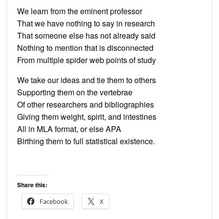
We learn from the eminent professor
That we have nothing to say in research
That someone else has not already said
Nothing to mention that is disconnected
From multiple spider web points of study
We take our ideas and tie them to others
Supporting them on the vertebrae
Of other researchers and bibliographies
Giving them weight, spirit, and intestines
All in MLA format, or else APA
Birthing them to full statistical existence.
Share this:
Facebook
X