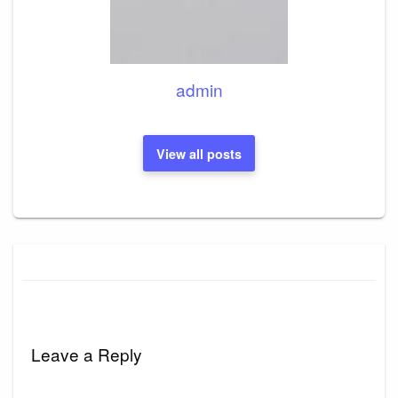
admin
View all posts
Leave a Reply