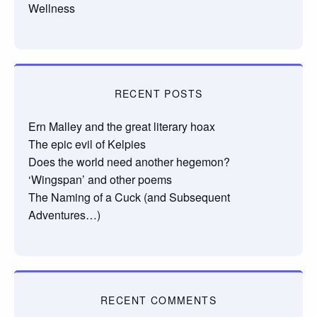
Wellness
RECENT POSTS
Ern Malley and the great literary hoax
The epic evil of Kelpies
Does the world need another hegemon?
‘Wingspan’ and other poems
The Naming of a Cuck (and Subsequent
Adventures…)
RECENT COMMENTS