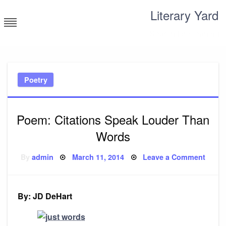
Skip
Literary Yard
to
content
Search for meaning
Poetry
Poem: Citations Speak Louder Than
Words
Posted
on
By
admin
March 11, 2014
Leave a Comment
on
Poem
Citati
Spea
Loude
Than
By: JD DeHart
Word