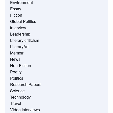
Environment
Essay
Fiction
Global Politics
interview
Leadership
Literary criticism
LiteraryArt
Memoir
News
Non-Fiction
Poetry
Politics
Research Papers
Science
Technology
Travel
Video Interviews