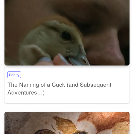
Poetry
The Naming of a Cuck (and Subsequent
Adventures…)