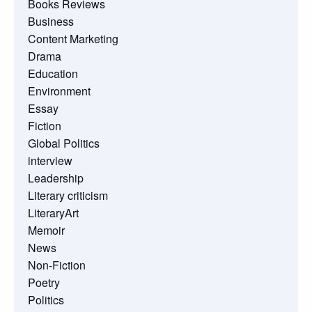
Books Reviews
Business
Content Marketing
Drama
Education
Environment
Essay
Fiction
Global Politics
interview
Leadership
Literary criticism
LiteraryArt
Memoir
News
Non-Fiction
Poetry
Politics