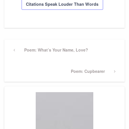
Citations Speak Louder Than Words
Post
navigation
Previous
Poem: What’s Your Name, Love?
Post
Next
Poem: Cupbearer
Post