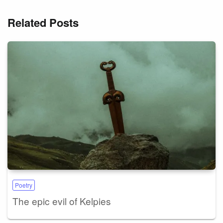
Related Posts
Poetry
The epic evil of Kelpies