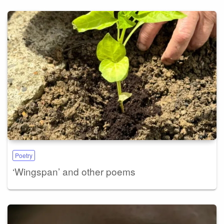
Poetry
‘Wingspan’ and other poems