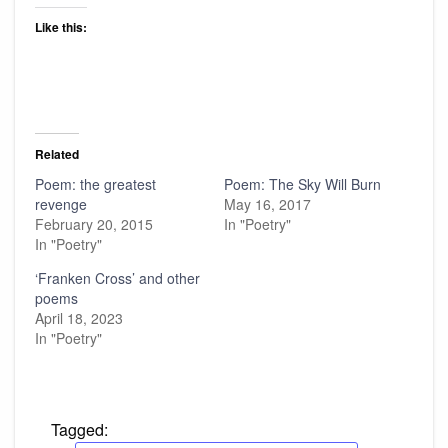
Like this:
Related
Poem: the greatest
Poem: The Sky Will Burn
revenge
May 16, 2017
February 20, 2015
In "Poetry"
In "Poetry"
‘Franken Cross’ and other
poems
April 18, 2023
In "Poetry"
Tagged: