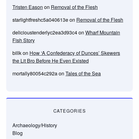
Tristen Eason
on
Removal of the Flesh
starlightfreshc5a040613e
on
Removal of the Flesh
delicioustenderlyc2ea3d93c4
on
Wharf Mountain
Fish Story
billk
on
How ‘A Confederacy of Dunces’ Skewers
the Lit Bro Before He Even Existed
mortally80054c292a
on
Tales of the Sea
CATEGORIES
Archaeology/History
Blog