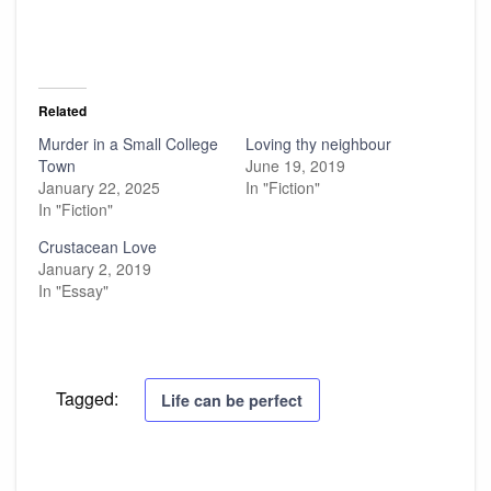
Related
Murder in a Small College
Loving thy neighbour
Town
June 19, 2019
January 22, 2025
In "Fiction"
In "Fiction"
Crustacean Love
January 2, 2019
In "Essay"
Tagged:
Life can be perfect