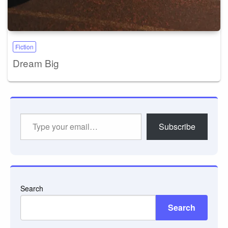
Fiction
Dream Big
Type
Subscribe
your
email…
Search
Search