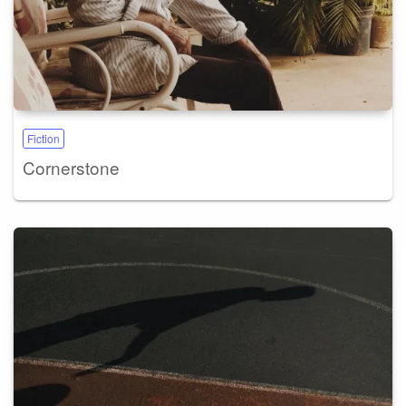
Fiction
Cornerstone