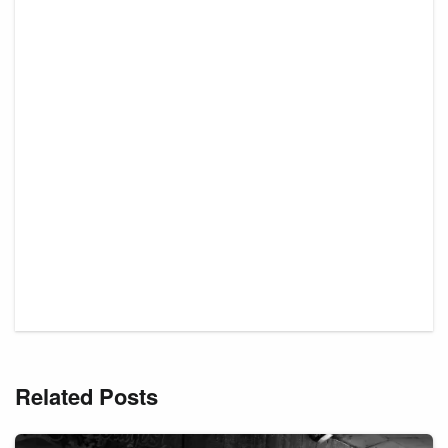
Related Posts