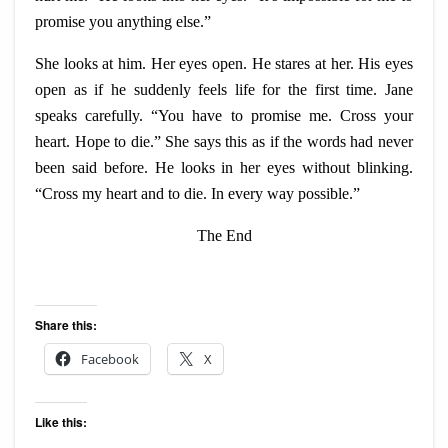
promise you anything else.”
She looks at him. Her eyes open. He stares at her. His eyes
open as if he suddenly feels life for the first time. Jane
speaks carefully. “You have to promise me. Cross your
heart. Hope to die.” She says this as if the words had never
been said before. He looks in her eyes without blinking.
“Cross my heart and to die. In every way possible.”
The End
Share this:
Facebook
X
Like this: