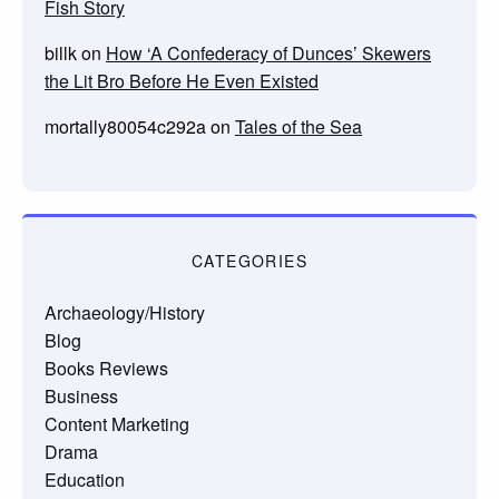
Fish Story
billk
on
How ‘A Confederacy of Dunces’ Skewers
the Lit Bro Before He Even Existed
mortally80054c292a
on
Tales of the Sea
CATEGORIES
Archaeology/History
Blog
Books Reviews
Business
Content Marketing
Drama
Education