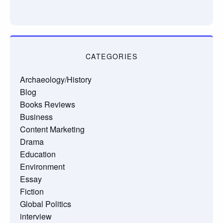
CATEGORIES
Archaeology/History
Blog
Books Reviews
Business
Content Marketing
Drama
Education
Environment
Essay
Fiction
Global Politics
interview