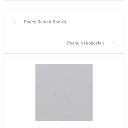
Post
navigation
Previous
Poem: Rented Bodies
Post
Next
Poem: Nabokovian
Post