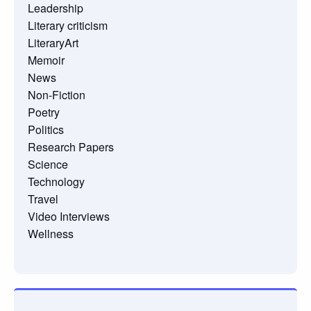
Leadership
Literary criticism
LiteraryArt
Memoir
News
Non-Fiction
Poetry
Politics
Research Papers
Science
Technology
Travel
Video Interviews
Wellness