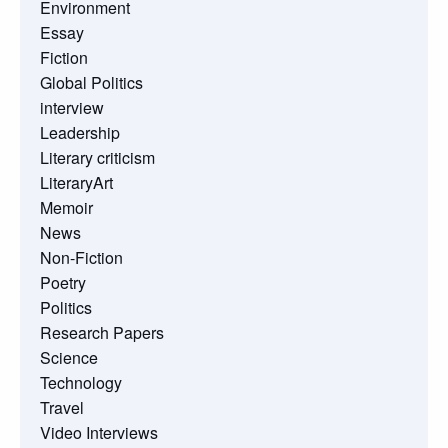
Environment
Essay
Fiction
Global Politics
interview
Leadership
Literary criticism
LiteraryArt
Memoir
News
Non-Fiction
Poetry
Politics
Research Papers
Science
Technology
Travel
Video Interviews