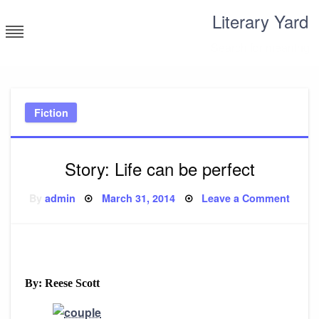
Skip
Literary Yard
to
content
Search for meaning
Fiction
Story: Life can be perfect
Posted
on
By
admin
March 31, 2014
Leave a Comment
on
Story
Life
can
be
perfe
By: Reese Scott