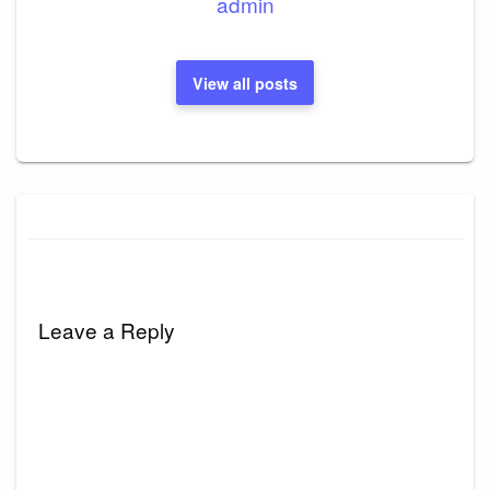
admin
View all posts
Leave a Reply