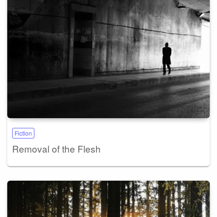
Fiction
Removal of the Flesh