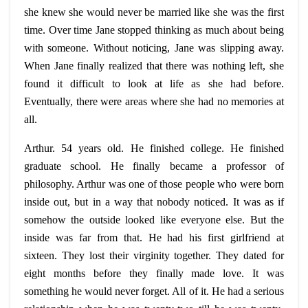
she knew she would never be married like she was the first
time. Over time Jane stopped thinking as much about being
with someone. Without noticing, Jane was slipping away.
When Jane finally realized that there was nothing left, she
found it difficult to look at life as she had before.
Eventually, there were areas where she had no memories at
all.
Arthur. 54 years old. He finished college. He finished
graduate school. He finally became a professor of
philosophy. Arthur was one of those people who were born
inside out, but in a way that nobody noticed. It was as if
somehow the outside looked like everyone else. But the
inside was far from that. He had his first girlfriend at
sixteen. They lost their virginity together. They dated for
eight months before they finally made love. It was
something he would never forget. All of it. He had a serious