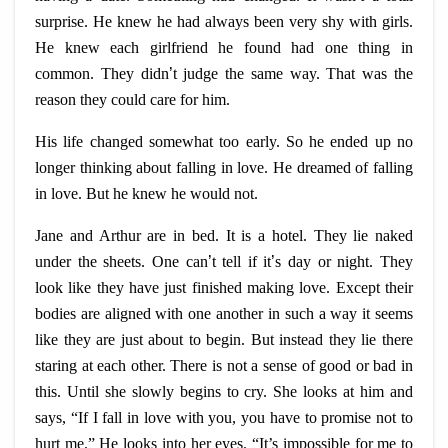
surprise. He knew he had always been very shy with girls.
He knew each girlfriend he found had one thing in
common. They didn
’
t judge the same way. That was the
reason they could care for him.
His life changed somewhat too early. So he ended up no
longer thinking about falling in love. He dreamed of falling
in love. But he knew he would not.
Jane and Arthur are in bed. It is a hotel. They lie naked
under the sheets. One can
’
t tell if it
’
s day or night. They
look like they have just finished making love. Except their
bodies are aligned with one another in such a way it seems
like they are just about to begin. But instead they lie there
staring at each other. There is not a sense of good or bad in
this. Until she slowly begins to cry. She looks at him and
says, “If I fall in love with you, you have to promise not to
hurt me.” He looks into her eyes. “It’s impossible for me to