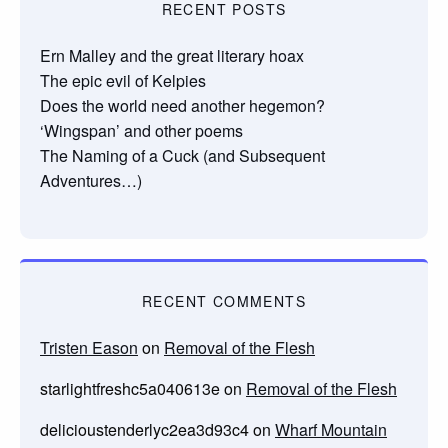
RECENT POSTS
Ern Malley and the great literary hoax
The epic evil of Kelpies
Does the world need another hegemon?
‘Wingspan’ and other poems
The Naming of a Cuck (and Subsequent
Adventures…)
RECENT COMMENTS
Tristen Eason
on
Removal of the Flesh
starlightfreshc5a040613e
on
Removal of the Flesh
delicioustenderlyc2ea3d93c4
on
Wharf Mountain