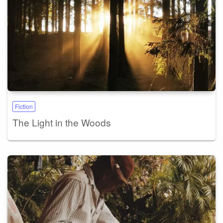
Fiction
The Light in the Woods