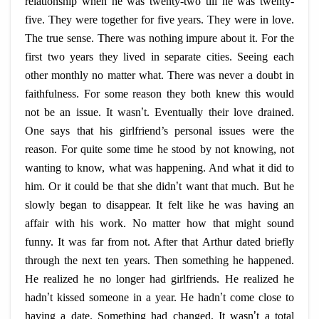
relationship when he was twenty-two till he was twenty-
five. They were together for five years. They were in love.
The true sense. There was nothing impure about it. For the
first two years they lived in separate cities. Seeing each
other monthly no matter what. There was never a doubt in
faithfulness. For some reason they both knew this would
not be an issue. It wasn
’
t. Eventually their love drained.
One says that his girlfriend’s personal issues were the
reason. For quite some time he stood by not knowing, not
wanting to know, what was happening. And what it did to
him. Or it could be that she didn
’
t want that much. But he
slowly began to disappear. It felt like he was having an
affair with his work. No matter how that might sound
funny. It was far from not. After that Arthur dated briefly
through the next ten years. Then something he happened.
He realized he no longer had girlfriends. He realized he
hadn
’
t kissed someone in a year. He hadn
’
t come close to
having a date. Something had changed. It wasn
’
t a total