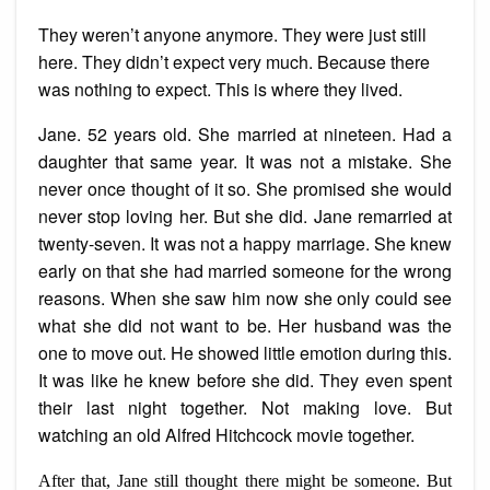
They weren’t anyone anymore. They were just still
here. They didn’t expect very much. Because there
was nothing to expect. This is where they lived.
Jane. 52 years old. She married at nineteen. Had a
daughter that same year. It was not a mistake. She
never once thought of it so. She promised she would
never stop loving her. But she did. Jane remarried at
twenty-seven. It was not a happy marriage. She knew
early on that she had married someone for the wrong
reasons. When she saw him now she only could see
what she did not want to be. Her husband was the
one to move out. He showed little emotion during this.
It was like he knew before she did. They even spent
their last night together. Not making love. But
watching an old Alfred Hitchcock movie together.
After that, Jane still thought there might be someone. But