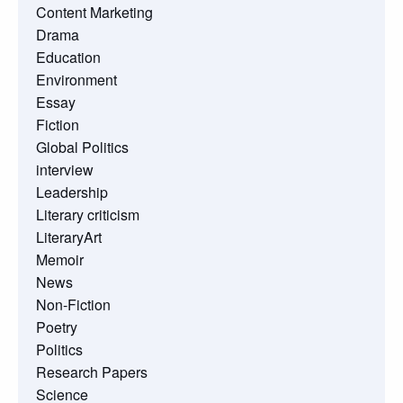
Content Marketing
Drama
Education
Environment
Essay
Fiction
Global Politics
interview
Leadership
Literary criticism
LiteraryArt
Memoir
News
Non-Fiction
Poetry
Politics
Research Papers
Science