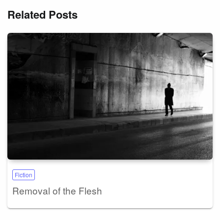
Related Posts
Fiction
Removal of the Flesh