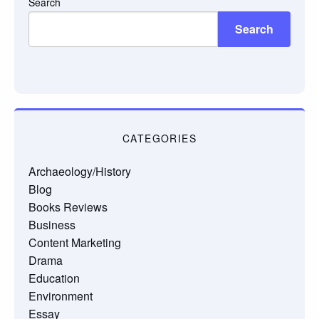
Search
Search
CATEGORIES
Archaeology/History
Blog
Books Reviews
Business
Content Marketing
Drama
Education
Environment
Essay