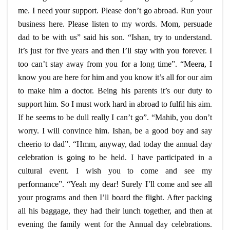
me. I need your support. Please don’t go abroad. Run your
business here. Please listen to my words. Mom, persuade
dad to be with us” said his son. “Ishan, try to understand.
It’s just for five years and then I’ll stay with you forever. I
too can’t stay away from you for a long time”. “Meera, I
know you are here for him and you know it’s all for our aim
to make him a doctor. Being his parents it’s our duty to
support him. So I must work hard in abroad to fulfil his aim.
If he seems to be dull really I can’t go”. “Mahib, you don’t
worry. I will convince him. Ishan, be a good boy and say
cheerio to dad”. “Hmm, anyway, dad today the annual day
celebration is going to be held. I have participated in a
cultural event. I wish you to come and see my
performance”. “Yeah my dear! Surely I’ll come and see all
your programs and then I’ll board the flight. After packing
all his baggage, they had their lunch together, and then at
evening the family went for the Annual day celebrations.