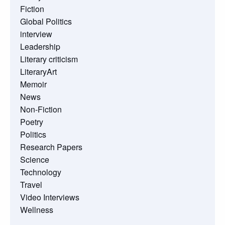
Fiction
Global Politics
interview
Leadership
Literary criticism
LiteraryArt
Memoir
News
Non-Fiction
Poetry
Politics
Research Papers
Science
Technology
Travel
Video Interviews
Wellness