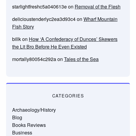
starlightfreshc5a040613e
on
Removal of the Flesh
delicioustenderlyc2ea3d93c4
on
Wharf Mountain
Fish Story
billk
on
How ‘A Confederacy of Dunces’ Skewers
the Lit Bro Before He Even Existed
mortally80054c292a
on
Tales of the Sea
CATEGORIES
Archaeology/History
Blog
Books Reviews
Business