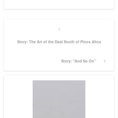
Post
navigation
Previous
Post
Story: The Art of the Deal South of Pinos Altos
Next
Story: “And So On”
Post