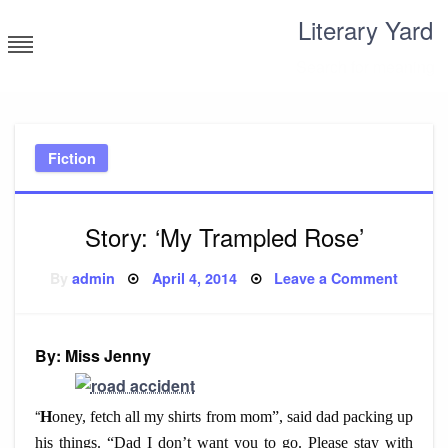
Skip
Literary Yard
to
content
Search for meaning
Fiction
Story: ‘My Trampled Rose’
Posted
on
By
admin
April 4, 2014
Leave a Comment
on
Story:
‘My
Trampl
Rose’
By: Miss Jenny
“
H
oney, fetch all my shirts from mom”, said dad packing up
his things. “Dad I don’t want you to go. Please stay with