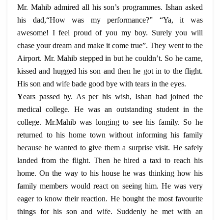
Mr. Mahib admired all his son’s programmes. Ishan asked
his dad,“How was my performance?” “Ya, it was
awesome! I feel proud of you my boy. Surely you will
chase your dream and make it come true”. They went to the
Airport. Mr. Mahib stepped in but he couldn’t. So he came,
kissed and hugged his son and then he got in to the flight.
His son and wife bade good bye with tears in the eyes.
Y
ears passed by. As per his wish, Ishan had joined the
medical college. He was an outstanding student in the
college. Mr.Mahib was longing to see his family. So he
returned to his home town without informing his family
because he wanted to give them a surprise visit. He safely
landed from the flight. Then he hired a taxi to reach his
home. On the way to his house he was thinking how his
family members would react on seeing him. He was very
eager to know their reaction. He bought the most favourite
things for his son and wife. Suddenly he met with an