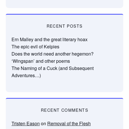
RECENT POSTS
Ern Malley and the great literary hoax
The epic evil of Kelpies
Does the world need another hegemon?
‘Wingspan’ and other poems
The Naming of a Cuck (and Subsequent
Adventures…)
RECENT COMMENTS
Tristen Eason
on
Removal of the Flesh