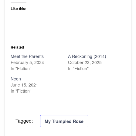
Like this:
Related
Meet the Parents
A Reckoning (2014)
February 5, 2024
October 23, 2025
In "Fiction"
In "Fiction"
Neon
June 15, 2021
In "Fiction"
Tagged:
My Trampled Rose