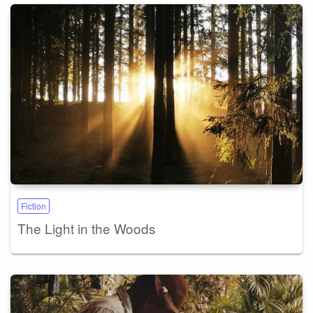
Fiction
The Light in the Woods