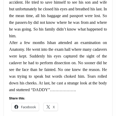
accident. He tried to save himself to see his son and wife
but unfortunately he closed his eyes and breathed his last. In
the mean time, all his baggage and passport were lost. So
the passers-by did not know where he was from and where
he was going. So his family didn’t know what happened to
him.
After a few months Ishan attended an examination on
Anatomy. He went into the exam hall where many cadavers
were kept. Suddenly his eyes captured the sight of the
cadaver he had to perform dissection on. No sooner did he
see the face than he fainted. No one knew the reason. He
was trying to speak but words choked him. Tears rolled
down his cheeks. At last, he cast a strange look at the body
and stuttered “DADDY”……………….
Share this:
Facebook
X