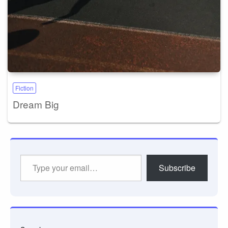
Fiction
Dream Big
Type
Subscribe
your
email…