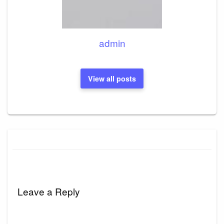
admin
View all posts
Leave a Reply