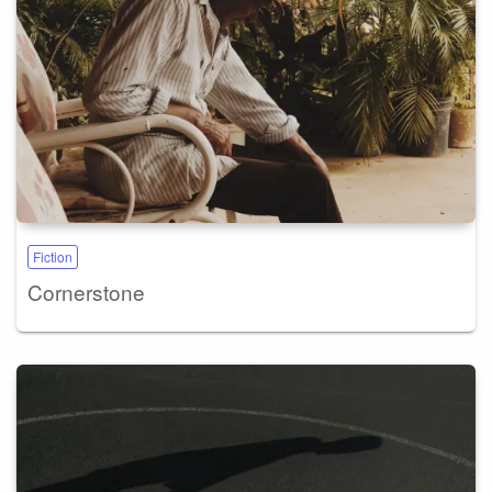
Fiction
Cornerstone