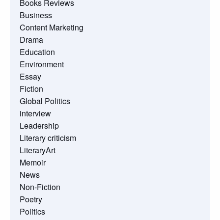
Books Reviews
Business
Content Marketing
Drama
Education
Environment
Essay
Fiction
Global Politics
interview
Leadership
Literary criticism
LiteraryArt
Memoir
News
Non-Fiction
Poetry
Politics