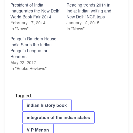
President of India
Reading trends 2014 in
Inaugurates the New Delhi
India: Indian writing and
World Book Fair 2014
New Delhi NCR tops
February 17, 2014
January 12, 2015
In "News"
In "News"
Penguin Random House
India Starts the Indian
Penguin League for
Readers
May 22, 2017
In "Books Reviews"
Tagged:
indian history book
integration of the indian states
V P Menon