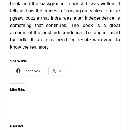
book and the background in which it was written. It
tells us how the process of carving out states from the
jigsaw puzzle that India was after Independence is
something that continues. The book is a great
account of the post-independence challenges faced
by India. It is a must read for people who want to
know the real story.
Share this:
Facebook
X
Like this:
Related