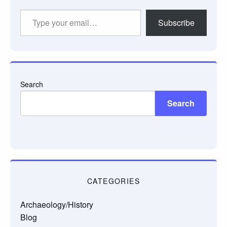
Type
Subscribe
your
email…
Search
Search
CATEGORIES
Archaeology/History
Blog