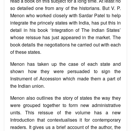
read a book on this subject for a long time. At least no
so detailed one from any of the historians. But V. P.
Menon who worked closely with Sardar Patel to help
integrate the princely states with India, has put this in
detail in his book ‘Integration of The Indian States’
whose reissue has just appeared in the market. The
book details the negotiations he carried out with each
of these states.
Menon has taken up the case of each state and
shown how they were persuaded to sign the
Instrument of Accession which made them a part of
the Indian union.
Menon also outlines the story of states the way they
were grouped together to form new administrative
units. This reissue of the volume has a new
Introduction that contextualises it for contemporary
readers. It gives us a brief account of the author, the