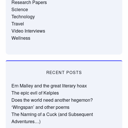
Research Papers
Science
Technology
Travel
Video Interviews
Wellness
RECENT POSTS
Ern Malley and the great literary hoax
The epic evil of Kelpies
Does the world need another hegemon?
‘Wingspan’ and other poems
The Naming of a Cuck (and Subsequent
Adventures…)