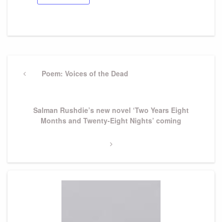
Post
navigation
Previous
Poem: Voices of the Dead
Post
Next
Salman Rushdie’s new novel ‘Two Years Eight
Post
Months and Twenty-Eight Nights’ coming