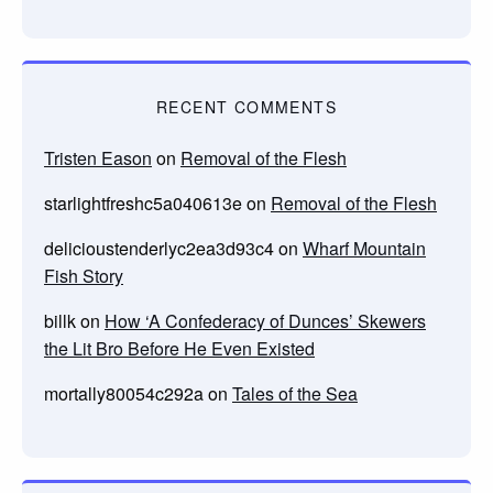
RECENT COMMENTS
Tristen Eason
on
Removal of the Flesh
starlightfreshc5a040613e
on
Removal of the Flesh
delicioustenderlyc2ea3d93c4
on
Wharf Mountain
Fish Story
billk
on
How ‘A Confederacy of Dunces’ Skewers
the Lit Bro Before He Even Existed
mortally80054c292a
on
Tales of the Sea