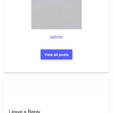
admin
View all posts
Leave a Reply