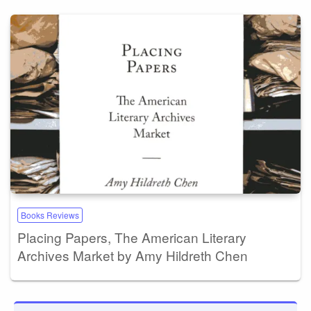
Books Reviews
Placing Papers, The American Literary
Archives Market by Amy Hildreth Chen