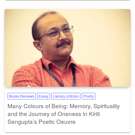
Books Reviews
Essay
Literary criticism
Poetry
Many Colours of Being: Memory, Spirituality
and the Journey of Oneness in Kiriti
Sengupta’s Poetic Oeuvre