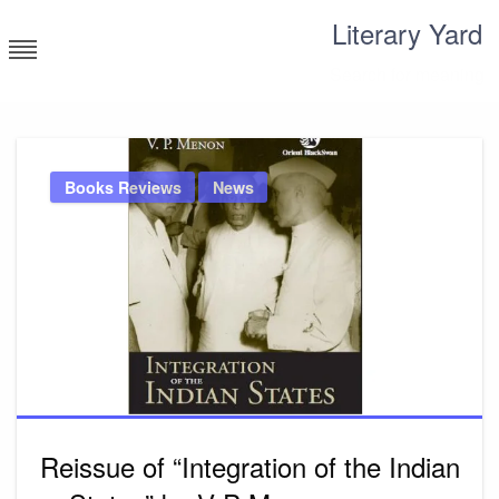
Skip
Literary Yard
to
content
Search for meaning
Books Reviews
News
Reissue of “Integration of the Indian