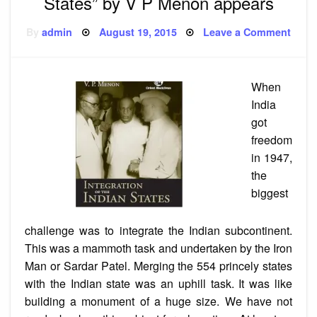
States” by V P Menon appears
Posted
on
By
admin
August 19, 2015
Leave a Comment
on
Reis
of
“Inte
of
the
When
India
State
India
by
V
got
P
freedom
Meno
appe
in 1947,
the
biggest
challenge was to integrate the Indian subcontinent.
This was a mammoth task and undertaken by the Iron
Man or Sardar Patel. Merging the 554 princely states
with the Indian state was an uphill task. It was like
building a monument of a huge size. We have not