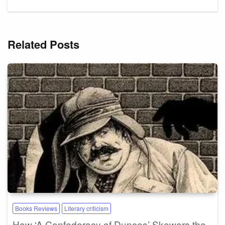
Related Posts
Books Reviews
Literary criticism
How ‘A Confederacy of Dunces’ Skewers the