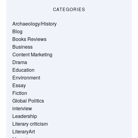
CATEGORIES
Archaeology/History
Blog
Books Reviews
Business
Content Marketing
Drama
Education
Environment
Essay
Fiction
Global Politics
interview
Leadership
Literary criticism
LiteraryArt