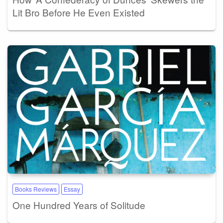
Lit Bro Before He Even Existed
Books Reviews
Essay
One Hundred Years of Solitude