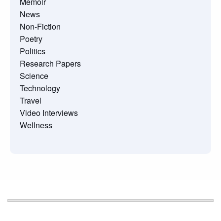
Memoir
News
Non-Fiction
Poetry
Politics
Research Papers
Science
Technology
Travel
Video Interviews
Wellness