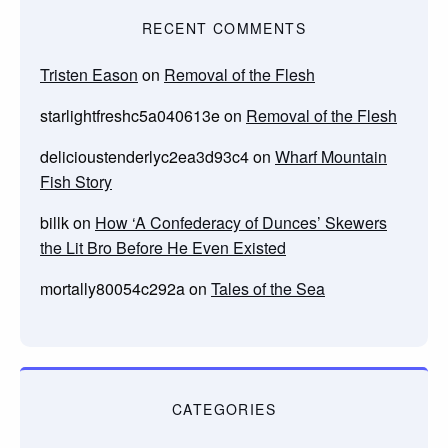
RECENT COMMENTS
Tristen Eason
on
Removal of the Flesh
starlightfreshc5a040613e
on
Removal of the Flesh
delicioustenderlyc2ea3d93c4
on
Wharf Mountain
Fish Story
billk
on
How ‘A Confederacy of Dunces’ Skewers
the Lit Bro Before He Even Existed
mortally80054c292a
on
Tales of the Sea
CATEGORIES