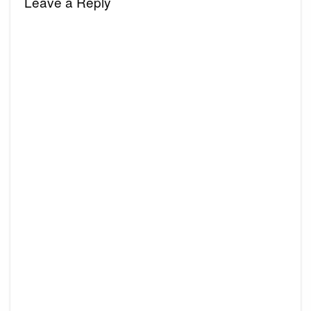
Leave a Reply