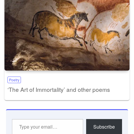
Poetry
‘The Art of Immortality’ and other poems
Type
Subscribe
your