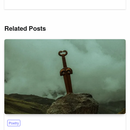
Related Posts
Poetry