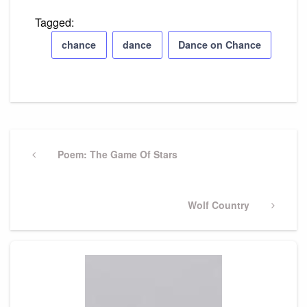
Tagged:
chance
dance
Dance on Chance
Post
navigation
Previous
Poem: The Game Of Stars
Post
Next
Wolf Country
Post