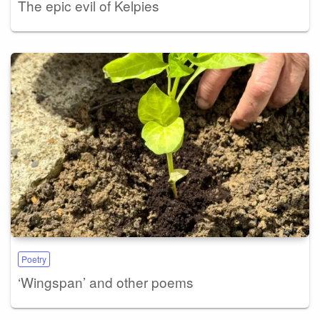
The epic evil of Kelpies
Poetry
‘Wingspan’ and other poems