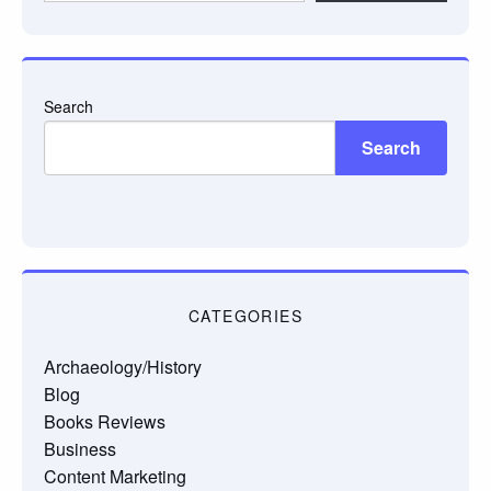
email…
Search
Search
CATEGORIES
Archaeology/History
Blog
Books Reviews
Business
Content Marketing