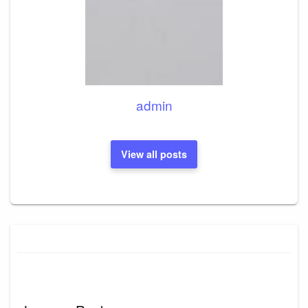
admin
View all posts