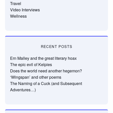
Travel
Video Interviews
Wellness
RECENT POSTS
Ern Malley and the great literary hoax
The epic evil of Kelpies
Does the world need another hegemon?
‘Wingspan’ and other poems
The Naming of a Cuck (and Subsequent
Adventures…)