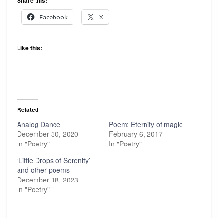
Share this:
Facebook
X
Like this:
Related
Analog Dance
Poem: Eternity of magic
December 30, 2020
February 6, 2017
In "Poetry"
In "Poetry"
‘Little Drops of Serenity’
and other poems
December 18, 2023
In "Poetry"