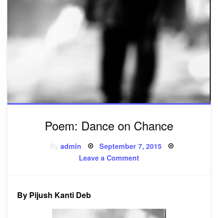
Poem: Dance on Chance
Posted
By
admin
September 7, 2015
on
on
Leave a Comment
Poem:
Dance
on
Chance
By Pijush Kanti Deb