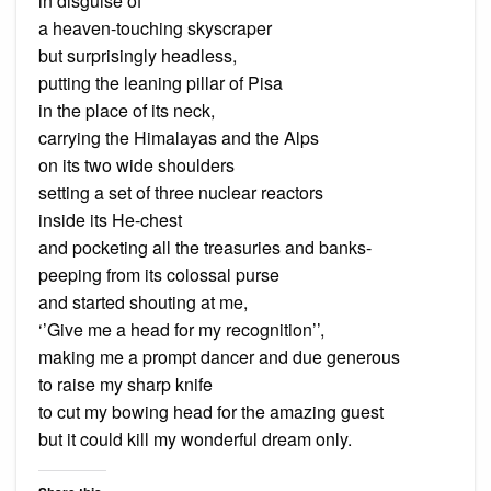
in disguise of
a heaven-touching skyscraper
but surprisingly headless,
putting the leaning pillar of Pisa
in the place of its neck,
carrying the Himalayas and the Alps
on its two wide shoulders
setting a set of three nuclear reactors
inside its He-chest
and pocketing all the treasuries and banks-
peeping from its colossal purse
and started shouting at me,
‘’Give me a head for my recognition’’,
making me a prompt dancer and due generous
to raise my sharp knife
to cut my bowing head for the amazing guest
but it could kill my wonderful dream only.