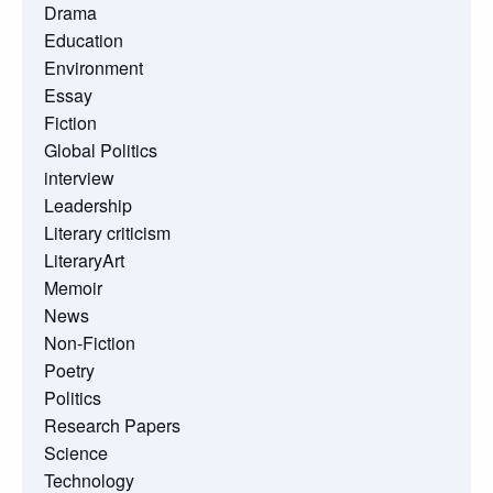
Drama
Education
Environment
Essay
Fiction
Global Politics
interview
Leadership
Literary criticism
LiteraryArt
Memoir
News
Non-Fiction
Poetry
Politics
Research Papers
Science
Technology