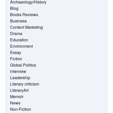
Archaeology/History
Blog
Books Reviews
Business
Content Marketing
Drama
Education
Environment
Essay
Fiction
Global Politics
interview
Leadership
Literary criticism
LiteraryArt
Memoir
News
Non-Fiction