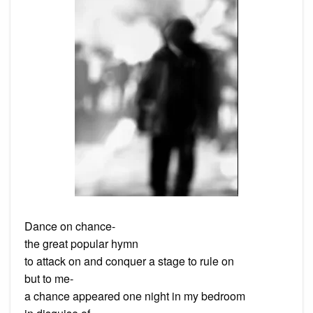
Dance on chance-
the great popular hymn
to attack on and conquer a stage to rule on
but to me-
a chance appeared one night in my bedroom