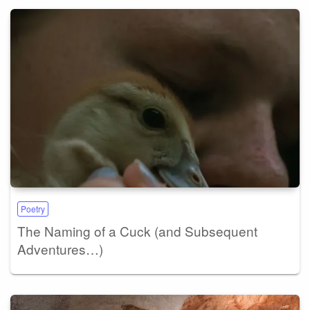
Poetry
The Naming of a Cuck (and Subsequent
Adventures…)