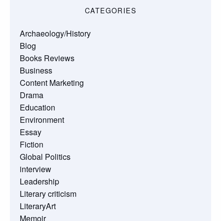
CATEGORIES
Archaeology/History
Blog
Books Reviews
Business
Content Marketing
Drama
Education
Environment
Essay
Fiction
Global Politics
interview
Leadership
Literary criticism
LiteraryArt
Memoir