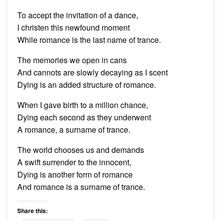
To accept the invitation of a dance,
I christen this newfound moment
While romance is the last name of trance.
The memories we open in cans
And cannots are slowly decaying as I scent
Dying is an added structure of romance.
When I gave birth to a million chance,
Dying each second as they underwent
A romance, a surname of trance.
The world chooses us and demands
A swift surrender to the innocent,
Dying is another form of romance
And romance is a surname of trance.
Share this: