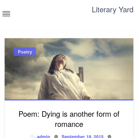
Skip
Literary Yard
to
content
Search for meaning
Poetry
Poem: Dying is another form of
romance
Posted
By
admin
September 18, 2015