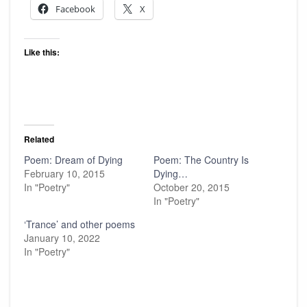
Facebook
X
Like this:
Related
Poem: Dream of Dying
Poem: The Country Is
February 10, 2015
Dying…
In "Poetry"
October 20, 2015
In "Poetry"
‘Trance’ and other poems
January 10, 2022
In "Poetry"