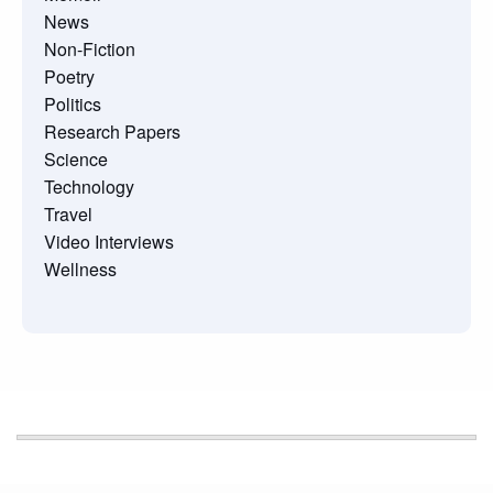
News
Non-Fiction
Poetry
Politics
Research Papers
Science
Technology
Travel
Video Interviews
Wellness