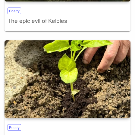
Poetry
The epic evil of Kelpies
Poetry