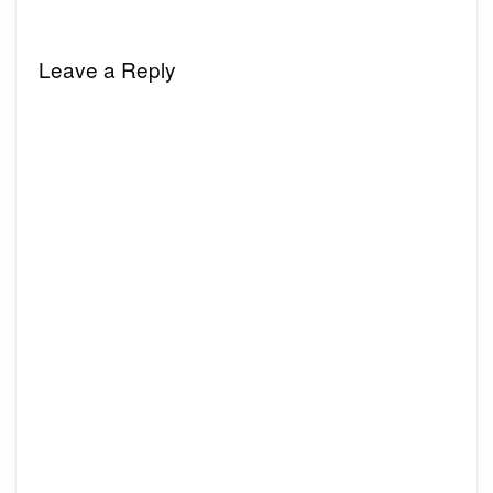
Leave a Reply