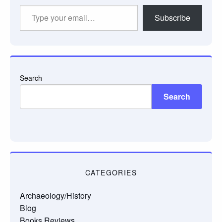
Type
Subscribe
your
email…
Search
Search
CATEGORIES
Archaeology/History
Blog
Books Reviews