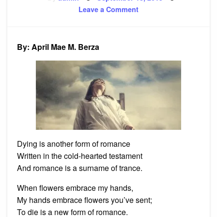
on
on
Leave a Comment
Poem:
Dying
is
another
form
By: April Mae M. Berza
of
romance
Dying is another form of romance
Written in the cold-hearted testament
And romance is a surname of trance.
When flowers embrace my hands,
My hands embrace flowers you’ve sent;
To die is a new form of romance.