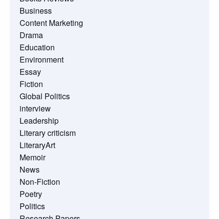
Business
Content Marketing
Drama
Education
Environment
Essay
Fiction
Global Politics
interview
Leadership
Literary criticism
LiteraryArt
Memoir
News
Non-Fiction
Poetry
Politics
Research Papers