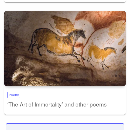
Poetry
‘The Art of Immortality’ and other poems