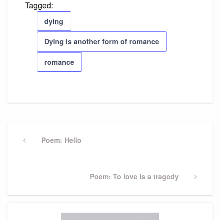
Tagged:
dying
Dying is another form of romance
romance
Post
navigation
Previous
Poem: Hello
Post
Next
Poem: To love is a tragedy
Post