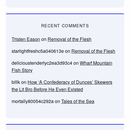
RECENT COMMENTS
Tristen Eason
on
Removal of the Flesh
starlightfreshc5a040613e
on
Removal of the Flesh
delicioustenderlyc2ea3d93c4
on
Wharf Mountain
Fish Story
billk
on
How ‘A Confederacy of Dunces’ Skewers
the Lit Bro Before He Even Existed
mortally80054c292a
on
Tales of the Sea