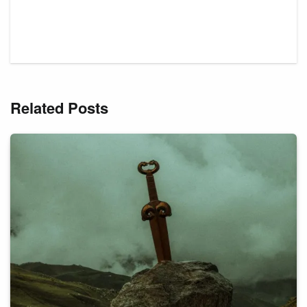
Related Posts