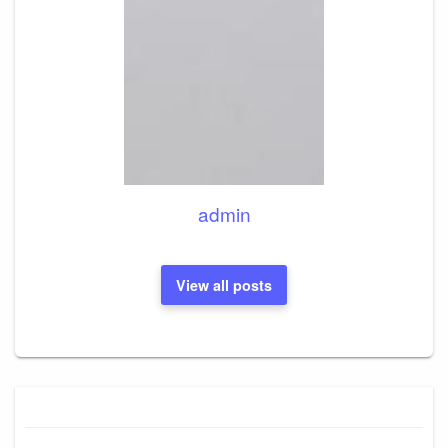
admin
View all posts