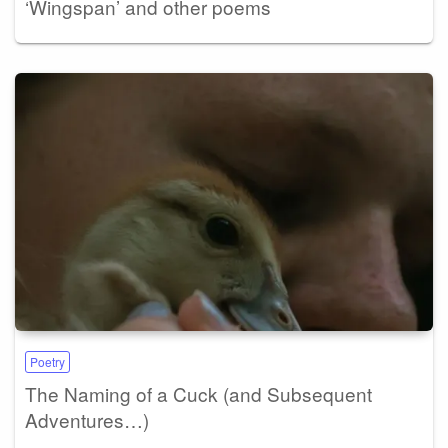
‘Wingspan’ and other poems
Poetry
The Naming of a Cuck (and Subsequent
Adventures…)