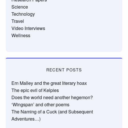
Science
Technology
Travel
Video Interviews
Wellness
RECENT POSTS
Ern Malley and the great literary hoax
The epic evil of Kelpies
Does the world need another hegemon?
‘Wingspan’ and other poems
The Naming of a Cuck (and Subsequent
Adventures…)