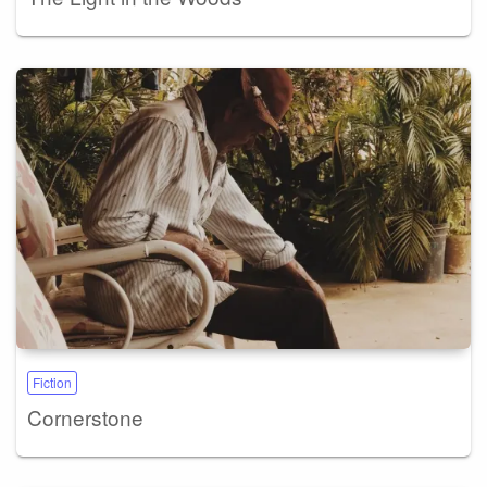
Fiction
Cornerstone