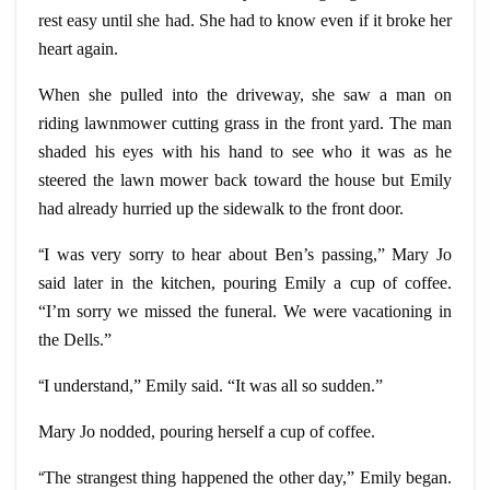
rest easy until she had. She had to know even if it broke her
heart again.
When she pulled into the driveway, she saw a man on
riding lawnmower cutting grass in the front yard. The man
shaded his eyes with his hand to see who it was as he
steered the lawn mower back toward the house but Emily
had already hurried up the sidewalk to the front door.
“
I was very sorry to hear about Ben’s passing,” Mary Jo
said later in the kitchen, pouring Emily a cup of coffee.
“I’m sorry we missed the funeral. We were vacationing in
the Dells.”
“
I understand,” Emily said. “It was all so sudden.”
Mary Jo nodded, pouring herself a cup of coffee.
“
The strangest thing happened the other day,” Emily began.