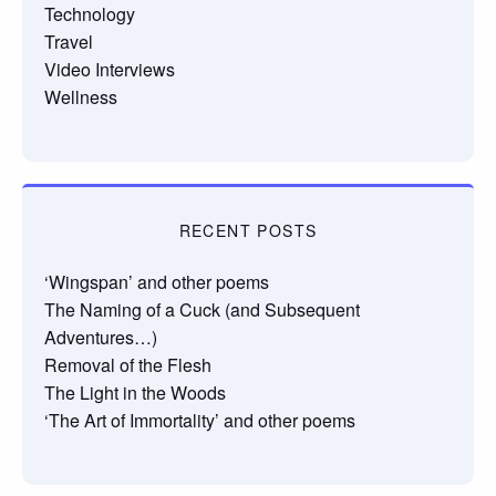
Technology
Travel
Video Interviews
Wellness
RECENT POSTS
‘Wingspan’ and other poems
The Naming of a Cuck (and Subsequent
Adventures…)
Removal of the Flesh
The Light in the Woods
‘The Art of Immortality’ and other poems