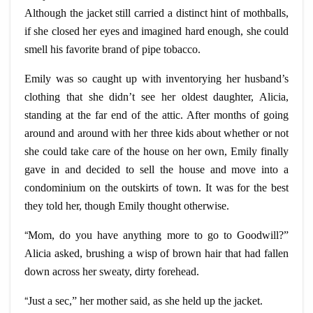
Although the jacket still carried a distinct hint of mothballs,
if she closed her eyes and imagined hard enough, she could
smell his favorite brand of pipe tobacco.
Emily was so caught up with inventorying her husband’s
clothing that she didn’t see her oldest daughter, Alicia,
standing at the far end of the attic. After months of going
around and around with her three kids about whether or not
she could take care of the house on her own, Emily finally
gave in and decided to sell the house and move into a
condominium on the outskirts of town. It was for the best
they told her, though Emily thought otherwise.
“
Mom, do you have anything more to go to Goodwill?”
Alicia asked, brushing a wisp of brown hair that had fallen
down across her sweaty, dirty forehead.
“
Just a sec,” her mother said, as she held up the jacket.