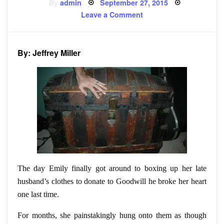
Posted
By
admin
September 27, 2015
on
on
Leave a Comment
Story:
For
Emily
By: Jeffrey Miller
The day Emily finally got around to boxing up her late
husband’s clothes to donate to Goodwill he broke her heart
one last time.
For months, she painstakingly hung onto them as though