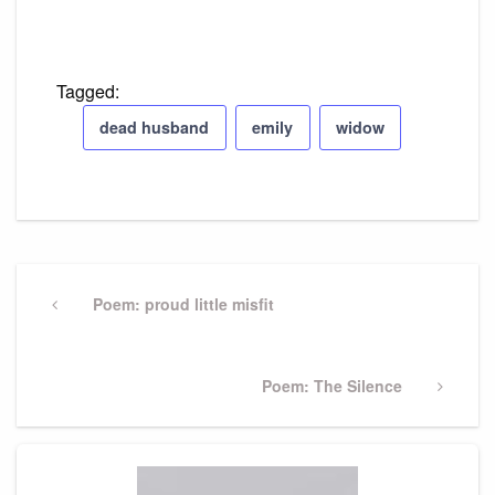
Tagged:
dead husband
emily
widow
Post
navigation
Previous
Poem: proud little misfit
Post
Next
Poem: The Silence
Post