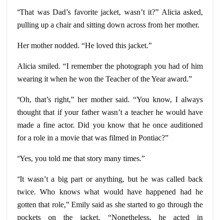
“
That was Dad’s favorite jacket, wasn’t it?” Alicia asked,
pulling up a chair and sitting down across from her mother.
Her mother nodded. “He loved this jacket.”
Alicia smiled. “I remember the photograph you had of him
wearing it when he won the Teacher of the Year award.”
“
Oh, that’s right,” her mother said. “You know, I always
thought that if your father wasn’t a teacher he would have
made a fine actor. Did you know that he once auditioned
for a role in a movie that was filmed in Pontiac?”
“
Yes, you told me that story many times.”
“
It wasn’t a big part or anything, but he was called back
twice. Who knows what would have happened had he
gotten that role,” Emily said as she started to go through the
pockets on the jacket. “Nonetheless, he acted in