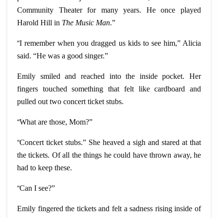
Community Theater for many years. He once played
Harold Hill in
The Music Man
.”
“
I remember when you dragged us kids to see him,” Alicia
said. “He was a good singer.”
Emily smiled and reached into the inside pocket. Her
fingers touched something that felt like cardboard and
pulled out two concert ticket stubs.
“
What are those, Mom?”
“
Concert ticket stubs.” She heaved a sigh and stared at that
the tickets. Of all the things he could have thrown away, he
had to keep these.
“
Can I see?”
Emily fingered the tickets and felt a sadness rising inside of