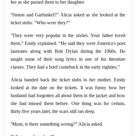
her as she passed them to her daughter.
“
Simon and Garfunkel?” Alicia asked as she looked at the
ticket stubs. “Who were they?”
“
They were very popular in the sixties. Your father loved
them,” Emily explained. “He said they were America’s poet
laureates along with Bob Dylan during the 1960s. He
taught some of their song lyrics in one of his literature
classes. They had a brief comeback in the early eighties.”
Alicia handed back the ticket stubs to her mother. Emily
looked at the date on the tickets. It was funny how her
husband had forgotten all about them in the jacket and how
she had missed them before. One thing was for certain,
thirty-five years later, the scars still ran deep.
“
Mom, is there something wrong?” Alicia asked.