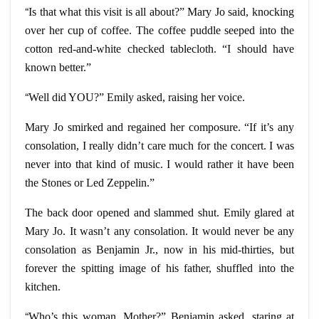
“
Is that what this visit is all about?” Mary Jo said, knocking
over her cup of coffee. The coffee puddle seeped into the
cotton red-and-white checked tablecloth. “I should have
known better.”
“
Well did YOU?” Emily asked, raising her voice.
Mary Jo smirked and regained her composure. “If it’s any
consolation, I really didn’t care much for the concert. I was
never into that kind of music. I would rather it have been
the Stones or Led Zeppelin.”
The back door opened and slammed shut. Emily glared at
Mary Jo. It wasn’t any consolation. It would never be any
consolation as Benjamin Jr., now in his mid-thirties, but
forever the spitting image of his father, shuffled into the
kitchen.
“
Who’s this woman, Mother?” Benjamin asked, staring at