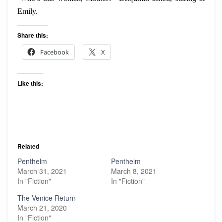
Emily.
Share this:
Facebook
X
Like this:
Related
Penthelm
Penthelm
March 31, 2021
March 8, 2021
In "Fiction"
In "Fiction"
The Venice Return
March 21, 2020
In "Fiction"