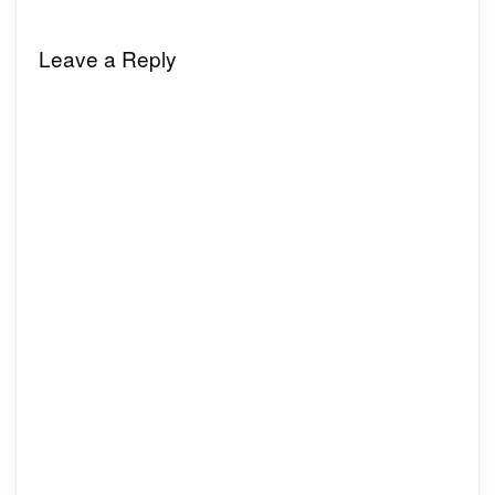
Leave a Reply