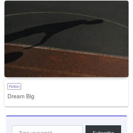
Fiction
Dream Big
Type
Subscribe