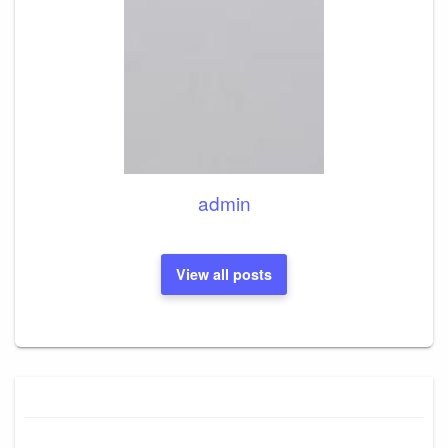
admin
View all posts