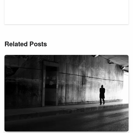
Related Posts