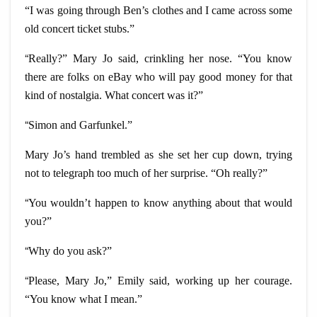
“I was going through Ben’s clothes and I came across some
old concert ticket stubs.”
“
Really?” Mary Jo said, crinkling her nose. “You know
there are folks on eBay who will pay good money for that
kind of nostalgia. What concert was it?”
“
Simon and Garfunkel.”
Mary Jo’s hand trembled as she set her cup down, trying
not to telegraph too much of her surprise. “Oh really?”
“
You wouldn’t happen to know anything about that would
you?”
“
Why do you ask?”
“
Please, Mary Jo,” Emily said, working up her courage.
“You know what I mean.”