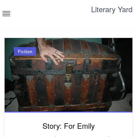
Skip
Literary Yard
to
content
Search for meaning
Fiction
Story: For Emily