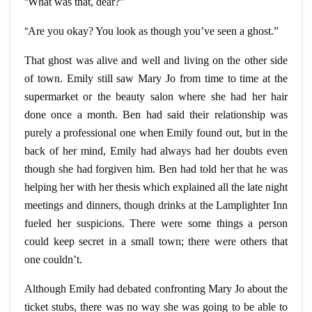
“
What was that, dear?”
“
Are you okay? You look as though you’ve seen a ghost.”
That ghost was alive and well and living on the other side
of town. Emily still saw Mary Jo from time to time at the
supermarket or the beauty salon where she had her hair
done once a month. Ben had said their relationship was
purely a professional one when Emily found out, but in the
back of her mind, Emily had always had her doubts even
though she had forgiven him. Ben had told her that he was
helping her with her thesis which explained all the late night
meetings and dinners, though drinks at the Lamplighter Inn
fueled her suspicions. There were some things a person
could keep secret in a small town; there were others that
one couldn’t.
Although Emily had debated confronting Mary Jo about the
ticket stubs, there was no way she was going to be able to