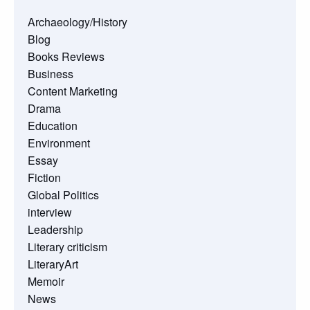
Archaeology/History
Blog
Books Reviews
Business
Content Marketing
Drama
Education
Environment
Essay
Fiction
Global Politics
interview
Leadership
Literary criticism
LiteraryArt
Memoir
News