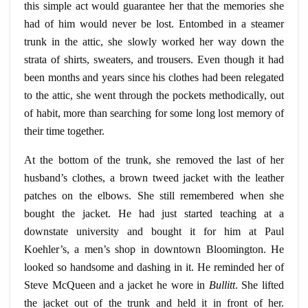
this simple act would guarantee her that the memories she
had of him would never be lost. Entombed in a steamer
trunk in the attic, she slowly worked her way down the
strata of shirts, sweaters, and trousers. Even though it had
been months and years since his clothes had been relegated
to the attic, she went through the pockets methodically, out
of habit, more than searching for some long lost memory of
their time together.
At the bottom of the trunk, she removed the last of her
husband’s clothes, a brown tweed jacket with the leather
patches on the elbows. She still remembered when she
bought the jacket. He had just started teaching at a
downstate university and bought it for him at Paul
Koehler’s, a men’s shop in downtown Bloomington. He
looked so handsome and dashing in it. He reminded her of
Steve McQueen and a jacket he wore in
Bullitt
. She lifted
the jacket out of the trunk and held it in front of her.