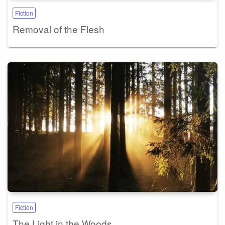
Fiction
Removal of the Flesh
Fiction
The Light in the Woods