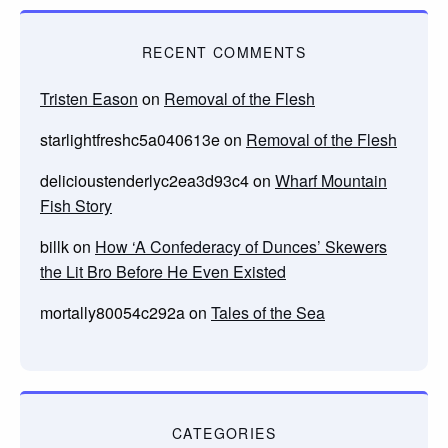
RECENT COMMENTS
Tristen Eason
on
Removal of the Flesh
starlightfreshc5a040613e
on
Removal of the Flesh
delicioustenderlyc2ea3d93c4
on
Wharf Mountain
Fish Story
billk
on
How ‘A Confederacy of Dunces’ Skewers
the Lit Bro Before He Even Existed
mortally80054c292a
on
Tales of the Sea
CATEGORIES