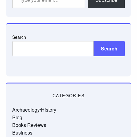
your
email…
Search
Search
CATEGORIES
Archaeology/History
Blog
Books Reviews
Business