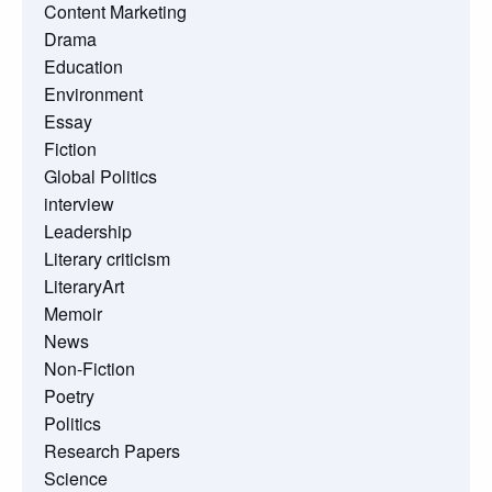
Content Marketing
Drama
Education
Environment
Essay
Fiction
Global Politics
interview
Leadership
Literary criticism
LiteraryArt
Memoir
News
Non-Fiction
Poetry
Politics
Research Papers
Science