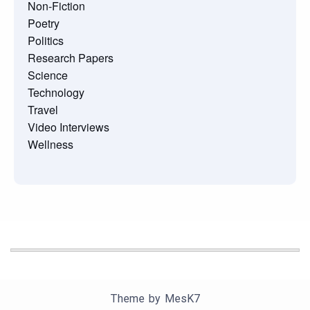
Non-Fiction
Poetry
Politics
Research Papers
Science
Technology
Travel
Video Interviews
Wellness
Theme by
MesK7