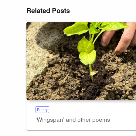
Related Posts
Poetry
‘Wingspan’ and other poems