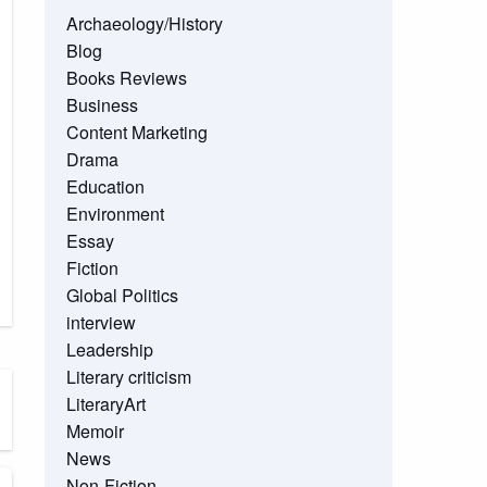
Archaeology/History
Blog
Books Reviews
Business
Content Marketing
Drama
Education
Environment
Essay
Fiction
Global Politics
interview
Leadership
Literary criticism
LiteraryArt
Memoir
News
Non-Fiction