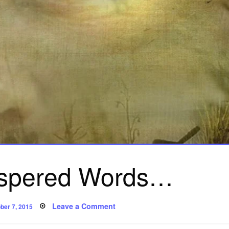
spered Words…
ted
on
Leave a Comment
ber 7, 2015
Poem:
Whispered
Words…