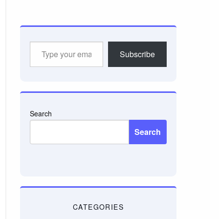
Type
Subscribe
your
email…
Search
Search
CATEGORIES