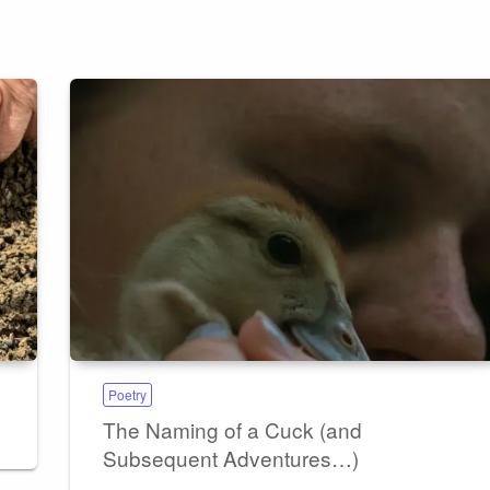
Poetry
The Naming of a Cuck (and
Subsequent Adventures…)