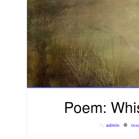
Poem: Whi
Pos
By
admin
Octo
on