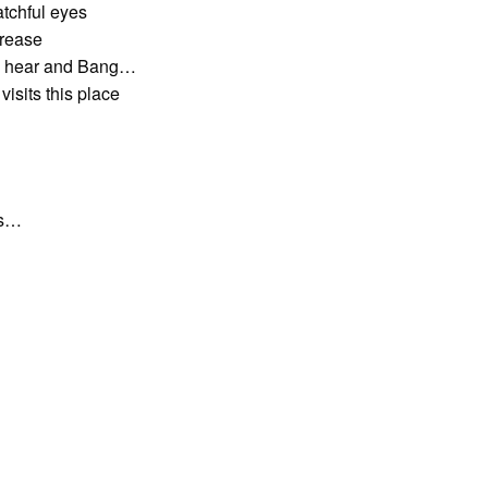
atchful eyes
crease
an hear and Bang…
visits this place
ds…