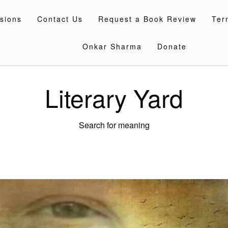
sions
Contact Us
Request a Book Review
Ter
Onkar Sharma
Donate
Literary Yard
Search for meaning