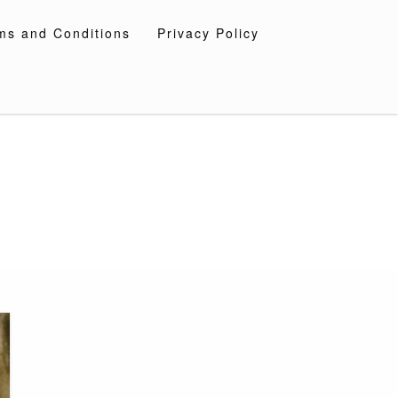
ms and Conditions
Privacy Policy