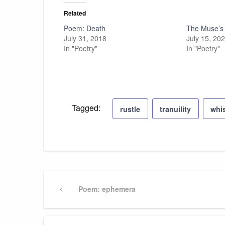
Related
Poem: Death
The Muse’s
July 31, 2018
July 15, 20
In "Poetry"
In "Poetry"
Tagged:
rustle
tranuility
whi
Post
Previous
Poem: ephemera
Post
navigation