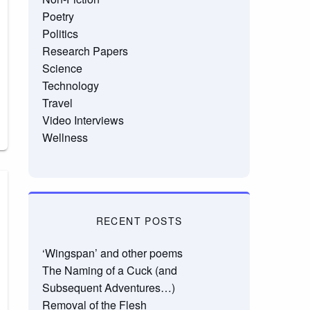
Poetry
Politics
Research Papers
Science
Technology
Travel
Video Interviews
Wellness
RECENT POSTS
‘Wingspan’ and other poems
The Naming of a Cuck (and
Subsequent Adventures…)
Removal of the Flesh