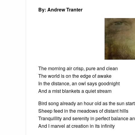
By: Andrew Tranter
The morning air crisp, pure and clean
The world is on the edge of awake
In the distance, an owl says goodnight
And a mist blankets a quiet stream
Bird song already an hour old as the sun starts
Sheep feed in the meadows of distant hills
Tranquillity and serenity in perfect balance 
And I marvel at creation in its infinity