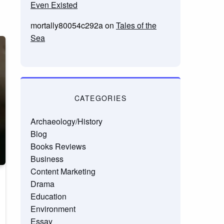
Even Existed
mortally80054c292a
on
Tales of the
Sea
CATEGORIES
Archaeology/History
Blog
Books Reviews
Business
Content Marketing
Drama
Education
Environment
Essay