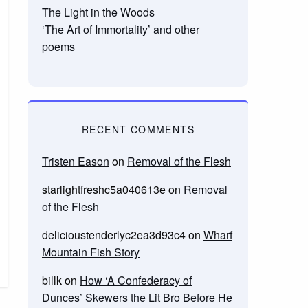
The Light in the Woods
‘The Art of Immortality’ and other
poems
RECENT COMMENTS
Tristen Eason
on
Removal of the Flesh
starlightfreshc5a040613e
on
Removal
of the Flesh
delicioustenderlyc2ea3d93c4
on
Wharf
Mountain Fish Story
billk
on
How ‘A Confederacy of
Dunces’ Skewers the Lit Bro Before He