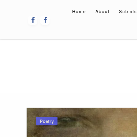
Skip
to
Home
About
Submis
content
Poetry