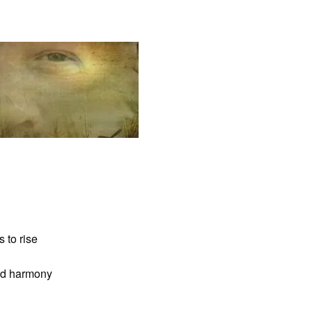
 to rise
and harmony