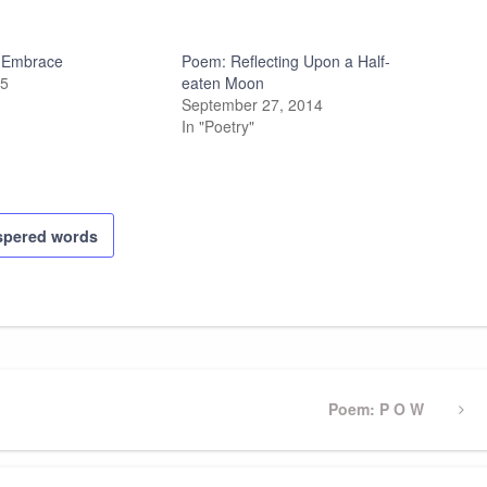
 Embrace
Poem: Reflecting Upon a Half-
25
eaten Moon
September 27, 2014
In "Poetry"
spered words
Next
Poem: P O W
Post