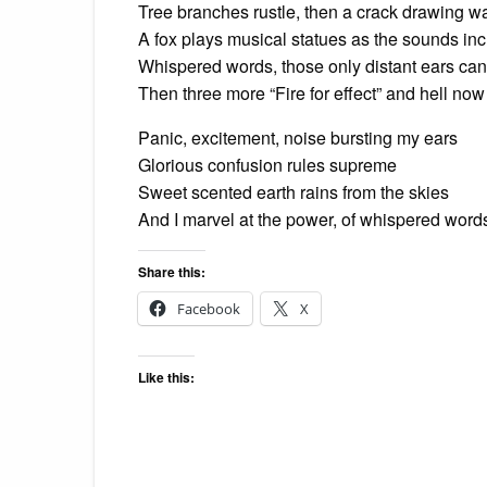
Tree branches rustle, then a crack drawing w
A fox plays musical statues as the sounds in
Whispered words, those only distant ears c
Then three more “Fire for effect” and hell now 
Panic, excitement, noise bursting my ears
Glorious confusion rules supreme
Sweet scented earth rains from the skies
And I marvel at the power, of whispered wor
Share this:
Facebook
X
Like this: