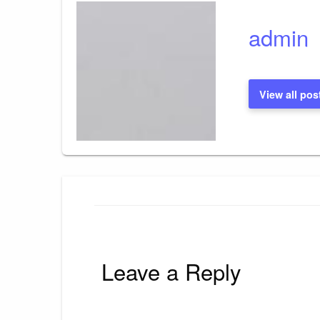
admin
View all pos
Leave a Reply