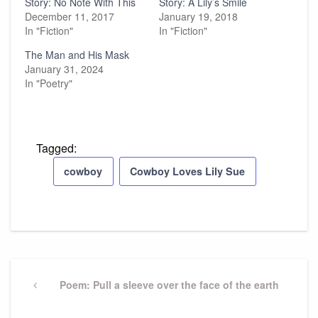
Story: No Note With This
Story: A Lily’s Smile
December 11, 2017
January 19, 2018
In "Fiction"
In "Fiction"
The Man and His Mask
January 31, 2024
In "Poetry"
Tagged:
cowboy
Cowboy Loves Lily Sue
Post
navigation
Previous
Poem: Pull a sleeve over the face of the earth
Post