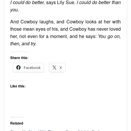
I could do better,
says Lily Sue.
I could do better than
you.
And Cowboy laughs, and Cowboy looks at her with
those mean eyes of his, and Cowboy has never loved
her, not even for a moment, and he says:
You go on,
then, and try.
Share this:
Facebook
X
Like this:
Related