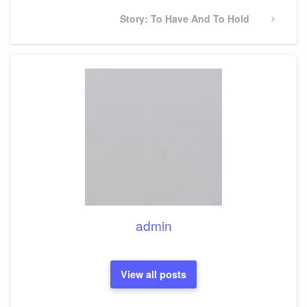
Next
Story: To Have And To Hold
Post
admin
View all posts