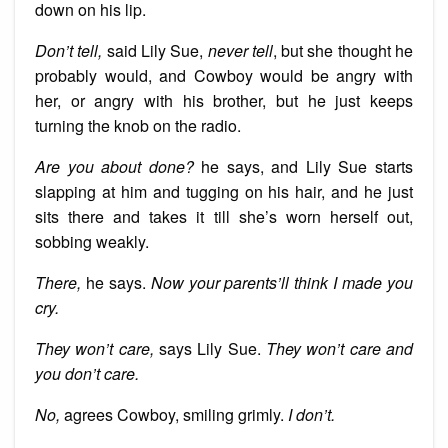
down on his lip.
Don’t tell,
said Lily Sue,
never tell
, but she thought he
probably would, and Cowboy would be angry with
her, or angry with his brother, but he just keeps
turning the knob on the radio.
Are you about done?
he says, and Lily Sue starts
slapping at him and tugging on his hair, and he just
sits there and takes it till she’s worn herself out,
sobbing weakly.
There,
he says.
Now your parents’ll think I made you
cry.
They won’t care,
says Lily Sue.
They won’t care and
you don’t care.
No,
agrees Cowboy, smiling grimly.
I don’t.