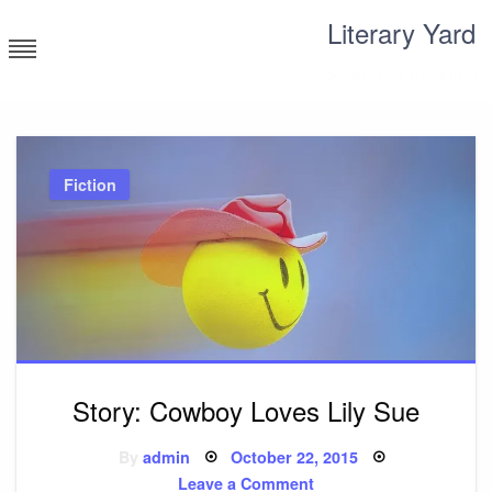
Skip
Literary Yard
to
content
Search for meaning
Fiction
Story: Cowboy Loves Lily Sue
Posted
By
admin
October 22, 2015
on
on
Leave a Comment