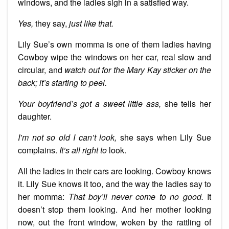
windows, and the ladies sigh in a satisfied way.
Yes,
they say,
just like that.
Lily Sue’s own momma is one of them ladies having
Cowboy wipe the windows on her car, real slow and
circular, and
watch out for the Mary Kay sticker on the
back; it’s starting to peel.
Your boyfriend’s got a sweet little ass,
she tells her
daughter.
I’m not so old I can’t look,
she says when Lily Sue
complains.
It’s all right to
look.
All the ladies in their cars are looking. Cowboy knows
it. Lily Sue knows it too, and the way the ladies say to
her momma:
That boy’ll never come to no good.
It
doesn’t stop them looking. And her mother looking
now, out the front window, woken by the rattling of