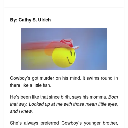
Story:
Cowboy
Loves
Lily
Sue
By: Cathy S. Ulrich
Cowboy’s got murder on his mind. It swims round in
there like a little fish.
He’s been like that since birth, says his momma.
Born
that way. Looked up at me with those mean little eyes,
and I knew.
She’s always preferred Cowboy’s younger brother,