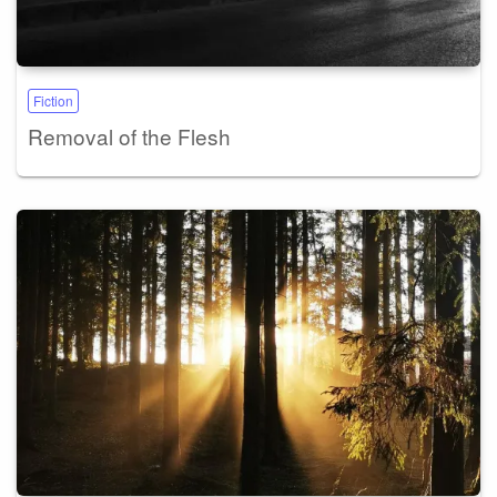
Fiction
Removal of the Flesh