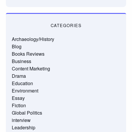
CATEGORIES
Archaeology/History
Blog
Books Reviews
Business
Content Marketing
Drama
Education
Environment
Essay
Fiction
Global Politics
interview
Leadership