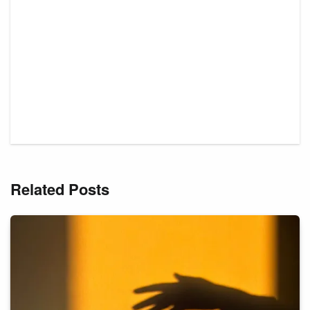
Related Posts