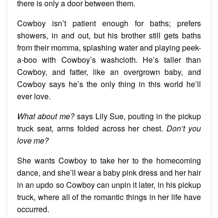
there is only a door between them.
Cowboy isn’t patient enough for baths; prefers
showers, in and out, but his brother still gets baths
from their momma, splashing water and playing peek-
a-boo with Cowboy’s washcloth. He’s taller than
Cowboy, and fatter, like an overgrown baby, and
Cowboy says he’s the only thing in this world he’ll
ever love.
What about me?
says Lily Sue, pouting in the pickup
truck seat, arms folded across her chest.
Don’t you
love me?
She wants Cowboy to take her to the homecoming
dance, and she’ll wear a baby pink dress and her hair
in an updo so Cowboy can unpin it later, in his pickup
truck, where all of the romantic things in her life have
occurred.