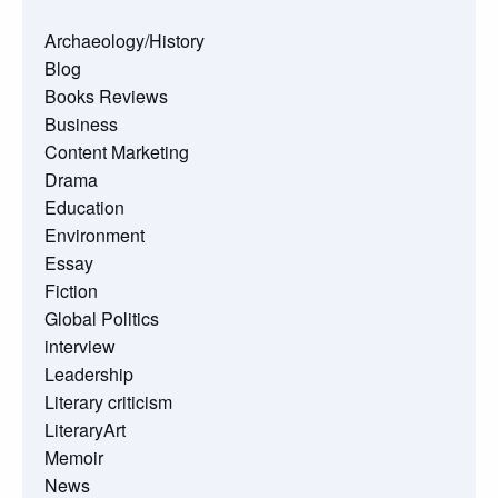
Archaeology/History
Blog
Books Reviews
Business
Content Marketing
Drama
Education
Environment
Essay
Fiction
Global Politics
interview
Leadership
Literary criticism
LiteraryArt
Memoir
News