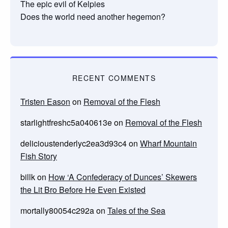
The epic evil of Kelpies
Does the world need another hegemon?
RECENT COMMENTS
Tristen Eason
on
Removal of the Flesh
starlightfreshc5a040613e
on
Removal of the Flesh
delicioustenderlyc2ea3d93c4
on
Wharf Mountain
Fish Story
billk
on
How ‘A Confederacy of Dunces’ Skewers
the Lit Bro Before He Even Existed
mortally80054c292a
on
Tales of the Sea