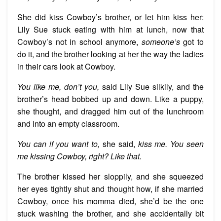
She did kiss Cowboy’s brother, or let him kiss her:
Lily Sue stuck eating with him at lunch, now that
Cowboy’s not in school anymore,
someone’s
got to
do it, and the brother looking at her the way the ladies
in their cars look at Cowboy.
You like me, don’t you,
said Lily Sue silkily, and the
brother’s head bobbed up and down. Like a puppy,
she thought, and dragged him out of the lunchroom
and into an empty classroom.
You can if you want to,
she said,
kiss me. You seen
me kissing Cowboy, right? Like that.
The brother kissed her sloppily, and she squeezed
her eyes tightly shut and thought how, if she married
Cowboy, once his momma died, she’d be the one
stuck washing the brother, and she accidentally bit