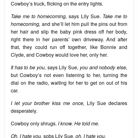
Cowboy’s truck, flicking on the entry lights.
Take me to homecoming,
says Lily Sue.
Take me to
homecoming,
and she’ll let him pull the pins out from
her hair and slip the baby pink dress off her body,
right there in her parents’ own driveway. And after
that, they could run off together, like Bonnie and
Clyde, and Cowboy would love her, only her.
It has to be you,
says Lily Sue,
you and nobody else,
but Cowboy’s not even listening to her, turning the
dial on the radio, waiting for her to get on out of his
car.
I let your brother kiss me once,
Lily Sue declares
desperately.
Cowboy only shrugs.
I know. He told me.
Oh, I hate you,
sobs Lily Sue,
oh, I hate you.