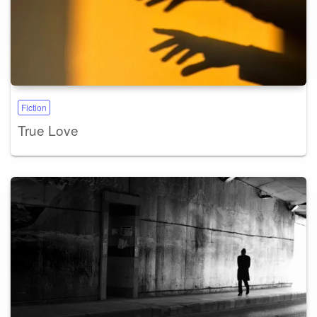
Fiction
True Love