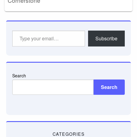
Cornerstone
Type
Subscribe
your
email…
Search
Search
CATEGORIES