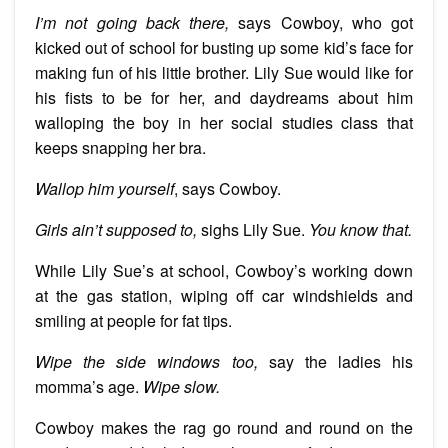
I’m not going back there,
says Cowboy, who got
kicked out of school for busting up some kid’s face for
making fun of his little brother. Lily Sue would like for
his fists to be for her, and daydreams about him
walloping the boy in her social studies class that
keeps snapping her bra.
Wallop him yourself
, says Cowboy.
Girls ain’t supposed to,
sighs Lily Sue.
You know that.
While Lily Sue’s at school, Cowboy’s working down
at the gas station, wiping off car windshields and
smiling at people for fat tips.
Wipe the side windows too,
say the ladies his
momma’s age.
Wipe slow.
Cowboy makes the rag go round and round on the