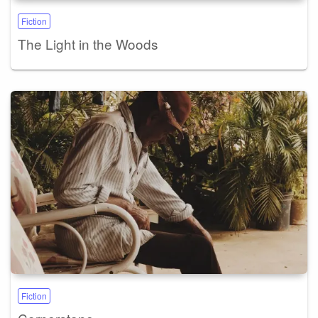
Fiction
The Light in the Woods
Fiction