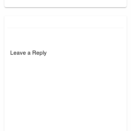
Leave a Reply