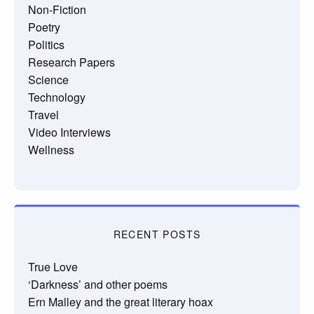
Non-Fiction
Poetry
Politics
Research Papers
Science
Technology
Travel
Video Interviews
Wellness
RECENT POSTS
True Love
‘Darkness’ and other poems
Ern Malley and the great literary hoax