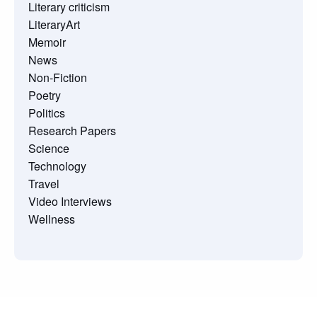
Literary criticism
LiteraryArt
Memoir
News
Non-Fiction
Poetry
Politics
Research Papers
Science
Technology
Travel
Video Interviews
Wellness