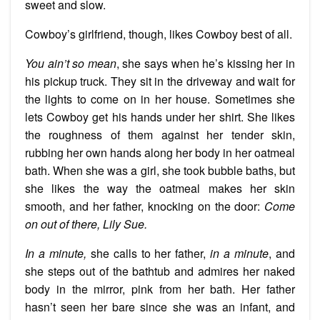
sweet and slow.
Cowboy’s girlfriend, though, likes Cowboy best of all.
You ain’t so mean
, she says when he’s kissing her in
his pickup truck. They sit in the driveway and wait for
the lights to come on in her house. Sometimes she
lets Cowboy get his hands under her shirt. She likes
the roughness of them against her tender skin,
rubbing her own hands along her body in her oatmeal
bath. When she was a girl, she took bubble baths, but
she likes the way the oatmeal makes her skin
smooth, and her father, knocking on the door:
Come
on out of there, Lily Sue.
In a minute,
she calls to her father,
in a minute
, and
she steps out of the bathtub and admires her naked
body in the mirror, pink from her bath. Her father
hasn’t seen her bare since she was an infant, and