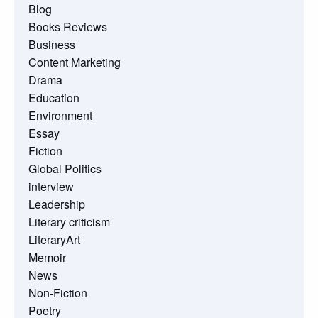
Blog
Books Reviews
Business
Content Marketing
Drama
Education
Environment
Essay
Fiction
Global Politics
interview
Leadership
Literary criticism
LiteraryArt
Memoir
News
Non-Fiction
Poetry