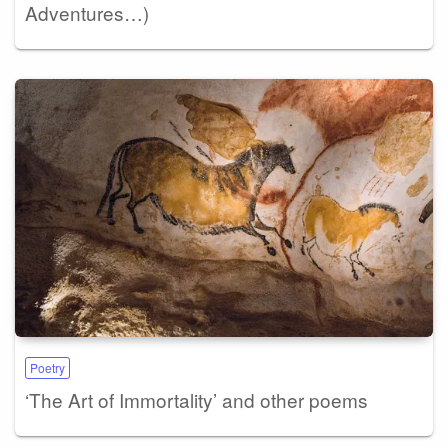
Adventures…)
Poetry
‘The Art of Immortality’ and other poems