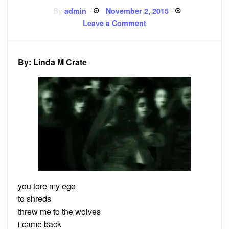
Posted
By
admin
November 2, 2015
on
on
Leave a Comment
Poem:
Zombie
By: Linda M Crate
you tore my ego
to shreds
threw me to the wolves
i came back