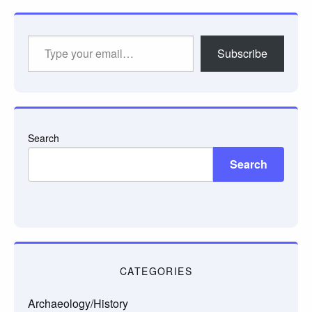
Type
Subscribe
your
email…
Search
Search
CATEGORIES
Archaeology/History