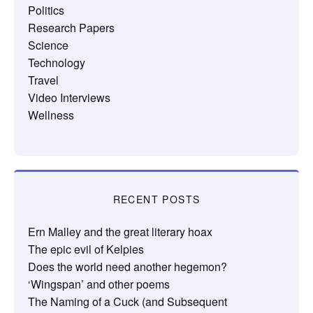
Politics
Research Papers
Science
Technology
Travel
Video Interviews
Wellness
RECENT POSTS
Ern Malley and the great literary hoax
The epic evil of Kelpies
Does the world need another hegemon?
‘Wingspan’ and other poems
The Naming of a Cuck (and Subsequent