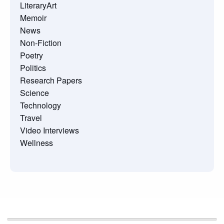
LiteraryArt
Memoir
News
Non-Fiction
Poetry
Politics
Research Papers
Science
Technology
Travel
Video Interviews
Wellness