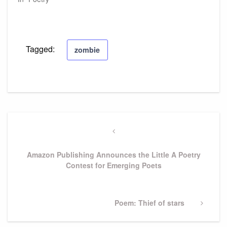
Tagged:
zombie
Post
navigation
Previous
Post
Amazon Publishing Announces the Little A Poetry
Contest for Emerging Poets
Next
Poem: Thief of stars
Post