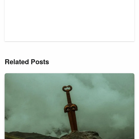
Related Posts