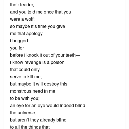
their leader,
and you told me once that you
were a wolf;
so maybe it’s time you give
me that apology
i begged
you for
before i knock it out of your teeth—
i know revenge is a poison
that could only
serve to kill me,
but maybe it will destroy this
monstrous need in me
to be with you;
an eye for an eye would indeed blind
the universe,
but aren’t they already blind
to all the things that