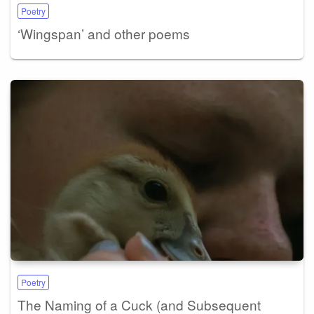
Poetry
‘Wingspan’ and other poems
Poetry
The Naming of a Cuck (and Subsequent