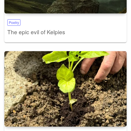
Poetry
The epic evil of Kelpies