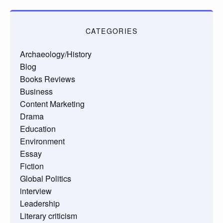
CATEGORIES
Archaeology/History
Blog
Books Reviews
Business
Content Marketing
Drama
Education
Environment
Essay
Fiction
Global Politics
interview
Leadership
Literary criticism