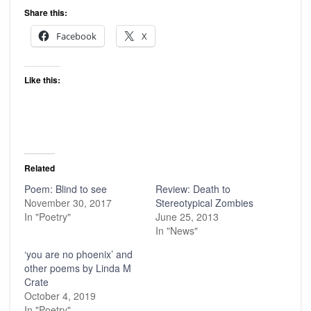
Share this:
Facebook
X
Like this:
Related
Poem: Blind to see
Review: Death to
November 30, 2017
Stereotypical Zombies
In "Poetry"
June 25, 2013
In "News"
‘you are no phoenix’ and
other poems by Linda M
Crate
October 4, 2019
In "Poetry"