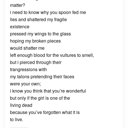
matter?
i need to know why you spoon fed me
lies and shattered my fragile
existence
pressed my wings to the glass
hoping my broken pieces
would shatter me
left enough blood for the vultures to smell,
but i pierced through their
trangressions with
my talons pretending their faces
were your own;
i know you think that you’re wonderful
but only if the girl is one of the
living dead
because you’ve forgotten what it is
to live.