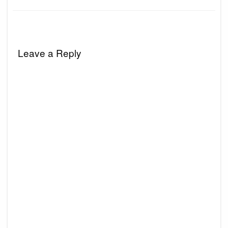
Leave a Reply