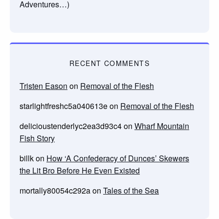
Adventures…)
RECENT COMMENTS
Tristen Eason
on
Removal of the Flesh
starlightfreshc5a040613e
on
Removal of the Flesh
delicioustenderlyc2ea3d93c4
on
Wharf Mountain
Fish Story
billk
on
How ‘A Confederacy of Dunces’ Skewers
the Lit Bro Before He Even Existed
mortally80054c292a
on
Tales of the Sea