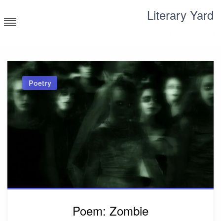
Skip
Literary Yard
to
content
Search for meaning
Poetry
Poem: Zombie