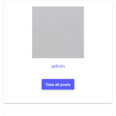
admin
View all posts