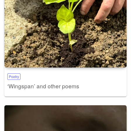
Poetry
‘Wingspan’ and other poems