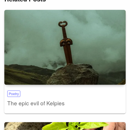
Poetry
The epic evil of Kelpies