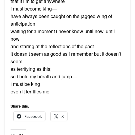
that if i’m to get anywhere
i must become king—
have always been caught on the jagged wing of
anticipation
waiting for a moment i never knew until now, until
now
and staring at the reflections of the past
it doesn’t seem as good as i remember but it doesn’t
seem
as terrifying as this;
so i hold my breath and jump—
i must be king
even it terrifies me.
Share this:
Facebook
X