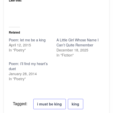
Like this:
Related
Poem: let me be a king
A Little Girl Whose Name I
April 12, 2015
Can’t Quite Remember
In "Poetry"
December 18, 2025
In "Fiction"
Poem: i’ll find my heart’s
duet
January 28, 2014
In "Poetry"
Tagged:
i must be king
king