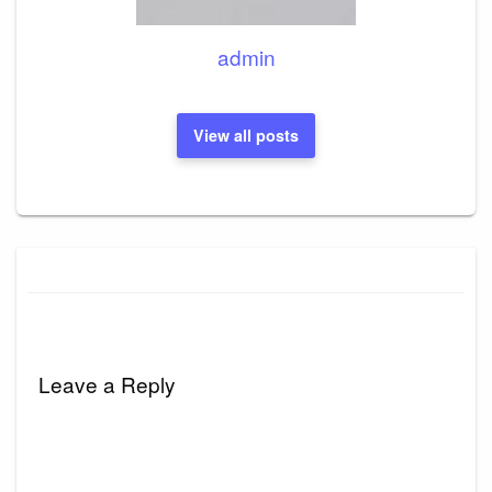
admin
View all posts
Leave a Reply