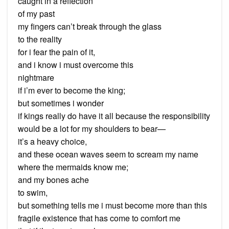
caught in a reflection
of my past
my fingers can’t break through the glass
to the reality
for i fear the pain of it,
and i know i must overcome this
nightmare
if i’m ever to become the king;
but sometimes i wonder
if kings really do have it all because the responsibility
would be a lot for my shoulders to bear—
it’s a heavy choice,
and these ocean waves seem to scream my name
where the mermaids know me;
and my bones ache
to swim,
but something tells me i must become more than this
fragile existence that has come to comfort me