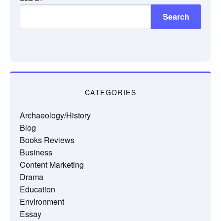
Search
CATEGORIES
Archaeology/History
Blog
Books Reviews
Business
Content Marketing
Drama
Education
Environment
Essay