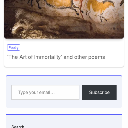
Poetry
‘The Art of Immortality’ and other poems
Type
Subscribe
your
email…
Search