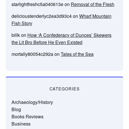
starlightfreshc5a040613e
on
Removal of the Flesh
delicioustenderlyc2ea3d93c4
on
Wharf Mountain
Fish Story
billk
on
How ‘A Confederacy of Dunces’ Skewers
the Lit Bro Before He Even Existed
mortally80054c292a
on
Tales of the Sea
CATEGORIES
Archaeology/History
Blog
Books Reviews
Business