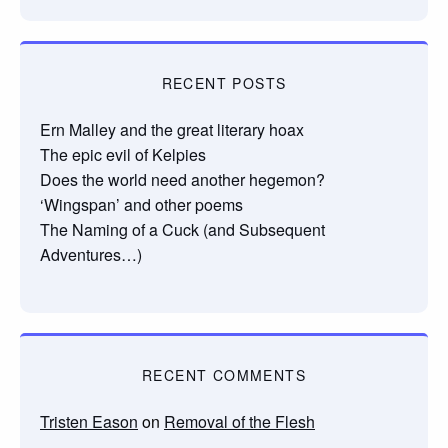
RECENT POSTS
Ern Malley and the great literary hoax
The epic evil of Kelpies
Does the world need another hegemon?
‘Wingspan’ and other poems
The Naming of a Cuck (and Subsequent
Adventures…)
RECENT COMMENTS
Tristen Eason
on
Removal of the Flesh