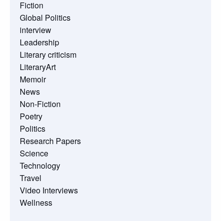
Fiction
Global Politics
interview
Leadership
Literary criticism
LiteraryArt
Memoir
News
Non-Fiction
Poetry
Politics
Research Papers
Science
Technology
Travel
Video Interviews
Wellness