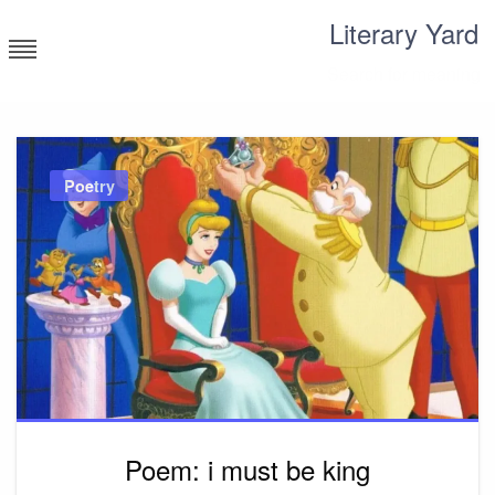
Skip
Literary Yard
to
content
Search for meaning
Poetry
Poem: i must be king