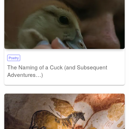
Poetry
The Naming of a Cuck (and Subsequent
Adventures…)