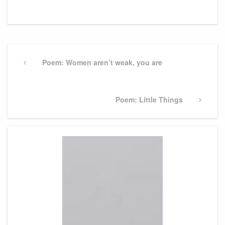
Post
navigation
Previous
Poem: Women aren’t weak, you are
Post
Next
Poem: Little Things
Post