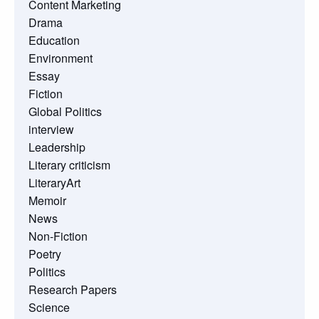
Content Marketing
Drama
Education
Environment
Essay
Fiction
Global Politics
interview
Leadership
Literary criticism
LiteraryArt
Memoir
News
Non-Fiction
Poetry
Politics
Research Papers
Science