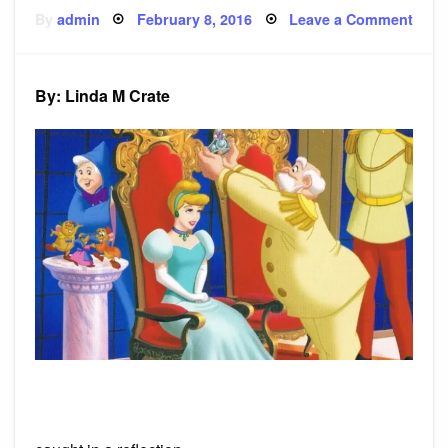
Posted
on
By
admin
February 8, 2016
Leave a Comment
on
Poe
i
must
be
king
By: Linda M Crate