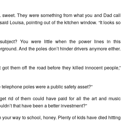
. . . sweet. They were something from what you and Dad call
 said Louisa, pointing out of the kitchen window. “It looks so
bject? You were little when the power lines in this
round. And the poles don’t hinder drivers anymore either.
t got them off the road before they killed innocent people,”
he telephone poles were a public safety asset?”
et rid of them could have paid for all the art and music
ldn’t that have been a better investment?”
 on your way to school, honey. Plenty of kids have died hitting