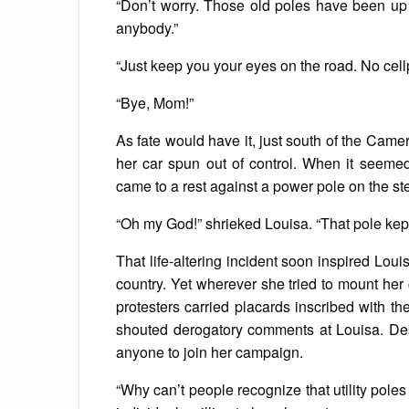
“Don’t worry. Those old poles have been up 
anybody.”
“Just keep you your eyes on the road. No cell
“Bye, Mom!”
As fate would have it, just south of the Came
her car spun out of control. When it seemed
came to a rest against a power pole on the s
“Oh my God!” shrieked Louisa. “That pole kept
That life-altering incident soon inspired Louis
country. Yet wherever she tried to mount he
protesters carried placards inscribed with t
shouted derogatory comments at Louisa. Despi
anyone to join her campaign.
“Why can’t people recognize that utility poles