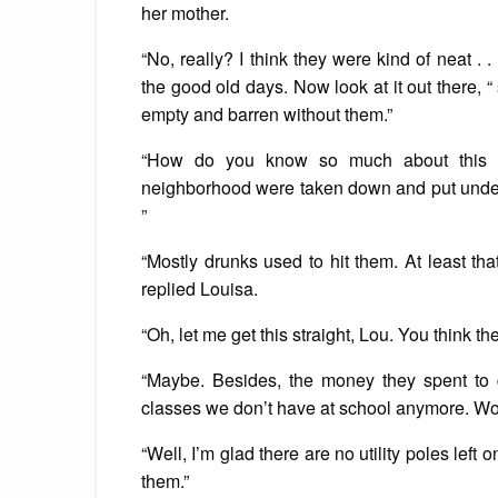
her mother.
“No, really? I think they were kind of neat 
the good old days. Now look at it out there, “
empty and barren without them.”
“How do you know so much about this su
neighborhood were taken down and put underg
”
“Mostly drunks used to hit them. At least tha
replied Louisa.
“Oh, let me get this straight, Lou. You think t
“Maybe. Besides, the money they spent to g
classes we don’t have at school anymore. Wou
“Well, I’m glad there are no utility poles left
them.”