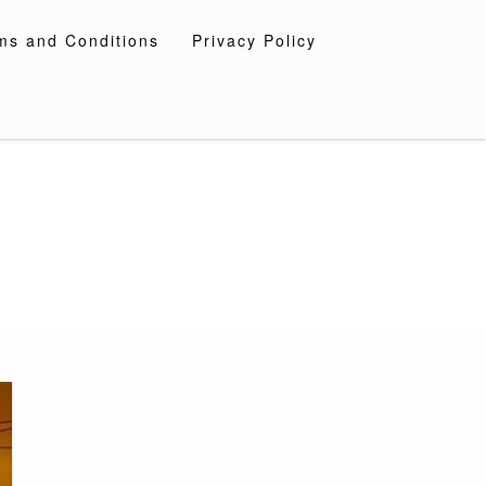
ms and Conditions
Privacy Policy