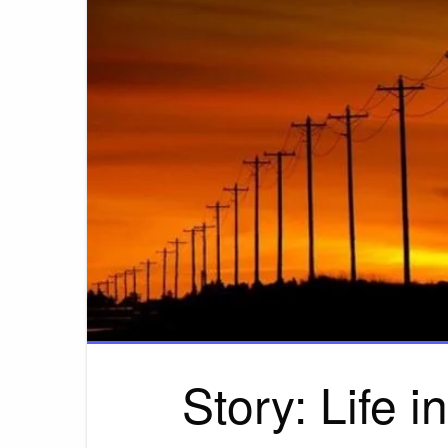
Story: Life i