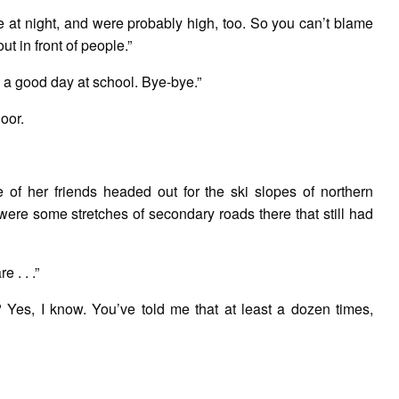
e at night, and were probably high, too. So you can’t blame
out in front of people.”
a good day at school. Bye-bye.”
oor.
 of her friends headed out for the ski slopes of northern
ere some stretches of secondary roads there that still had
 . . .”
 Yes, I know. You’ve told me that at least a dozen times,