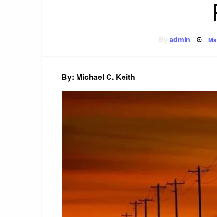
Po
By
admin
Ma
on
By: Michael C. Keith