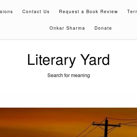
sions
Contact Us
Request a Book Review
Ter
Onkar Sharma
Donate
Literary Yard
Search for meaning