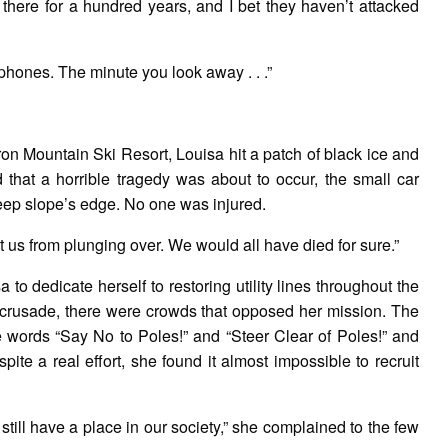
there for a hundred years, and I bet they haven’t attacked
phones. The minute you look away . . .”
ron Mountain Ski Resort, Louisa hit a patch of black ice and
 that a horrible tragedy was about to occur, the small car
teep slope’s edge. No one was injured.
 us from plunging over. We would all have died for sure.”
a to dedicate herself to restoring utility lines throughout the
r crusade, there were crowds that opposed her mission. The
he words “Say No to Poles!” and “Steer Clear of Poles!” and
te a real effort, she found it almost impossible to recruit
 still have a place in our society,” she complained to the few