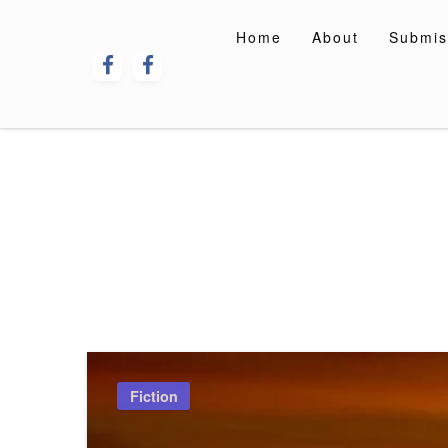
Skip
to
Home
About
Submis
content
Fiction