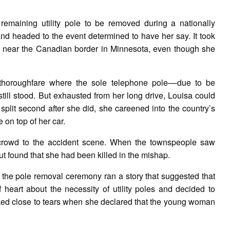
remaining utility pole to be removed during a nationally
nd headed to the event determined to have her say. It took
age near the Canadian border in Minnesota, even though she
thoroughfare where the sole telephone pole––due to be
ill stood. But exhausted from her long drive, Louisa could
split second after she did, she careened into the country’s
e on top of her car.
 crowd to the accident scene. When the townspeople saw
ut found that she had been killed in the mishap.
 the pole removal ceremony ran a story that suggested that
eart about the necessity of utility poles and decided to
oked close to tears when she declared that the young woman