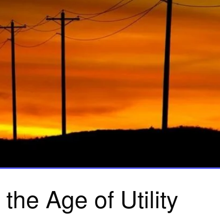
n the Age of Utility