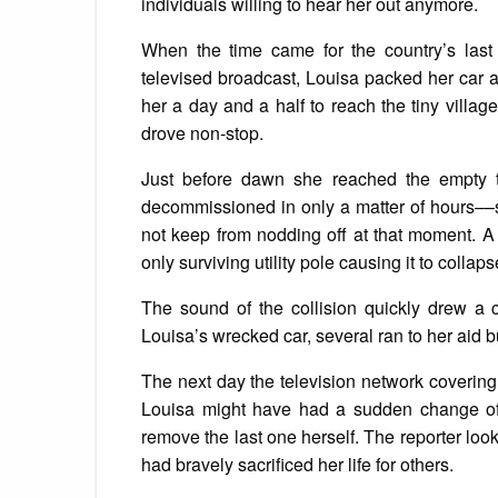
individuals willing to hear her out anymore.
When the time came for the country’s last 
televised broadcast, Louisa packed her car a
her a day and a half to reach the tiny vill
drove non-stop.
Just before dawn she reached the empty 
decommissioned in only a matter of hours––st
not keep from nodding off at that moment. A 
only surviving utility pole causing it to collaps
The sound of the collision quickly drew a
Louisa’s wrecked car, several ran to her aid b
The next day the television network covering
Louisa might have had a sudden change of h
remove the last one herself. The reporter lo
had bravely sacrificed her life for others.