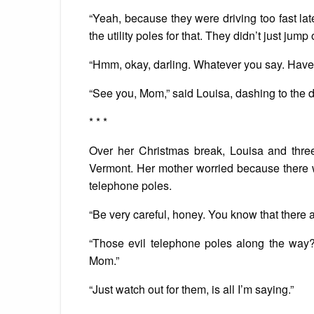
“Yeah, because they were driving too fast lat
the utility poles for that. They didn’t just jump 
“Hmm, okay, darling. Whatever you say. Have 
“See you, Mom,” said Louisa, dashing to the d
* * *
Over her Christmas break, Louisa and three
Vermont. Her mother worried because there w
telephone poles.
“Be very careful, honey. You know that there are
“Those evil telephone poles along the way?
Mom.”
“Just watch out for them, is all I’m saying.”