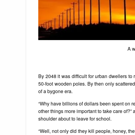
A w
By 2048 it was difficult for urban dwellers t
50-foot wooden poles. By then only scattered 
of a bygone era.
“Why have billions of dollars been spent on
other things more important to take care of?
shoulder about to leave for school.
“Well, not only did they kill people, honey, th