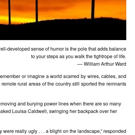
ell-developed sense of humor is the pole that adds balance
to your steps as you walk the tightrope of life.
–– William Arthur Ward
o remember or imagine a world scarred by wires, cables, and
remote rural areas of the country still sported the remnants
 removing and burying power lines when there are so many
” asked Louisa Caldwell, swinging her backpack over her
ey were really ugly . . . a blight on the landscape,” responded