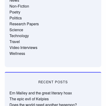
News
Non-Fiction
Poetry
Politics
Research Papers
Science
Technology
Travel
Video Interviews
Wellness
RECENT POSTS
Ern Malley and the great literary hoax
The epic evil of Kelpies
Does the world need another hegemon?