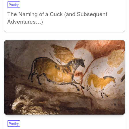
Poetry
The Naming of a Cuck (and Subsequent
Adventures…)
Poetry