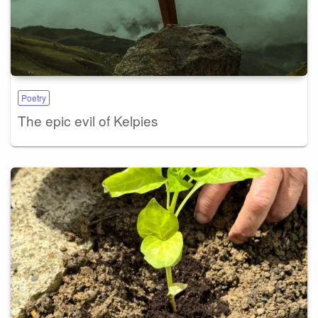
Poetry
The epic evil of Kelpies