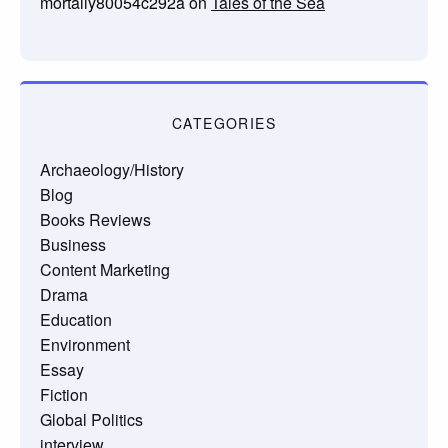
mortally80054c292a
on
Tales of the Sea
CATEGORIES
Archaeology/History
Blog
Books Reviews
Business
Content Marketing
Drama
Education
Environment
Essay
Fiction
Global Politics
interview