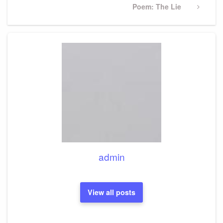
Next
Poem: The Lie
Post
admin
View all posts