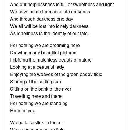
And our helplessness is full of sweetness and light
We have come from absolute darkness
And through darkness one day
We all will be lost into lonely darkness
As loneliness is the identity of our fate.
For nothing we are dreaming here
Drawing many beautiful pictures
Imbibing the matchless beauty of nature
Looking at a beautiful lady
Enjoying the weaves of the green paddy field
Staring at the setting sun
Sitting on the bank of the river
Travelling here and there.
For nothing we are standing
Here for you.
We build castles in the air
We stand alone in the field