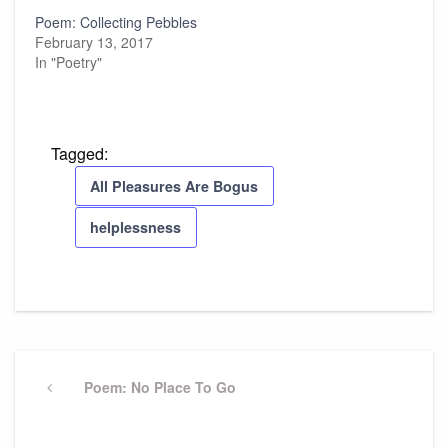
Poem: Collecting Pebbles
February 13, 2017
In "Poetry"
Tagged:
All Pleasures Are Bogus
helplessness
Post
navigation
Previous
Poem: No Place To Go
Post