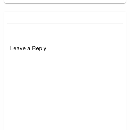
Leave a Reply