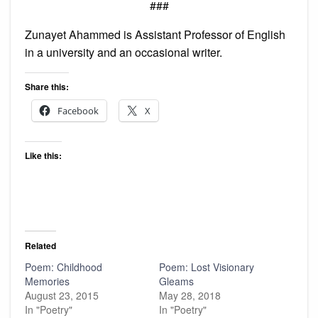
###
Zunayet Ahammed is Assistant Professor of English
in a university and an occasional writer.
Share this:
Facebook
X
Like this:
Related
Poem: Childhood
Poem: Lost Visionary
Memories
Gleams
August 23, 2015
May 28, 2018
In "Poetry"
In "Poetry"