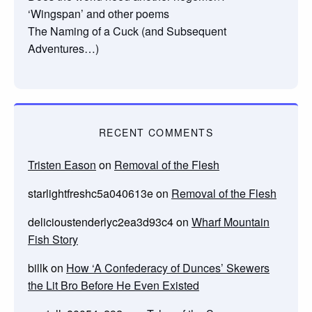
‘Wingspan’ and other poems
The Naming of a Cuck (and Subsequent
Adventures…)
RECENT COMMENTS
Tristen Eason
on
Removal of the Flesh
starlightfreshc5a040613e
on
Removal of the Flesh
delicioustenderlyc2ea3d93c4
on
Wharf Mountain
Fish Story
billk
on
How ‘A Confederacy of Dunces’ Skewers
the Lit Bro Before He Even Existed