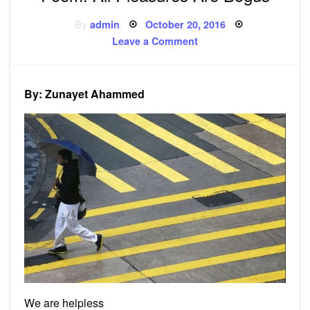
Posted
By
admin
October 20, 2016
on
on
Leave a Comment
Poem:
All
Pleasures
Are
Bogus
By: Zunayet Ahammed
We are helpless