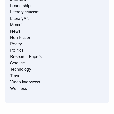
Leadership
Literary criticism
LiteraryArt
Memoir
News
Non-Fiction
Poetry
Politics
Research Papers
Science
Technology
Travel
Video Interviews
Wellness