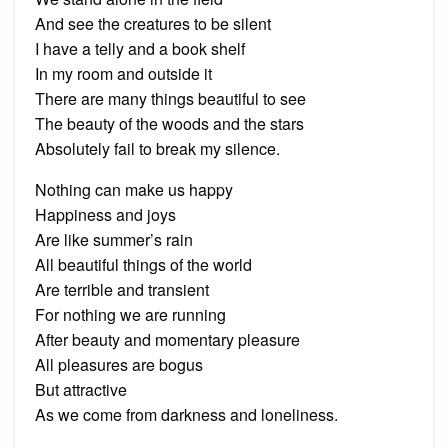
And see the creatures to be silent
I have a telly and a book shelf
In my room and outside it
There are many things beautiful to see
The beauty of the woods and the stars
Absolutely fail to break my silence.
Nothing can make us happy
Happiness and joys
Are like summer’s rain
All beautiful things of the world
Are terrible and transient
For nothing we are running
After beauty and momentary pleasure
All pleasures are bogus
But attractive
As we come from darkness and loneliness.