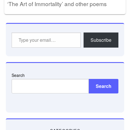
‘The Art of Immortality’ and other poems
Type
Subscribe
your
email…
Search
Search