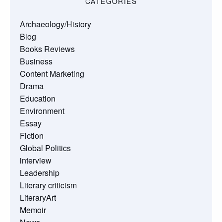
CATEGORIES
Archaeology/History
Blog
Books Reviews
Business
Content Marketing
Drama
Education
Environment
Essay
Fiction
Global Politics
interview
Leadership
Literary criticism
LiteraryArt
Memoir