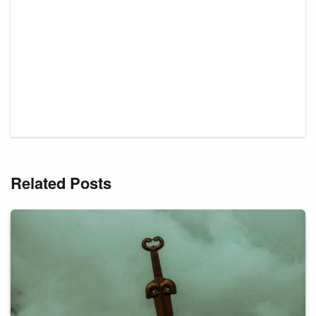
Related Posts