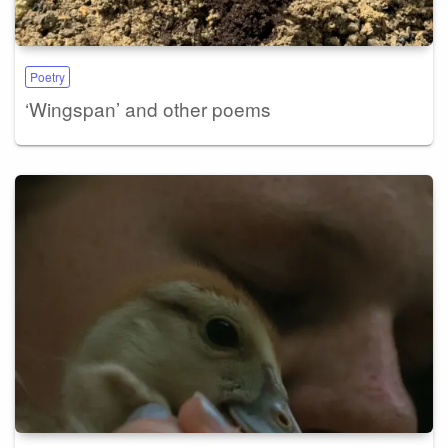
Poetry
‘Wingspan’ and other poems