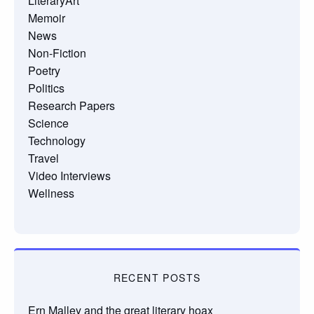
LiteraryArt
Memoir
News
Non-Fiction
Poetry
Politics
Research Papers
Science
Technology
Travel
Video Interviews
Wellness
RECENT POSTS
Ern Malley and the great literary hoax