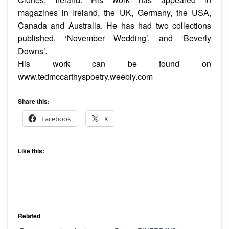
magazines in Ireland, the UK, Germany, the USA,
Canada and Australia. He has had two collections
published, ‘November Wedding’, and ‘Beverly
Downs’.
His work can be found on
www.tedmccarthyspoetry.weebly.com
Share this:
Facebook
X
Like this:
Related