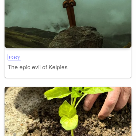
Poetry
The epic evil of Kelpies