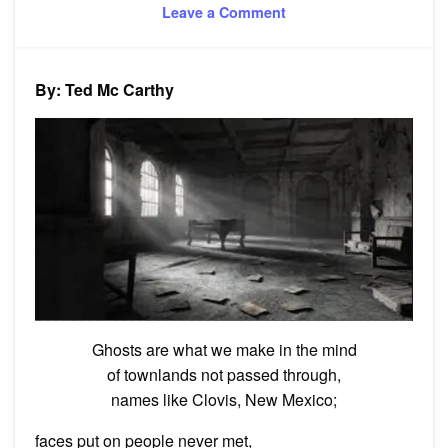
on
on
Leave a Comment
Poem:
Ghosts
and
Ruins
By: Ted Mc Carthy
Ghosts are what we make in the mind
of townlands not passed through,
names like Clovis, New Mexico;
faces put on people never met,