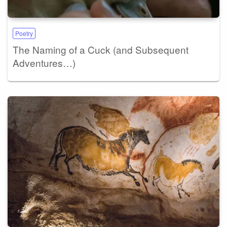
Poetry
The Naming of a Cuck (and Subsequent
Adventures…)