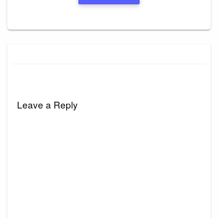
Leave a Reply