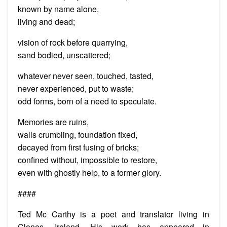
known by name alone,
living and dead;
vision of rock before quarrying,
sand bodied, unscattered;
whatever never seen, touched, tasted,
never experienced, put to waste;
odd forms, born of a need to speculate.
Memories are ruins,
walls crumbling, foundation fixed,
decayed from first fusing of bricks;
confined without, impossible to restore,
even with ghostly help, to a former glory.
####
Ted Mc Carthy is a poet and translator living in
Clones, Ireland. His work has appeared in