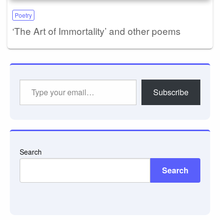
Poetry
‘The Art of Immortality’ and other poems
Type
Subscribe
your
email…
Search
Search