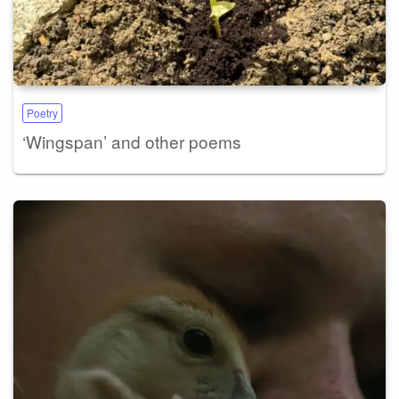
Poetry
‘Wingspan’ and other poems