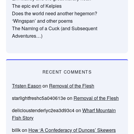
The epic evil of Kelpies
Does the world need another hegemon?
‘Wingspan’ and other poems
The Naming of a Cuck (and Subsequent
Adventures…)
RECENT COMMENTS
Tristen Eason
on
Removal of the Flesh
starlightfreshc5a040613e
on
Removal of the Flesh
delicioustenderlyc2ea3d93c4
on
Wharf Mountain
Fish Story
billk
on
How ‘A Confederacy of Dunces’ Skewers