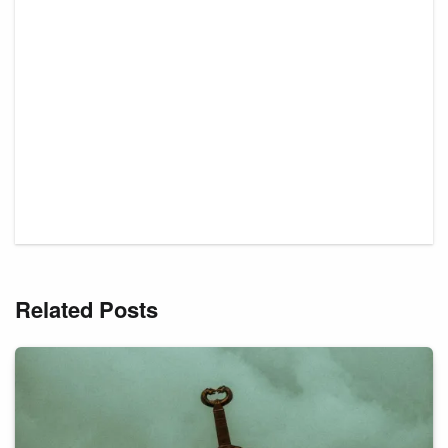
Related Posts