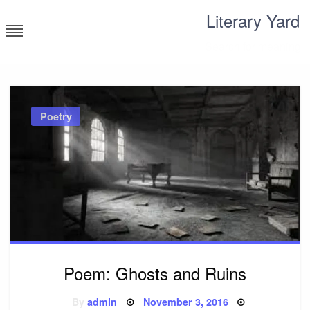
Skip
Literary Yard
to
content
Search for meaning
Poetry
Poem: Ghosts and Ruins
Posted
By
admin
November 3, 2016