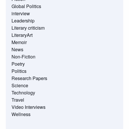
Global Politics
interview
Leadership
Literary criticism
LiteraryArt
Memoir
News
Non-Fiction
Poetry
Politics
Research Papers
Science
Technology
Travel
Video Interviews
Wellness