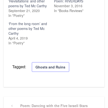
‘Revisitations’ and other
Poem: RIVERDAYS
poems by Ted Mc Carthy
November 3, 2016
September 21, 2020
In "Books Reviews"
In "Poetry"
‘From the long room’ and
other poems by Ted Mc
Carthy
April 4, 2019
In "Poetry"
Tagged:
Ghosts and Ruins
Post
navigation
Previous
Poem: Dancing with the Five Israeli Stars