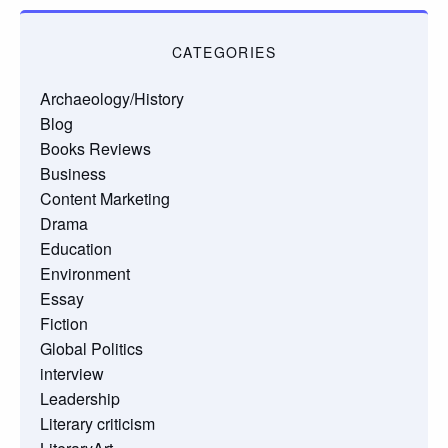
CATEGORIES
Archaeology/History
Blog
Books Reviews
Business
Content Marketing
Drama
Education
Environment
Essay
Fiction
Global Politics
interview
Leadership
Literary criticism