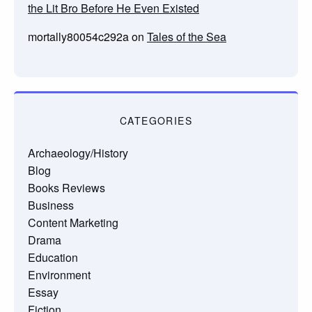
the Lit Bro Before He Even Existed
mortally80054c292a
on
Tales of the Sea
CATEGORIES
Archaeology/History
Blog
Books Reviews
Business
Content Marketing
Drama
Education
Environment
Essay
Fiction