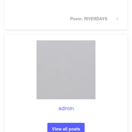
Post
Next
Poem: RIVERDAYS
Post
admin
View all posts