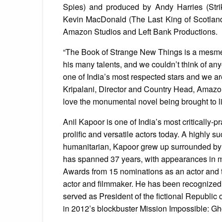
Spies) and produced by Andy Harries (Stri
Kevin MacDonald (The Last King of Scotland)
Amazon Studios and Left Bank Productions.
“The Book of Strange New Things is a mesmeri
his many talents, and we couldn’t think of any
one of India’s most respected stars and we are
Kripalani, Director and Country Head, Amazo
love the monumental novel being brought to life
Anil Kapoor is one of India’s most critically-
prolific and versatile actors today. A highly
humanitarian, Kapoor grew up surrounded by 
has spanned 37 years, with appearances in m
Awards from 15 nominations as an actor and t
actor and filmmaker. He has been recognized 
served as President of the fictional Republic
in 2012’s blockbuster Mission Impossible: Gh