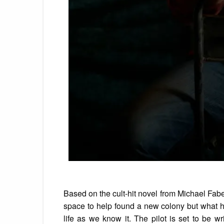
Based on the cult-hit novel from Michael Fabe
space to help found a new colony but what he 
life as we know it. The pilot is set to be 