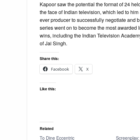
Kapoor saw the potential the format of 24 hel
the face of Indian television, which led to him
ever producer to successfully negotiate and bu
series went on to become the most awarded I
wins, including the Indian Television Academy 
of Jai Singh.
Share this:
Facebook
X
Like this:
Related
To Dine Eccentric
Screenplay: