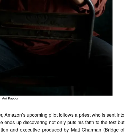
Anil Kapoor
r, Amazon’s upcoming pilot follows a priest who is sent into
ends up discovering not only puts his faith to the test but
written and executive produced by Matt Charman (Bridge of