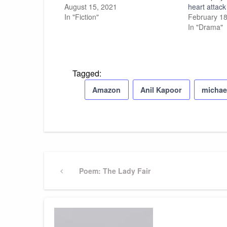
August 15, 2021
heart attack
In "Fiction"
February 18
In "Drama"
Tagged:
Amazon
Anil Kapoor
michae
Post
Previous
Poem: The Lady Fair
Post
navigation