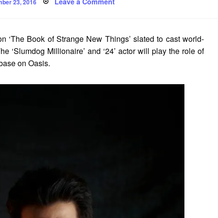
ed
on
Leave a Comment
ber 23, 2016
Anil
Kapoor
in
Original
Pilot
n ‘The Book of Strange New Things’ slated to cast world-
Based
on
 ‘Slumdog Millionaire’ and ‘24’ actor will play the role of
‘The
Book
 base on Oasis.
of
Strange
New
Things’