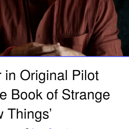
in Original Pilot
e Book of Strange
 Things’