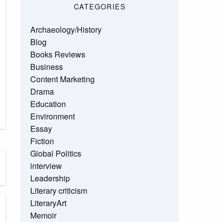
CATEGORIES
Archaeology/History
Blog
Books Reviews
Business
Content Marketing
Drama
Education
Environment
Essay
Fiction
Global Politics
interview
Leadership
Literary criticism
LiteraryArt
Memoir