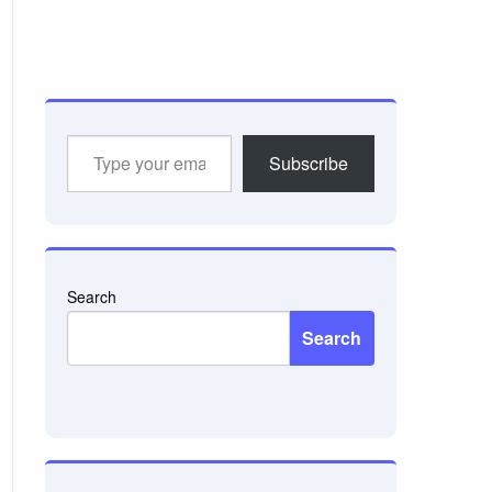
Type
Subscribe
your
email…
Search
Search