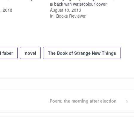
is back with watercolour cover
, 2018
August 10, 2013
In "Books Reviews"
l faber
novel
The Book of Strange New Things
Next
Poem: the morning after election
Post