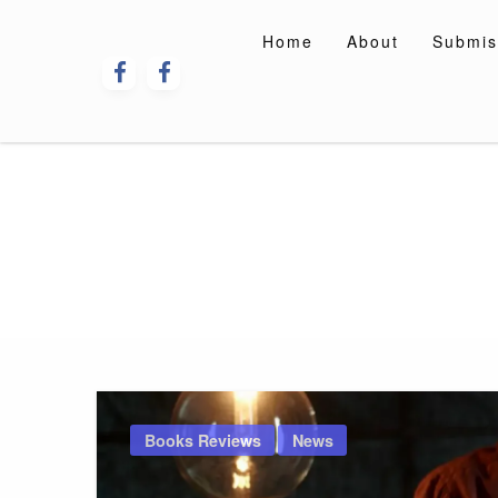
Skip
to
Home
About
Submis
content
Books Reviews
News