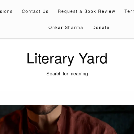
sions
Contact Us
Request a Book Review
Ter
Onkar Sharma
Donate
Literary Yard
Search for meaning