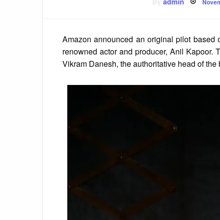
Post
By
admin
Novem
on
Amazon announced an original pilot based o
renowned actor and producer, Anil Kapoor. The
Vikram Danesh, the authoritative head of the