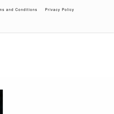
ms and Conditions
Privacy Policy