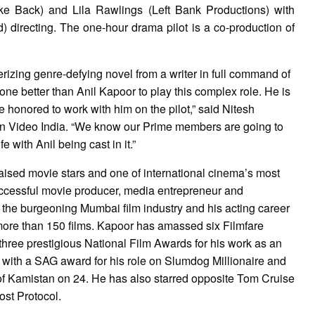
ke Back) and Lila Rawlings (Left Bank Productions) with
 directing. The one-hour drama pilot is a co-production of
zing genre-defying novel from a writer in full command of
one better than Anil Kapoor to play this complex role. He is
 honored to work with him on the pilot,” said Nitesh
n Video India. “We know our Prime members are going to
 with Anil being cast in it.”
praised movie stars and one of international cinema’s most
 successful movie producer, media entrepreneur and
the burgeoning Mumbai film industry and his acting career
ore than 150 films. Kapoor has amassed six Filmfare
hree prestigious National Film Awards for his work as an
with a SAG award for his role on Slumdog Millionaire and
 of Kamistan on 24. He has also starred opposite Tom Cruise
ost Protocol.