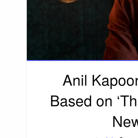
Anil Kapoor 
Based on ‘Th
New