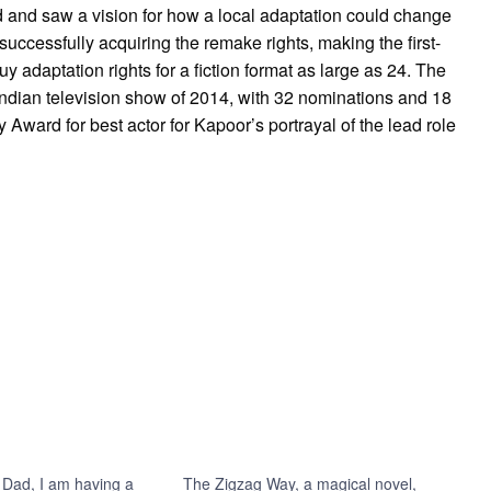
d and saw a vision for how a local adaptation could change
 successfully acquiring the remake rights, making the first-
y adaptation rights for a fiction format as large as 24. The
ndian television show of 2014, with 32 nominations and 18
Award for best actor for Kapoor’s portrayal of the lead role
 Dad, I am having a
The Zigzag Way, a magical novel,