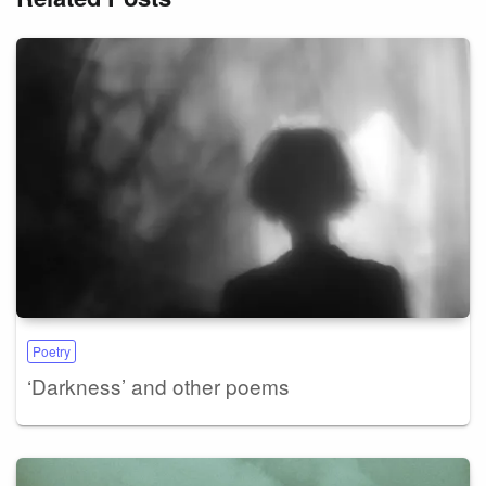
Poetry
‘Darkness’ and other poems