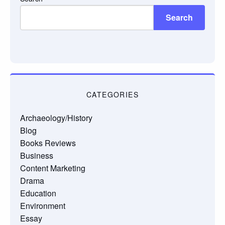
Search
CATEGORIES
Archaeology/History
Blog
Books Reviews
Business
Content Marketing
Drama
Education
Environment
Essay