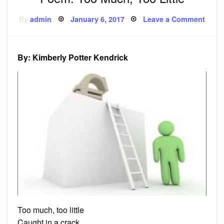
Posted
on
By
admin
January 6, 2017
Leave a Comment
on
Poem
Too
Much
Too
Little
By: Kimberly Potter Kendrick
Too much, too little
Caught in a crack