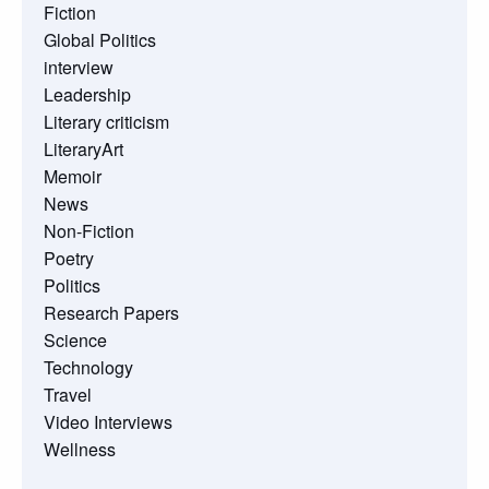
Fiction
Global Politics
interview
Leadership
Literary criticism
LiteraryArt
Memoir
News
Non-Fiction
Poetry
Politics
Research Papers
Science
Technology
Travel
Video Interviews
Wellness