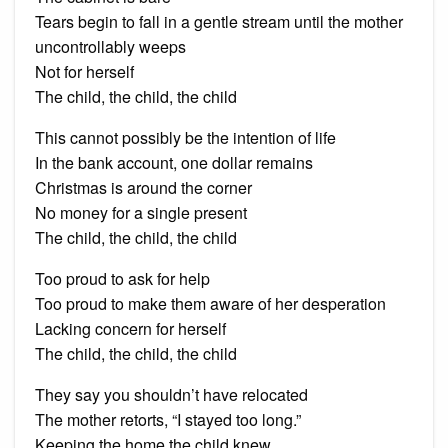
Tears begin to fall in a gentle stream until the mother
uncontrollably weeps
Not for herself
The child, the child, the child
This cannot possibly be the intention of life
In the bank account, one dollar remains
Christmas is around the corner
No money for a single present
The child, the child, the child
Too proud to ask for help
Too proud to make them aware of her desperation
Lacking concern for herself
The child, the child, the child
They say you shouldn’t have relocated
The mother retorts, “I stayed too long.”
Keeping the home the child knew