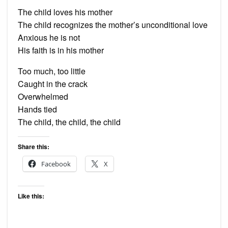
The child loves his mother
The child recognizes the mother’s unconditional love
Anxious he is not
His faith is in his mother
Too much, too little
Caught in the crack
Overwhelmed
Hands tied
The child, the child, the child
Share this:
Facebook
X
Like this: