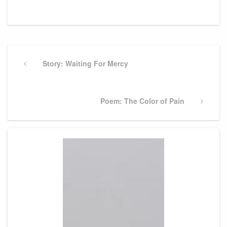
Post
navigation
Previous
Story: Waiting For Mercy
Post
Next
Poem: The Color of Pain
Post