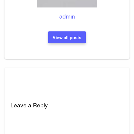
admin
View all posts
Leave a Reply