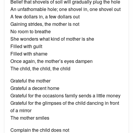
Belief that shovels of soil will gradually plug the hole
An unfathomable hole; one shovel in, one shovel out
A few dollars in, a few dollars out
Gaining strides, the mother is not
No room to breathe
She wonders what kind of mother is she
Filled with guilt
Filled with shame
Once again, the mother’s eyes dampen
The child, the child, the child
Grateful the mother
Grateful a decent home
Grateful for the occasions family sends a little money
Grateful for the glimpses of the child dancing in front
of a mirror
The mother smiles
Complain the child does not