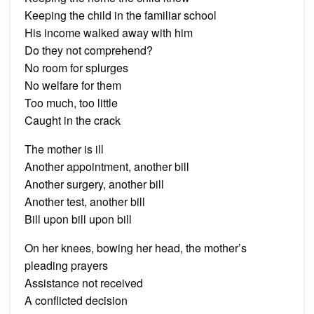
Keeping the child in the familiar school
His income walked away with him
Do they not comprehend?
No room for splurges
No welfare for them
Too much, too little
Caught in the crack
The mother is ill
Another appointment, another bill
Another surgery, another bill
Another test, another bill
Bill upon bill upon bill
On her knees, bowing her head, the mother’s
pleading prayers
Assistance not received
A conflicted decision