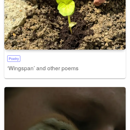
Poetry
‘Wingspan’ and other poems