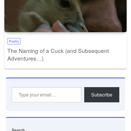
Poetry
The Naming of a Cuck (and Subsequent
Adventures…)
Type
Subscribe
your
email…
Search