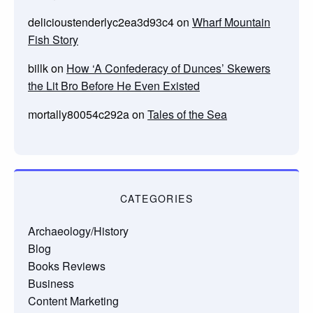
delicioustenderlyc2ea3d93c4
on
Wharf Mountain
Fish Story
billk
on
How ‘A Confederacy of Dunces’ Skewers
the Lit Bro Before He Even Existed
mortally80054c292a
on
Tales of the Sea
CATEGORIES
Archaeology/History
Blog
Books Reviews
Business
Content Marketing