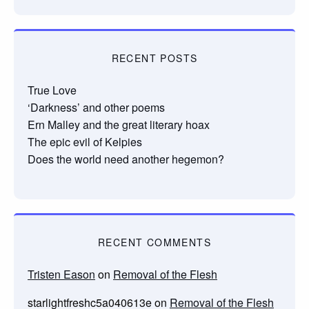
RECENT POSTS
True Love
‘Darkness’ and other poems
Ern Malley and the great literary hoax
The epic evil of Kelpies
Does the world need another hegemon?
RECENT COMMENTS
Tristen Eason
on
Removal of the Flesh
starlightfreshc5a040613e
on
Removal of the Flesh