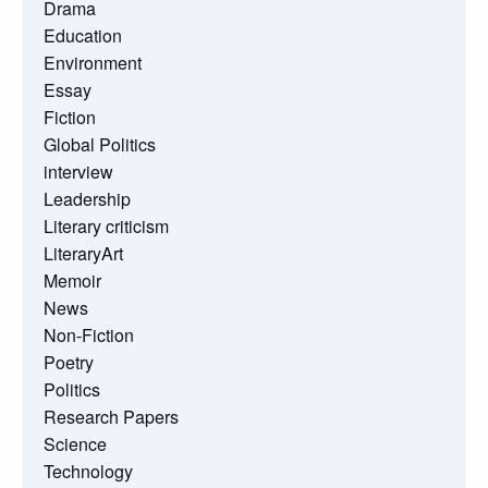
Drama
Education
Environment
Essay
Fiction
Global Politics
interview
Leadership
Literary criticism
LiteraryArt
Memoir
News
Non-Fiction
Poetry
Politics
Research Papers
Science
Technology