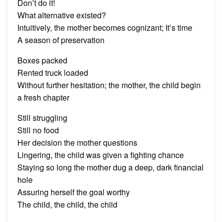
Don’t do it!
What alternative existed?
Intuitively, the mother becomes cognizant; It’s time
A season of preservation
Boxes packed
Rented truck loaded
Without further hesitation; the mother, the child begin
a fresh chapter
Still struggling
Still no food
Her decision the mother questions
Lingering, the child was given a fighting chance
Staying so long the mother dug a deep, dark financial
hole
Assuring herself the goal worthy
The child, the child, the child