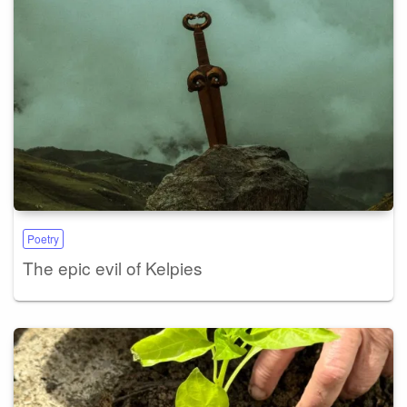
Poetry
The epic evil of Kelpies