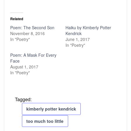
Related
Poem: The Second Son
Haiku by Kimberly Potter
November 8, 2016
Kendrick
In "Poetry"
June 1, 2017
In "Poetry"
Poem: A Mask For Every
Face
August 1, 2017
In "Poetry"
Tagged:
kimberly potter kendrick
too much too little