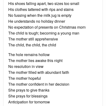
His shoes falling apart, two sizes too small
His clothes tattered with rips and stains
No fussing when the milk jug is empty
He understands no holiday dinner
No expectation of presents on Christmas morn
The child is tough; becoming a young man
The mother still apprehensive
The child, the child, the child
The hole remains hollow
The mother lies awake this night
No resolution in view
The mother filled with abundant faith
The mother hopeful
The mother confident in her decision
She prays to give thanks
She prays for blessings
Anticipation for tomorrow