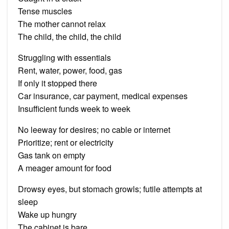
Tense muscles
The mother cannot relax
The child, the child, the child
Struggling with essentials
Rent, water, power, food, gas
If only it stopped there
Car insurance, car payment, medical expenses
Insufficient funds week to week
No leeway for desires; no cable or internet
Prioritize; rent or electricity
Gas tank on empty
A meager amount for food
Drowsy eyes, but stomach growls; futile attempts at
sleep
Wake up hungry
The cabinet is bare